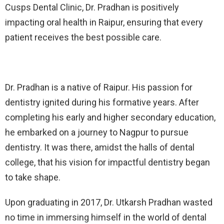
Cusps Dental Clinic, Dr. Pradhan is positively
impacting oral health in Raipur, ensuring that every
patient receives the best possible care.
Dr. Pradhan is a native of Raipur. His passion for
dentistry ignited during his formative years. After
completing his early and higher secondary education,
he embarked on a journey to Nagpur to pursue
dentistry. It was there, amidst the halls of dental
college, that his vision for impactful dentistry began
to take shape.
Upon graduating in 2017, Dr. Utkarsh Pradhan wasted
no time in immersing himself in the world of dental