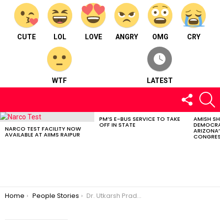
CUTE
LOL
LOVE
ANGRY
OMG
CRY
WTF
LATEST
FOLLOW
S
US
PM’S E-BUS SERVICE TO TAKE
AMISH S
LATEST
OFF IN STATE
DEMOCRA
STORIES
NARCO TEST FACILITY NOW
ARIZONA’
AVAILABLE AT AIIMS RAIPUR
CONGRES
You are here:
Home
People Stories
Dr. Utkarsh Pradhan: Raipur’s Young Dynamism In Dentistry