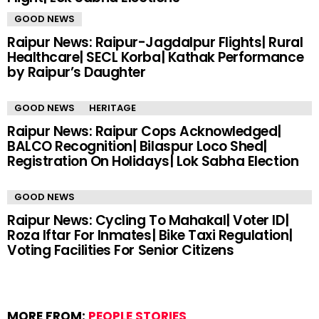
GOOD NEWS
Raipur News: Raipur-Jagdalpur Flights| Rural
Healthcare| SECL Korba| Kathak Performance
by Raipur’s Daughter
GOOD NEWS
HERITAGE
Raipur News: Raipur Cops Acknowledged|
BALCO Recognition| Bilaspur Loco Shed|
Registration On Holidays| Lok Sabha Election
GOOD NEWS
Raipur News: Cycling To Mahakal| Voter ID|
Roza Iftar For Inmates| Bike Taxi Regulation|
Voting Facilities For Senior Citizens
MORE FROM:
PEOPLE STORIES