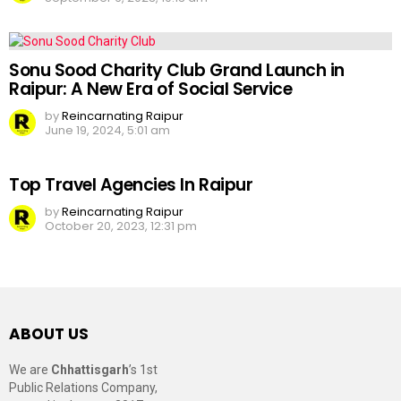
Sonu Sood Charity Club Grand Launch in
Raipur: A New Era of Social Service
by
Reincarnating Raipur
June 19, 2024, 5:01 am
Top Travel Agencies In Raipur
by
Reincarnating Raipur
October 20, 2023, 12:31 pm
ABOUT US
We are
Chhattisgarh
’s 1st
Public Relations Company,