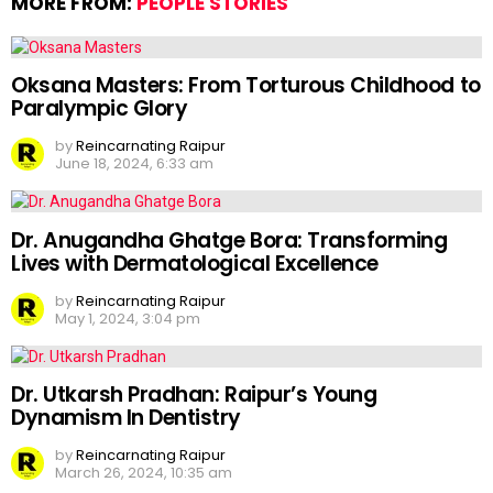
MORE FROM:
PEOPLE STORIES
Oksana Masters: From Torturous Childhood to
Paralympic Glory
by
Reincarnating Raipur
June 18, 2024, 6:33 am
Dr. Anugandha Ghatge Bora: Transforming
Lives with Dermatological Excellence
by
Reincarnating Raipur
May 1, 2024, 3:04 pm
Dr. Utkarsh Pradhan: Raipur’s Young
Dynamism In Dentistry
by
Reincarnating Raipur
March 26, 2024, 10:35 am