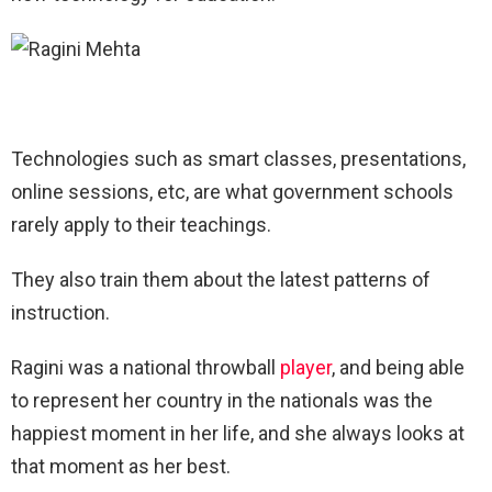
Technologies such as smart classes, presentations,
online sessions, etc, are what government schools
rarely apply to their teachings.
They also train them about the latest patterns of
instruction.
Ragini was a national throwball
player
, and being able
to represent her country in the nationals was the
happiest moment in her life, and she always looks at
that moment as her best.