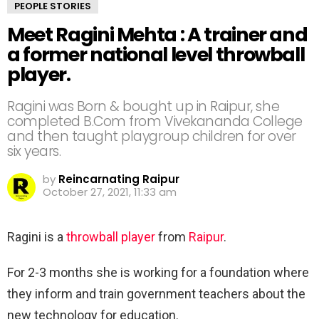
PEOPLE STORIES
Meet Ragini Mehta : A trainer and
a former national level throwball
player.
Ragini was Born & bought up in Raipur, she
completed B.Com from Vivekananda College
and then taught playgroup children for over
six years.
by
Reincarnating Raipur
October 27, 2021, 11:33 am
Ragini is a
throwball player
from
Raipur
.
For 2-3 months she is working for a foundation where
they inform and train government teachers about the
new technology for education.