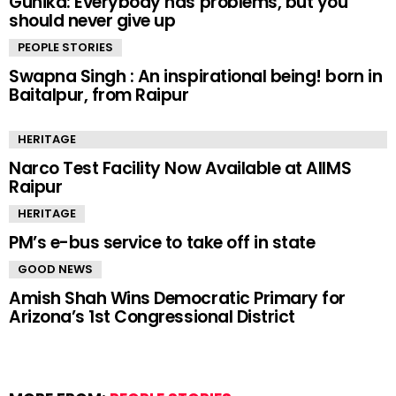
Gunika: Everybody has problems, but you
should never give up
PEOPLE STORIES
Swapna Singh : An inspirational being! born in
Baitalpur, from Raipur
HERITAGE
Narco Test Facility Now Available at AIIMS
Raipur
HERITAGE
PM’s e-bus service to take off in state
GOOD NEWS
Amish Shah Wins Democratic Primary for
Arizona’s 1st Congressional District