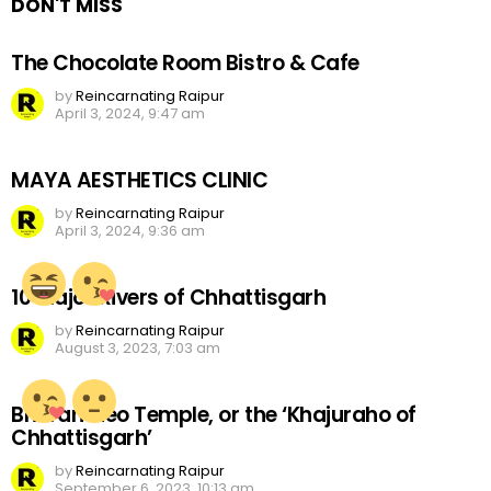
DON'T MISS
The Chocolate Room Bistro & Cafe
by
Reincarnating Raipur
April 3, 2024, 9:47 am
MAYA AESTHETICS CLINIC
by
Reincarnating Raipur
April 3, 2024, 9:36 am
10 Major Rivers of Chhattisgarh
by
Reincarnating Raipur
August 3, 2023, 7:03 am
Bhoramdeo Temple, or the ‘Khajuraho of
Chhattisgarh’
by
Reincarnating Raipur
September 6, 2023, 10:13 am