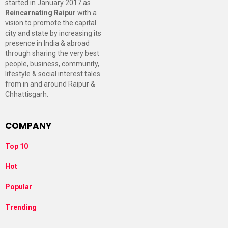
started in January 2017 as
Reincarnating Raipur
with a
vision to promote the capital
city and state by increasing its
presence in India & abroad
through sharing the very best
people, business, community,
lifestyle & social interest tales
from in and around Raipur &
Chhattisgarh.
COMPANY
Top 10
Hot
Popular
Trending