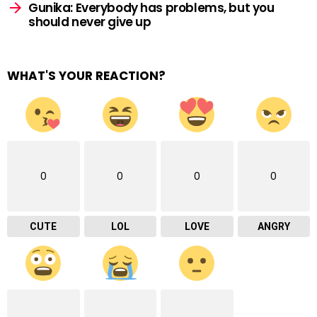
Gunika: Everybody has problems, but you
should never give up
WHAT'S YOUR REACTION?
0
0
0
0
CUTE
LOL
LOVE
ANGRY