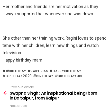
Her mother and friends are her motivation as they
always supported her whenever she was down.
She other than her training work, Ragini loves to spend
time with her children, learn new things and watch
television.
Happy birthday mam
#BIRTHDAY #RAIPURIAN #HAPPYBIRTHDAY
#BIRTHDAY2020 #BIRTHDAY #BIRTHDAYGIRL
Previous article
See
more
Swapna Singh : An inspirational being! born
in Baitalpur, from Raipur
Next article