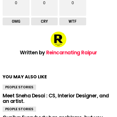
0
0
0
OMG
CRY
WTF
Written by
Reincarnating Raipur
YOU MAY ALSO LIKE
PEOPLE STORIES
Meet Sneha Desai : CS, Interior Designer, and
an artist.
PEOPLE STORIES