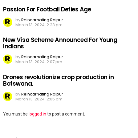
Passion For Football Defies Age
by
Reincarnating Raipur
March 13, 2024, 2:23 pm
New Visa Scheme Announced For Young
Indians
by
Reincarnating Raipur
March 13, 2024, 2:07 pm
Drones revolutionize crop production in
Botswana.
by
Reincarnating Raipur
March 13, 2024, 2:05 pm
Leave
You must be
logged in
to post a comment.
a
Reply