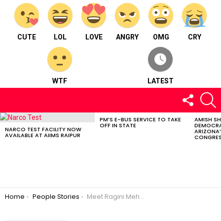
CUTE
LOL
LOVE
ANGRY
OMG
CRY
WTF
LATEST
FOLLOW
S
US
PM’S E-BUS SERVICE TO TAKE
AMISH S
LATEST
OFF IN STATE
DEMOCRA
STORIES
NARCO TEST FACILITY NOW
ARIZONA’
AVAILABLE AT AIIMS RAIPUR
CONGRES
You are here:
Home
People Stories
Meet Ragini Mehta : A trainer and a former national level throwball player.