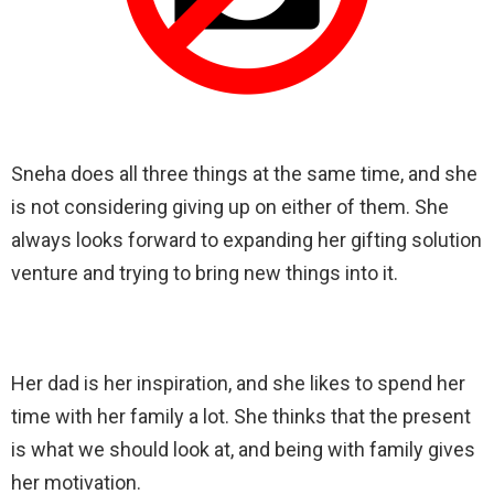
Sneha does all three things at the same time, and she
is not considering giving up on either of them. She
always looks forward to expanding her gifting solution
venture and trying to bring new things into it.
Her dad is her inspiration, and she likes to spend her
time with her family a lot. She thinks that the present
is what we should look at, and being with family gives
her motivation.