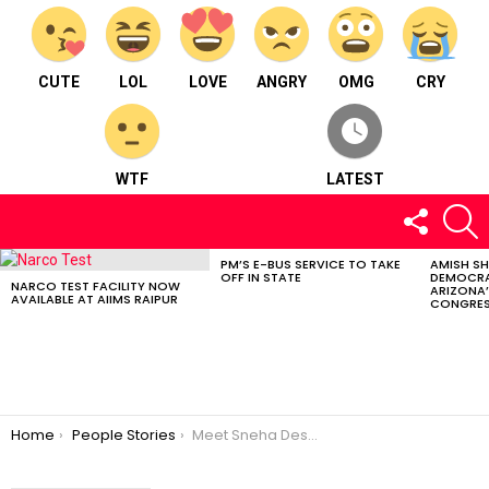
CUTE
LOL
LOVE
ANGRY
OMG
CRY
WTF
LATEST
FOLLOW
S
US
PM’S E-BUS SERVICE TO TAKE
AMISH S
LATEST
OFF IN STATE
DEMOCRA
STORIES
NARCO TEST FACILITY NOW
ARIZONA’
AVAILABLE AT AIIMS RAIPUR
CONGRES
You are here:
Home
People Stories
Meet Sneha Desai : CS, Interior Designer, and an artist.