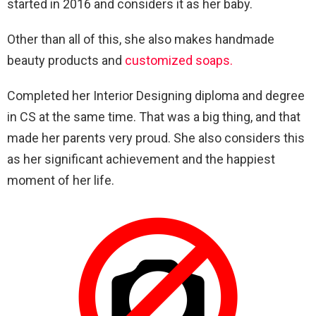
started in 2016 and considers it as her baby.
Other than all of this, she also makes handmade
beauty products and
customized soaps.
Completed her Interior Designing diploma and degree
in CS at the same time. That was a big thing, and that
made her parents very proud. She also considers this
as her significant achievement and the happiest
moment of her life.