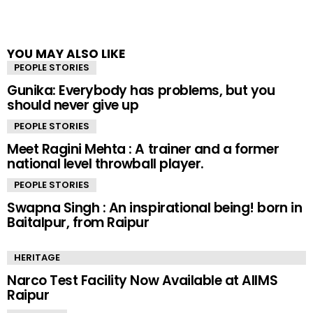
YOU MAY ALSO LIKE
PEOPLE STORIES
Gunika: Everybody has problems, but you
should never give up
PEOPLE STORIES
Meet Ragini Mehta : A trainer and a former
national level throwball player.
PEOPLE STORIES
Swapna Singh : An inspirational being! born in
Baitalpur, from Raipur
HERITAGE
Narco Test Facility Now Available at AIIMS
Raipur