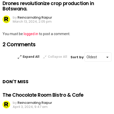
Drones revolutionize crop production in
Botswana.
by
Reincarnating Raipur
March 13, 2024, 2:05 pm
Leave
You must be
logged in
to post a comment.
a
2 Comments
Reply
Sort by
Expand All
Collapse All
DON'T MISS
The Chocolate Room Bistro & Cafe
by
Reincarnating Raipur
April 3, 2024, 9:47 am