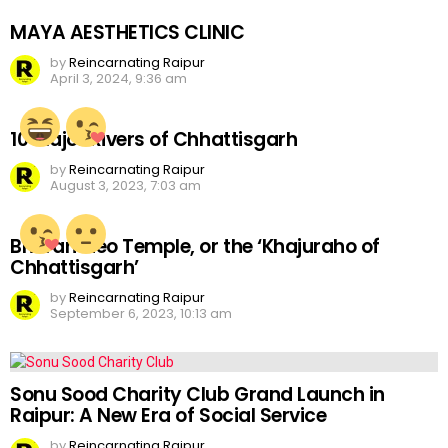
MAYA AESTHETICS CLINIC
by
Reincarnating Raipur
April 3, 2024, 9:36 am
10 Major Rivers of Chhattisgarh
by
Reincarnating Raipur
August 3, 2023, 7:03 am
Bhoramdeo Temple, or the ‘Khajuraho of
Chhattisgarh’
by
Reincarnating Raipur
September 6, 2023, 10:13 am
Sonu Sood Charity Club Grand Launch in
Raipur: A New Era of Social Service
by
Reincarnating Raipur