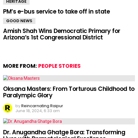
HERITAGE
PM’s e-bus service to take off in state
GOOD NEWS
Amish Shah Wins Democratic Primary for
Arizona’s 1st Congressional District
MORE FROM:
PEOPLE STORIES
Oksana Masters: From Torturous Childhood to
Paralympic Glory
by
Reincarnating Raipur
June 18, 2024, 6:33 am
Dr. Anugandha Ghatge Bora: Transforming