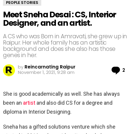
PEOPLE STORIES
Meet Sneha Desai : CS, Interior
Designer, and an artist.
A CS who was Born in Amravati, she grew up in
Raipur. Her whole family has an artistic
background and does she also has those
genes in her.
by
Reincarnating Raipur
Co
2
November 1, 2021, 9:28 am
She is good academically as well. She has always
been an
artist
and also did CS for a degree and
diploma in Interior Designing.
Sneha has a gifted solutions venture which she