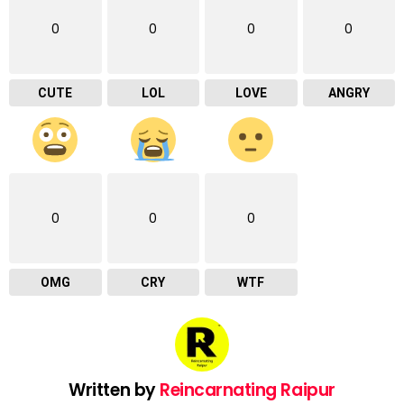
0
0
0
0
CUTE
LOL
LOVE
ANGRY
0
0
0
OMG
CRY
WTF
Written by
Reincarnating Raipur