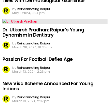
Lives with Dermatological Excellence
by
Reincarnating Raipur
May 1, 2024, 3:04 pm
Dr. Utkarsh Pradhan: Raipur’s Young
Dynamism In Dentistry
by
Reincarnating Raipur
March 26, 2024, 10:35 am
Passion For Football Defies Age
by
Reincarnating Raipur
March 13, 2024, 2:23 pm
New Visa Scheme Announced For Young
Indians
by
Reincarnating Raipur
March 13, 2024, 2:07 pm