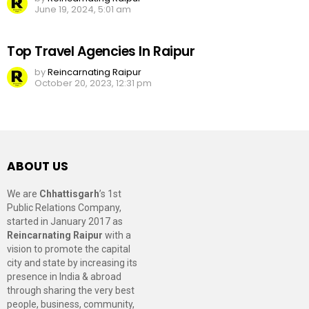
June 19, 2024, 5:01 am
Top Travel Agencies In Raipur
by
Reincarnating Raipur
October 20, 2023, 12:31 pm
ABOUT US
We are
Chhattisgarh
’s 1st
Public Relations Company,
started in January 2017 as
Reincarnating Raipur
with a
vision to promote the capital
city and state by increasing its
presence in India & abroad
through sharing the very best
people, business, community,