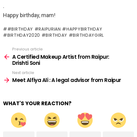
.
Happy birthday, mam!
#BIRTHDAY #RAIPURIAN #HAPPYBIRTHDAY
#BIRTHDAY2020 #BIRTHDAY #BIRTHDAYGIRL
Previous article
See
more
A Certified Makeup Artist from Raipur:
Drishti Soni
Next article
Meet Alfiya Ali : A legal advisor from Raipur
WHAT'S YOUR REACTION?