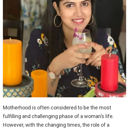
Motherhood is often considered to be the most
fulfilling and challenging phase of a woman’s life.
However, with the changing times, the role of a