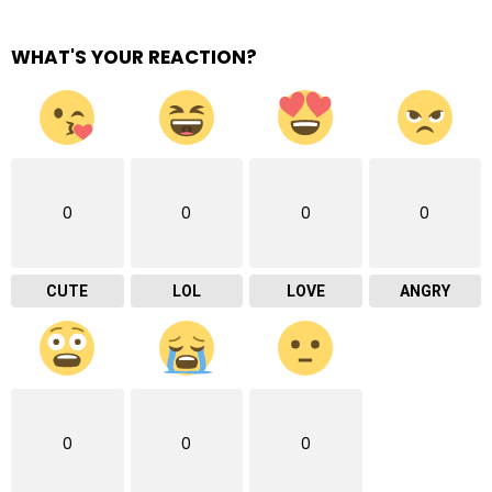
WHAT'S YOUR REACTION?
0
0
0
0
CUTE
LOL
LOVE
ANGRY
0
0
0