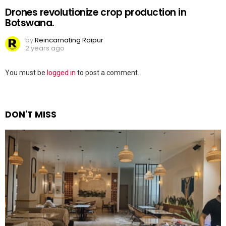
Drones revolutionize crop production in
Botswana.
by
Reincarnating Raipur
2 years ago
Leave
You must be
logged in
to post a comment.
a
Reply
DON'T MISS