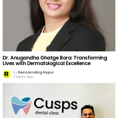
Dr. Anugandha Ghatge Bora: Transforming
Lives with Dermatological Excellence
by
Reincarnating Raipur
2 years ago