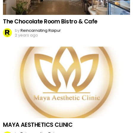
The Chocolate Room Bistro & Cafe
by
Reincarnating Raipur
2 years ago
MAYA AESTHETICS CLINIC