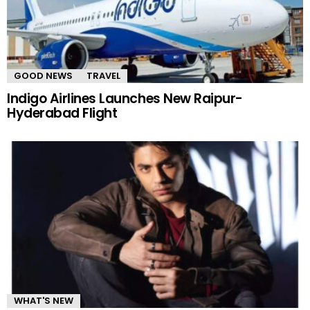
GOOD NEWS
TRAVEL
Indigo Airlines Launches New Raipur-
Hyderabad Flight
WHAT'S NEW