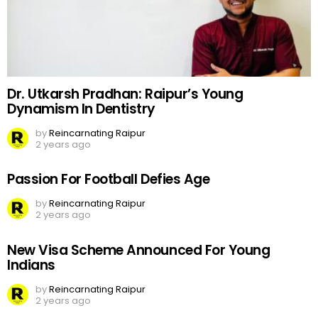
Dr. Utkarsh Pradhan: Raipur’s Young
Dynamism In Dentistry
by
Reincarnating Raipur
2 years ago
Passion For Football Defies Age
by
Reincarnating Raipur
2 years ago
New Visa Scheme Announced For Young
Indians
by
Reincarnating Raipur
2 years ago