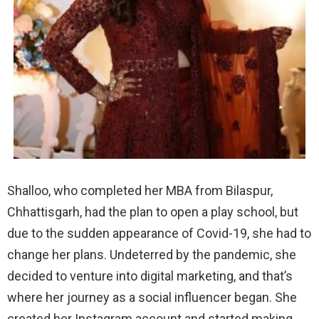
Shalloo, who completed her MBA from Bilaspur,
Chhattisgarh, had the plan to open a play school, but
due to the sudden appearance of Covid-19, she had to
change her plans. Undeterred by the pandemic, she
decided to venture into digital marketing, and that’s
where her journey as a social influencer began. She
created her Instagram account and started making