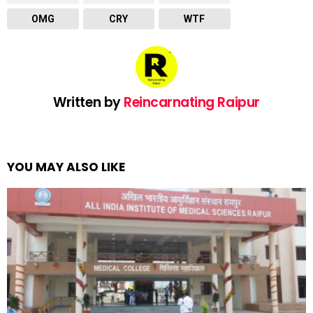
OMG
CRY
WTF
Written by
Reincarnating Raipur
YOU MAY ALSO LIKE