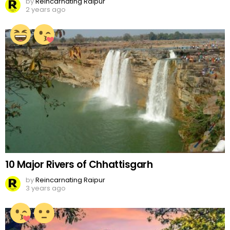
by
Reincarnating Raipur
2 years ago
10 Major Rivers of Chhattisgarh
by
Reincarnating Raipur
3 years ago