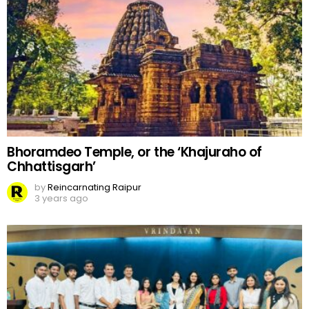
Bhoramdeo Temple, or the ‘Khajuraho of
Chhattisgarh’
by
Reincarnating Raipur
3 years ago