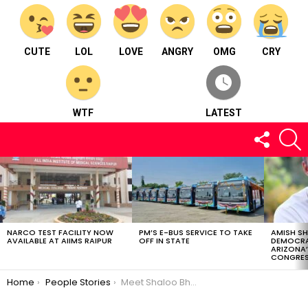
CUTE
LOL
LOVE
ANGRY
OMG
CRY
WTF
LATEST
FOLLOW
S
US
LATEST
STORIES
NARCO TEST FACILITY NOW
PM’S E-BUS SERVICE TO TAKE
AMISH S
AVAILABLE AT AIIMS RAIPUR
OFF IN STATE
DEMOCRA
ARIZONA’
CONGRES
You are here:
Home
People Stories
Meet Shaloo Bhanwani