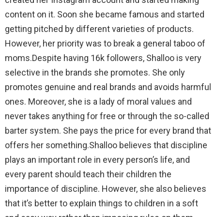
content on it. Soon she became famous and started
getting pitched by different varieties of products.
However, her priority was to break a general taboo of
moms.Despite having 16k followers, Shalloo is very
selective in the brands she promotes. She only
promotes genuine and real brands and avoids harmful
ones. Moreover, she is a lady of moral values and
never takes anything for free or through the so-called
barter system. She pays the price for every brand that
offers her something.Shalloo believes that discipline
plays an important role in every person’s life, and
every parent should teach their children the
importance of discipline. However, she also believes
that it’s better to explain things to children in a soft