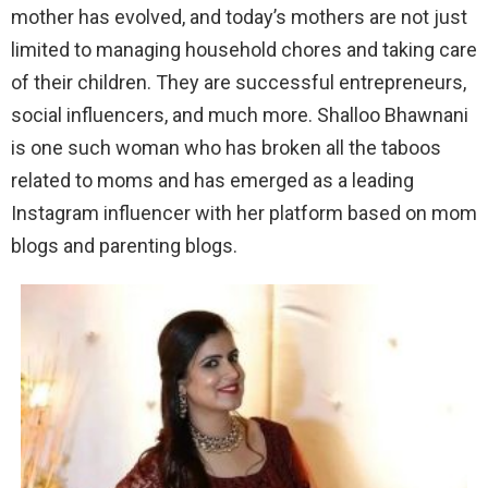
mother has evolved, and today’s mothers are not just
limited to managing household chores and taking care
of their children. They are successful entrepreneurs,
social influencers, and much more. Shalloo Bhawnani
is one such woman who has broken all the taboos
related to moms and has emerged as a leading
Instagram influencer with her platform based on mom
blogs and parenting blogs.