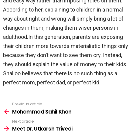
and easy way rather than imposing rules on them.
According to her, explaining to children in a normal
way about right and wrong will simply bring a lot of
changes in them, making them wiser persons in
adulthood.In this generation, parents are exposing
their children more towards materialistic things only
because they don’t want to see them cry. Instead,
they should explain the value of money to their kids.
Shalloo believes that there is no such thing as a
perfect mom, perfect dad, or perfect kid.
Previous article
See
more
Mohammad Sahil Khan
Next article
Meet Dr. Utkarsh Trivedi