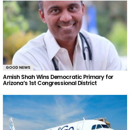
GOOD NEWS
Amish Shah Wins Democratic Primary for
Arizona’s 1st Congressional District