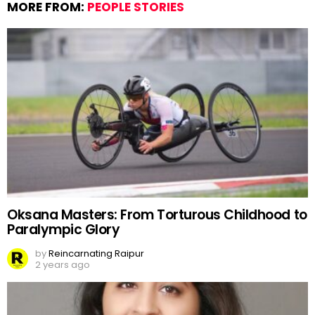
MORE FROM:
PEOPLE STORIES
Oksana Masters: From Torturous Childhood to
Paralympic Glory
by
Reincarnating Raipur
2 years ago