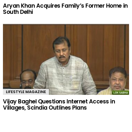
Aryan Khan Acquires Family’s Former Home in
South Delhi
LIFESTYLE MAGAZINE
Vijay Baghel Questions Internet Access in
Villages, Scindia Outlines Plans