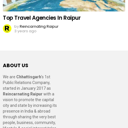
Top Travel Agencies In Raipur
by
Reincarnating Raipur
3 years ago
ABOUT US
We are
Chhattisgarh
’s 1st
Public Relations Company,
started in January 2017 as
Reincarnating Raipur
with a
vision to promote the capital
city and state by increasing its
presence in India & abroad
through sharing the very best
people, business, community,