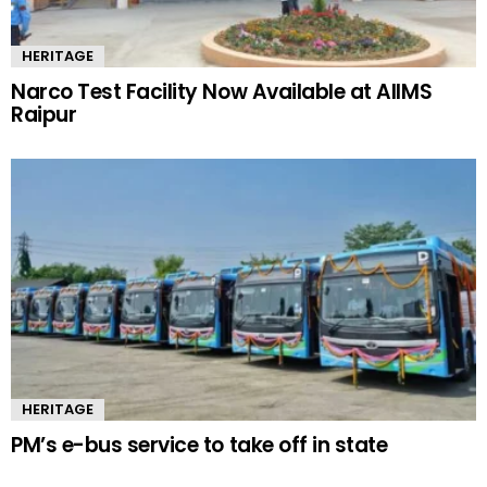
HERITAGE
Narco Test Facility Now Available at AIIMS
Raipur
HERITAGE
PM’s e-bus service to take off in state