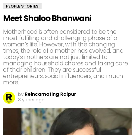
PEOPLE STORIES
Meet Shaloo Bhanwani
Motherhood is often considered to be the
most fulfilling and challenging phase of a
woman’s life. However, with the changing
times, the role of a mother has evolved, and
today’s mothers are not just limited to
managing household chores and taking care
of their children. They are successful
entrepreneurs, social influencers, and much
more.
by
Reincarnating Raipur
3 years ago