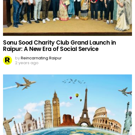
Sonu Sood Charity Club Grand Launch in
Raipur: A New Era of Social Service
by
Reincarnating Raipur
2 years ago