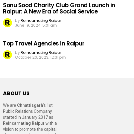
Sonu Sood Charity Club Grand Launch in
Raipur: A New Era of Social Service
by
Reincarnating Raipur
June 19, 2024, 5:01 am
Top Travel Agencies In Raipur
by
Reincarnating Raipur
October 20, 2023, 12:31 pm
ABOUT US
We are
Chhattisgarh
’s 1st
Public Relations Company,
started in January 2017 as
Reincarnating Raipur
with a
vision to promote the capital