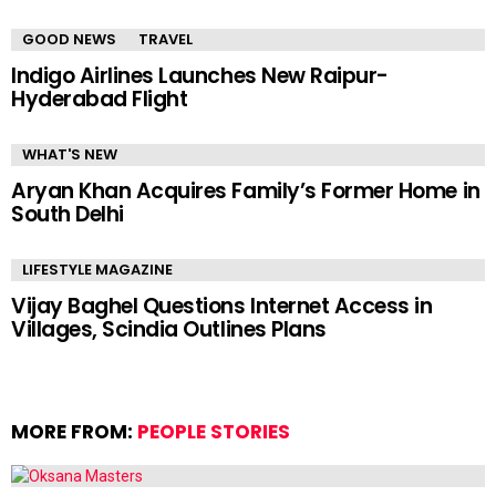
GOOD NEWS
TRAVEL
Indigo Airlines Launches New Raipur-
Hyderabad Flight
WHAT'S NEW
Aryan Khan Acquires Family’s Former Home in
South Delhi
LIFESTYLE MAGAZINE
Vijay Baghel Questions Internet Access in
Villages, Scindia Outlines Plans
MORE FROM:
PEOPLE STORIES