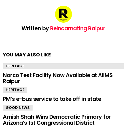
Written by
Reincarnating Raipur
YOU MAY ALSO LIKE
HERITAGE
Narco Test Facility Now Available at AIIMS
Raipur
HERITAGE
PM’s e-bus service to take off in state
GOOD NEWS
Amish Shah Wins Democratic Primary for
Arizona’s 1st Congressional District