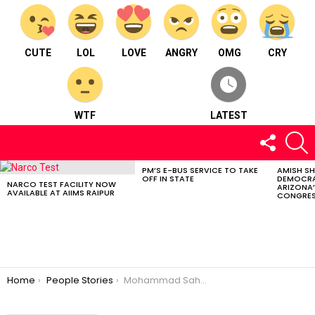
CUTE
LOL
LOVE
ANGRY
OMG
CRY
WTF
LATEST
FOLLOW
S
US
PM’S E-BUS SERVICE TO TAKE
AMISH S
LATEST
OFF IN STATE
DEMOCRA
STORIES
NARCO TEST FACILITY NOW
ARIZONA’
AVAILABLE AT AIIMS RAIPUR
CONGRES
You are here:
Home
People Stories
Mohammad Sahil Khan