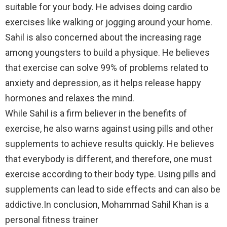
suitable for your body. He advises doing cardio
exercises like walking or jogging around your home.
Sahil is also concerned about the increasing rage
among youngsters to build a physique. He believes
that exercise can solve 99% of problems related to
anxiety and depression, as it helps release happy
hormones and relaxes the mind.
While Sahil is a firm believer in the benefits of
exercise, he also warns against using pills and other
supplements to achieve results quickly. He believes
that everybody is different, and therefore, one must
exercise according to their body type. Using pills and
supplements can lead to side effects and can also be
addictive.In conclusion, Mohammad Sahil Khan is a
personal fitness trainer