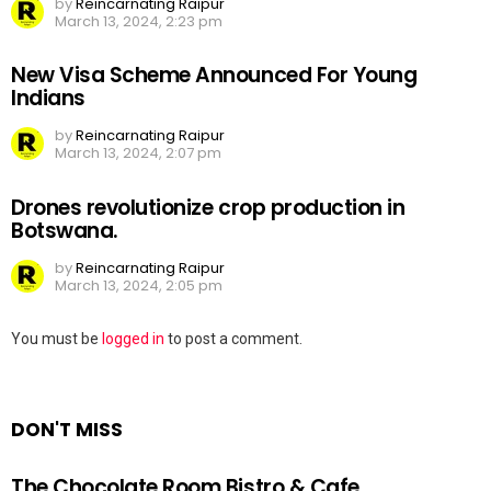
by
Reincarnating Raipur
March 13, 2024, 2:23 pm
New Visa Scheme Announced For Young
Indians
by
Reincarnating Raipur
March 13, 2024, 2:07 pm
Drones revolutionize crop production in
Botswana.
by
Reincarnating Raipur
March 13, 2024, 2:05 pm
Leave
You must be
logged in
to post a comment.
a
Reply
DON'T MISS
The Chocolate Room Bistro & Cafe