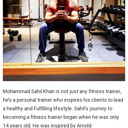
Mohammad Sahil Khan is not just any fitness trainer,
he’s a personal trainer who inspires his clients to lead
a healthy and Fulfilling lifestyle. Sahil’s journey to
becoming a fitness trainer began when he was only
14 years old. He was inspired by Arnold