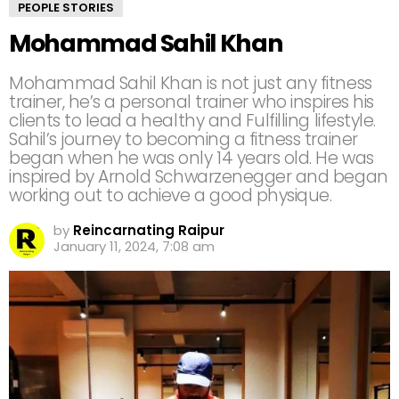
PEOPLE STORIES
Mohammad Sahil Khan
Mohammad Sahil Khan is not just any fitness
trainer, he’s a personal trainer who inspires his
clients to lead a healthy and Fulfilling lifestyle.
Sahil’s journey to becoming a fitness trainer
began when he was only 14 years old. He was
inspired by Arnold Schwarzenegger and began
working out to achieve a good physique.
by
Reincarnating Raipur
January 11, 2024, 7:08 am