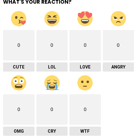
WHAT'S YOUR REACTION?
0
0
0
0
CUTE
LOL
LOVE
ANGRY
0
0
0
OMG
CRY
WTF