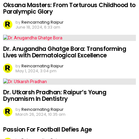
Oksana Masters: From Torturous Childhood to
Paralympic Glory
by
Reincarnating Raipur
June 18, 2024, 6:33 am
Dr. Anugandha Ghatge Bora: Transforming
Lives with Dermatological Excellence
by
Reincarnating Raipur
May 1, 2024, 3:04 pm
Dr. Utkarsh Pradhan: Raipur’s Young
Dynamism In Dentistry
by
Reincarnating Raipur
March 26, 2024, 10:35 am
Passion For Football Defies Age