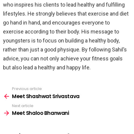
who inspires his clients to lead healthy and fulfilling
lifestyles. He strongly believes that exercise and diet
go hand in hand, and encourages everyone to
exercise according to their body. His message to
youngsters is to focus on building a healthy body,
rather than just a good physique. By following Sahil’s
advice, you can not only achieve your fitness goals
but also lead a healthy and happy life.
Previous article
See
more
Meet Shashwat Srivastava
Next article
Meet Shaloo Bhanwani