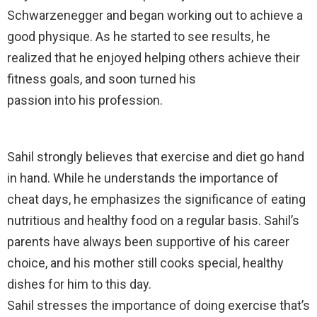
Schwarzenegger and began working out to achieve a
good physique. As he started to see results, he
realized that he enjoyed helping others achieve their
fitness goals, and soon turned his
passion into his profession.
Sahil strongly believes that exercise and diet go hand
in hand. While he understands the importance of
cheat days, he emphasizes the significance of eating
nutritious and healthy food on a regular basis. Sahil’s
parents have always been supportive of his career
choice, and his mother still cooks special, healthy
dishes for him to this day.
Sahil stresses the importance of doing exercise that’s