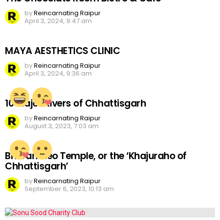
by
Reincarnating Raipur
April 3, 2024, 9:47 am
MAYA AESTHETICS CLINIC
by
Reincarnating Raipur
April 3, 2024, 9:36 am
10 Major Rivers of Chhattisgarh
by
Reincarnating Raipur
August 3, 2023, 7:03 am
Bhoramdeo Temple, or the ‘Khajuraho of
Chhattisgarh’
by
Reincarnating Raipur
September 6, 2023, 10:13 am