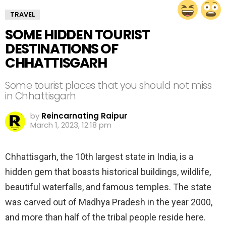
TRAVEL
SOME HIDDEN TOURIST
DESTINATIONS OF
CHHATTISGARH
Some tourist places that you should not miss
in Chhattisgarh
by
Reincarnating Raipur
March 1, 2023, 12:18 pm
Chhattisgarh, the 10th largest state in India, is a
hidden gem that boasts historical buildings, wildlife,
beautiful waterfalls, and famous temples. The state
was carved out of Madhya Pradesh in the year 2000,
and more than half of the tribal people reside here.