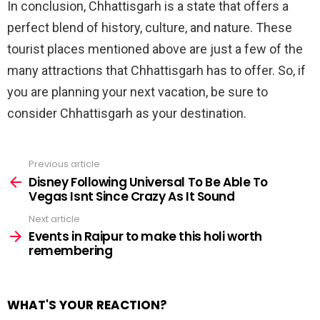
In conclusion, Chhattisgarh is a state that offers a
perfect blend of history, culture, and nature. These
tourist places mentioned above are just a few of the
many attractions that Chhattisgarh has to offer. So, if
you are planning your next vacation, be sure to
consider Chhattisgarh as your destination.
Previous article
See
more
Disney Following Universal To Be Able To
Vegas Isnt Since Crazy As It Sound
Next article
Events in Raipur to make this holi worth
remembering
WHAT'S YOUR REACTION?