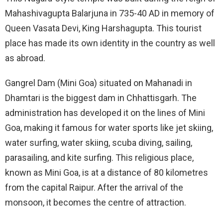
Mahashivagupta Balarjuna in 735-40 AD in memory of
Queen Vasata Devi, King Harshagupta. This tourist
place has made its own identity in the country as well
as abroad.
Gangrel Dam (Mini Goa) situated on Mahanadi in
Dhamtari is the biggest dam in Chhattisgarh. The
administration has developed it on the lines of Mini
Goa, making it famous for water sports like jet skiing,
water surfing, water skiing, scuba diving, sailing,
parasailing, and kite surfing. This religious place,
known as Mini Goa, is at a distance of 80 kilometres
from the capital Raipur. After the arrival of the
monsoon, it becomes the centre of attraction.