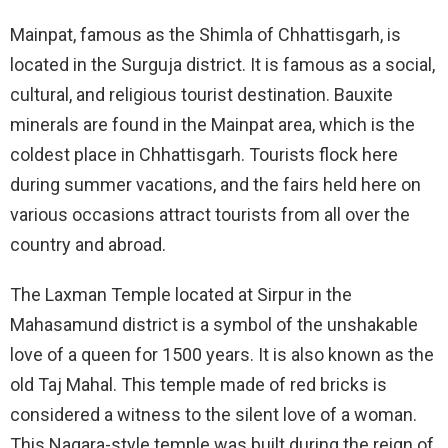
Mainpat, famous as the Shimla of Chhattisgarh, is
located in the Surguja district. It is famous as a social,
cultural, and religious tourist destination. Bauxite
minerals are found in the Mainpat area, which is the
coldest place in Chhattisgarh. Tourists flock here
during summer vacations, and the fairs held here on
various occasions attract tourists from all over the
country and abroad.
The Laxman Temple located at Sirpur in the
Mahasamund district is a symbol of the unshakable
love of a queen for 1500 years. It is also known as the
old Taj Mahal. This temple made of red bricks is
considered a witness to the silent love of a woman.
This Nagara-style temple was built during the reign of