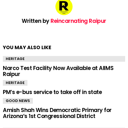
Written by
Reincarnating Raipur
YOU MAY ALSO LIKE
HERITAGE
Narco Test Facility Now Available at AIIMS
Raipur
HERITAGE
PM’s e-bus service to take off in state
GOOD NEWS
Amish Shah Wins Democratic Primary for
Arizona’s 1st Congressional District