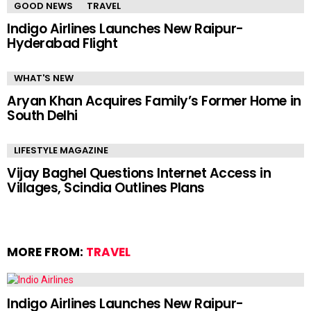
GOOD NEWS
TRAVEL
Indigo Airlines Launches New Raipur-
Hyderabad Flight
WHAT'S NEW
Aryan Khan Acquires Family’s Former Home in
South Delhi
LIFESTYLE MAGAZINE
Vijay Baghel Questions Internet Access in
Villages, Scindia Outlines Plans
MORE FROM:
TRAVEL
Indigo Airlines Launches New Raipur-