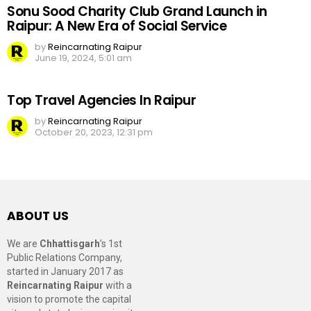
Sonu Sood Charity Club Grand Launch in
Raipur: A New Era of Social Service
by
Reincarnating Raipur
June 19, 2024, 5:01 am
Top Travel Agencies In Raipur
by
Reincarnating Raipur
October 20, 2023, 12:31 pm
ABOUT US
We are
Chhattisgarh
’s 1st
Public Relations Company,
started in January 2017 as
Reincarnating Raipur
with a
vision to promote the capital