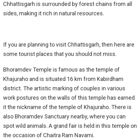
Chhattisgarh is surrounded by forest chains from all
sides, making it rich in natural resources.
If you are planning to visit Chhattisgarh, then here are
some tourist places that you should not miss.
Bhoramdev Temple is famous as the temple of
Khajuraho and is situated 16 km from Kabirdham
district. The artistic marking of couples in various
work postures on the walls of this temple has earned
it the nickname of the temple of Khajuraho. There is
also Bhoramdev Sanctuary nearby, where you can
spot wild animals. A grand fair is held in this temple on
the occasion of Chaitra Ram Navami.