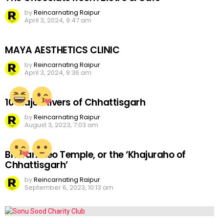
by
Reincarnating Raipur
April 3, 2024, 9:47 am
MAYA AESTHETICS CLINIC
by
Reincarnating Raipur
April 3, 2024, 9:36 am
10 Major Rivers of Chhattisgarh
by
Reincarnating Raipur
August 3, 2023, 7:03 am
Bhoramdeo Temple, or the ‘Khajuraho of
Chhattisgarh’
by
Reincarnating Raipur
September 6, 2023, 10:13 am