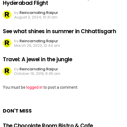
Hyderabad Flight
by
Reincarnating Raipur
August 2, 2024, 10:31 am
See what shines in summer in Chhattisgarh
by
Reincarnating Raipur
March 29, 2023, 10:44 am
Travel: A jewel in the jungle
by
Reincarnating Raipur
October 19, 2019, 8:45 am
Leave
You must be
logged in
to post a comment.
a
Reply
DON'T MISS
The Chocolate Room Bistro & Cafe