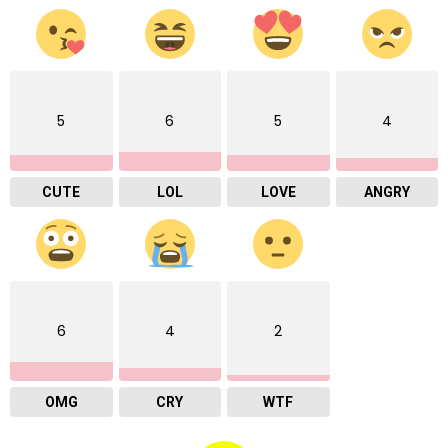
5
6
5
4
CUTE
LOL
LOVE
ANGRY
6
4
2
OMG
CRY
WTF