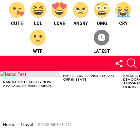
CUTE
LOL
LOVE
ANGRY
OMG
CRY
WTF
LATEST
FOLLOW
S
US
PM’S E-BUS SERVICE TO TAKE
AMISH S
LATEST
OFF IN STATE
DEMOCRA
STORIES
NARCO TEST FACILITY NOW
ARIZONA’
AVAILABLE AT AIIMS RAIPUR
CONGRES
You are here:
Home
Travel
SOME HIDDEN TOURIST DESTINATIONS OF CHHATTISGARH