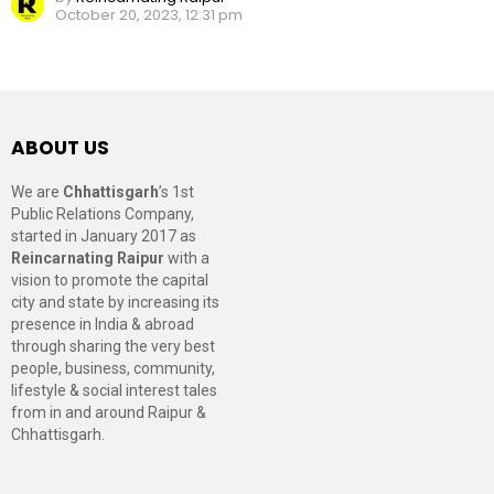
October 20, 2023, 12:31 pm
ABOUT US
We are
Chhattisgarh
’s 1st
Public Relations Company,
started in January 2017 as
Reincarnating Raipur
with a
vision to promote the capital
city and state by increasing its
presence in India & abroad
through sharing the very best
people, business, community,
lifestyle & social interest tales
from in and around Raipur &
Chhattisgarh.