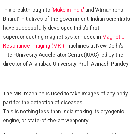
In a breakthrough to ‘
Make in India’
and ‘Atmanirbhar
Bharat’ initiatives of the government, Indian scientists
have successfully developed India’s first
superconducting magnet system used in
Magnetic
Resonance Imaging (MRI)
machines at New Delhi’s
Inter-Univesity Accelerator Centre(IUAC) led by the
director of Allahabad University, Prof. Avinash Pandey.
The MRI machine is used to take images of any body
part for the detection of diseases.
This is nothing less than India making its cryogenic
engine, or state-of-the-art weaponry.