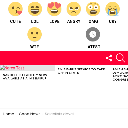
CUTE
LOL
LOVE
ANGRY
OMG
CRY
WTF
LATEST
FOLLOW
S
US
PM’S E-BUS SERVICE TO TAKE
AMISH S
LATEST
OFF IN STATE
DEMOCRA
STORIES
NARCO TEST FACILITY NOW
ARIZONA’
AVAILABLE AT AIIMS RAIPUR
CONGRES
You are here:
Home
Good News
Scientists develop India’s 1st Indigenous MRI Machine