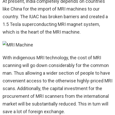
At present, India completely depends on countries
like China for the import of MRI machines to our
country. The IUAC has broken barriers and created a
1.5 Tesla superconducting MRI magnet system,
which is the heart of the MRI machine.
With indigenous MRI technology, the cost of MRI
scanning will go down considerably for the common
man. Thus allowing a wider section of people to have
convenient access to the otherwise highly-priced MRI
scans. Additionally, the capital investment for the
procurement of MRI scanners from the international
market will be substantially reduced. This in turn will
save a lot of foreign exchange.