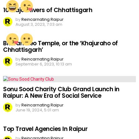
10 Major Rivers of Chhattisgarh
by
Reincarnating Raipur
August 3, 2023, 7:03 am
Bhoramdeo Temple, or the ‘Khajuraho of
Chhattisgarh’
by
Reincarnating Raipur
September 6, 2023, 10:13 am
Sonu Sood Charity Club Grand Launch in
Raipur: A New Era of Social Service
by
Reincarnating Raipur
June 19, 2024, 5:01 am
Top Travel Agencies In Raipur
by
Reincarnating Raipur