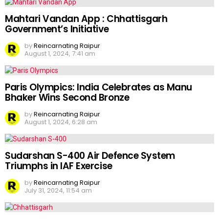
Mahtari Vandan App : Chhattisgarh
Government’s Initiative
by
Reincarnating Raipur
August 1, 2024, 7:41 am
Paris Olympics: India Celebrates as Manu
Bhaker Wins Second Bronze
by
Reincarnating Raipur
August 1, 2024, 6:28 am
Sudarshan S-400 Air Defence System
Triumphs in IAF Exercise
by
Reincarnating Raipur
July 31, 2024, 11:54 am