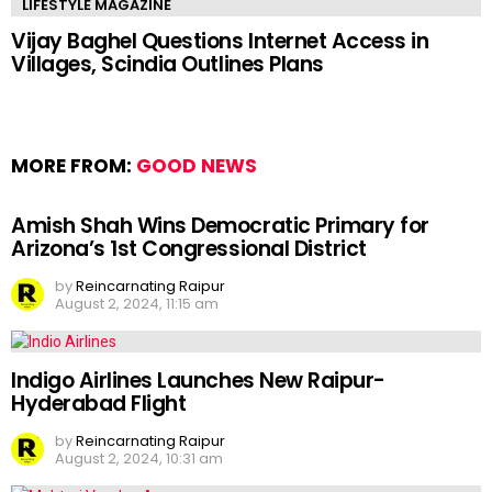
LIFESTYLE MAGAZINE
Vijay Baghel Questions Internet Access in
Villages, Scindia Outlines Plans
MORE FROM:
GOOD NEWS
Amish Shah Wins Democratic Primary for
Arizona’s 1st Congressional District
by
Reincarnating Raipur
August 2, 2024, 11:15 am
Indigo Airlines Launches New Raipur-
Hyderabad Flight
by
Reincarnating Raipur
August 2, 2024, 10:31 am