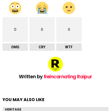
0
0
0
OMG
CRY
WTF
Written by
Reincarnating Raipur
YOU MAY ALSO LIKE
HERITAGE