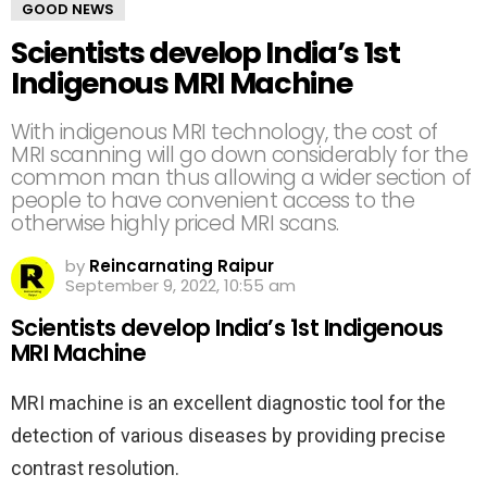
GOOD NEWS
Scientists develop India’s 1st
Indigenous MRI Machine
With indigenous MRI technology, the cost of
MRI scanning will go down considerably for the
common man thus allowing a wider section of
people to have convenient access to the
otherwise highly priced MRI scans.
by
Reincarnating Raipur
September 9, 2022, 10:55 am
Scientists develop India’s 1st Indigenous
MRI Machine
MRI machine is an excellent diagnostic tool for the
detection of various diseases by providing precise
contrast resolution.