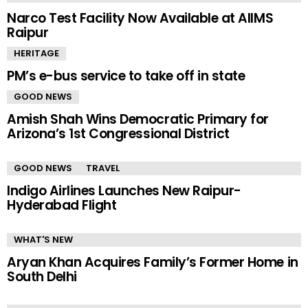
Narco Test Facility Now Available at AIIMS
Raipur
HERITAGE
PM’s e-bus service to take off in state
GOOD NEWS
Amish Shah Wins Democratic Primary for
Arizona’s 1st Congressional District
GOOD NEWS
TRAVEL
Indigo Airlines Launches New Raipur-
Hyderabad Flight
WHAT'S NEW
Aryan Khan Acquires Family’s Former Home in
South Delhi