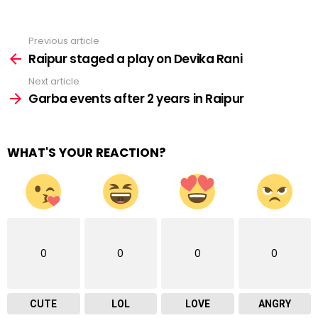
Previous article
See
more
Raipur staged a play on Devika Rani
Next article
Garba events after 2 years in Raipur
WHAT'S YOUR REACTION?
0
0
0
0
CUTE
LOL
LOVE
ANGRY