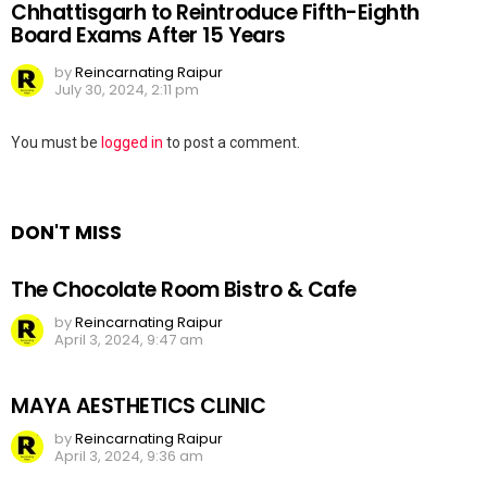
Chhattisgarh to Reintroduce Fifth-Eighth
Board Exams After 15 Years
by
Reincarnating Raipur
July 30, 2024, 2:11 pm
Leave
You must be
logged in
to post a comment.
a
Reply
DON'T MISS
The Chocolate Room Bistro & Cafe
by
Reincarnating Raipur
April 3, 2024, 9:47 am
MAYA AESTHETICS CLINIC
by
Reincarnating Raipur
April 3, 2024, 9:36 am