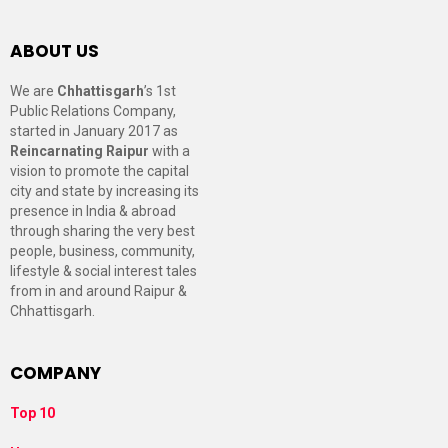
ABOUT US
We are
Chhattisgarh
’s 1st
Public Relations Company,
started in January 2017 as
Reincarnating Raipur
with a
vision to promote the capital
city and state by increasing its
presence in India & abroad
through sharing the very best
people, business, community,
lifestyle & social interest tales
from in and around Raipur &
Chhattisgarh.
COMPANY
Top 10