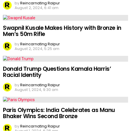
by
Reincarnating Raipur
August 2, 2024, 6:41 am
Swapnil Kusale Makes History with Bronze in
Men’s 50m Rifle
by
Reincarnating Raipur
August 2, 2024, 5:25 am
Donald Trump Questions Kamala Harris’
Racial Identity
by
Reincarnating Raipur
August 1, 2024, 9:30 am
Paris Olympics: India Celebrates as Manu
Bhaker Wins Second Bronze
by
Reincarnating Raipur
August 1, 2024, 6:28 am