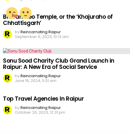
Bhoramdeo Temple, or the ‘Khajuraho of
Chhattisgarh’
by
Reincarnating Raipur
September 6, 2023, 10:13 am
Sonu Sood Charity Club Grand Launch in
Raipur: A New Era of Social Service
by
Reincarnating Raipur
June 19, 2024, 5:01 am
Top Travel Agencies In Raipur
by
Reincarnating Raipur
October 20, 2023, 12:31 pm