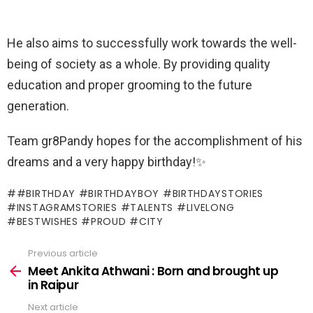
He also aims to successfully work towards the well-
being of society as a whole. By providing quality
education and proper grooming to the future
generation.
Team gr8Pandy hopes for the accomplishment of his
dreams and a very happy birthday!✨
#BIRTHDAY #BIRTHDAYBOY #BIRTHDAYSTORIES
#INSTAGRAMSTORIES #TALENTS #LIVELONG
#BESTWISHES #PROUD #CITY
Previous article
See
more
Meet Ankita Athwani : Born and brought up
in Raipur
Next article