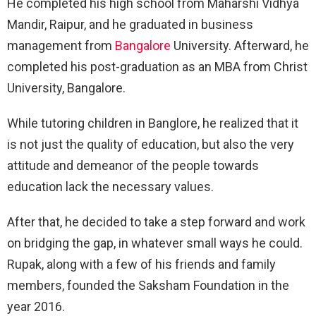
He completed his high school from Maharshi Vidhya
Mandir, Raipur, and he graduated in business
management from
Bangalore
University. Afterward, he
completed his post-graduation as an MBA from Christ
University, Bangalore.
While tutoring children in Banglore, he realized that it
is not just the quality of education, but also the very
attitude and demeanor of the people towards
education lack the necessary values.
After that, he decided to take a step forward and work
on bridging the gap, in whatever small ways he could.
Rupak, along with a few of his friends and family
members, founded the Saksham Foundation in the
year 2016.