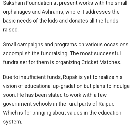
Saksham Foundation at present works with the small
orphanages and Ashrams, where it addresses the
basic needs of the kids and donates all the funds
raised.
Small campaigns and programs on various occasions
accomplish the fundraising. The most successful
fundraiser for them is organizing Cricket Matches.
Due to insufficient funds, Rupak is yet to realize his
vision of educational up-gradation but plans to indulge
soon. He has been slated to work with a few
government schools in the rural parts of Raipur.
Which is for bringing about values in the education
system.