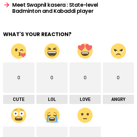
Meet Swapnil kasera : State-level
Badminton and Kabaddi player
WHAT'S YOUR REACTION?
0
0
0
0
CUTE
LOL
LOVE
ANGRY