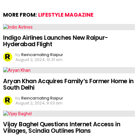
MORE FROM:
LIFESTYLE MAGAZINE
Indigo Airlines Launches New Raipur-
Hyderabad Flight
by
Reincarnating Raipur
August 2, 2024, 10:31 am
Aryan Khan Acquires Family’s Former Home in
South Delhi
by
Reincarnating Raipur
August 2, 2024, 9:03 am
Vijay Baghel Questions Internet Access in
Villages, Scindia Outlines Plans