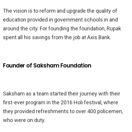
The vision is to reform and upgrade the quality of
education provided in government schools in and
around the city. For founding the foundation, Rupak
spent all his savings from the job at Axis Bank.
Founder of Saksham Foundation
Saksham as a team started their journey with their
first-ever program in the 2016 Holi festival, where
they provided refreshments to over 400 policemen,
who were on duty.