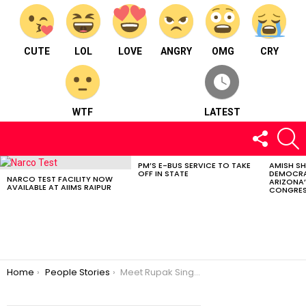
CUTE
LOL
LOVE
ANGRY
OMG
CRY
WTF
LATEST
FOLLOW
S
US
PM’S E-BUS SERVICE TO TAKE
AMISH S
LATEST
OFF IN STATE
DEMOCRA
STORIES
NARCO TEST FACILITY NOW
ARIZONA’
AVAILABLE AT AIIMS RAIPUR
CONGRES
You are here:
Home
People Stories
Meet Rupak Singh : Founder of Saksham Foundation