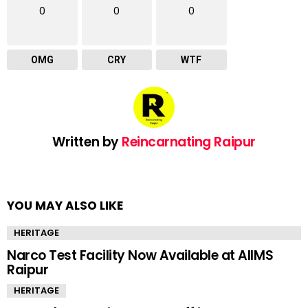
0
0
0
OMG
CRY
WTF
Written by
Reincarnating Raipur
YOU MAY ALSO LIKE
HERITAGE
Narco Test Facility Now Available at AIIMS
Raipur
HERITAGE