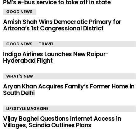
PM’s e-bus service to take off in state
GOOD NEWS
Amish Shah Wins Democratic Primary for
Arizona’s 1st Congressional District
GOOD NEWS
TRAVEL
Indigo Airlines Launches New Raipur-
Hyderabad Flight
WHAT'S NEW
Aryan Khan Acquires Family’s Former Home in
South Delhi
LIFESTYLE MAGAZINE
Vijay Baghel Questions Internet Access in
Villages, Scindia Outlines Plans