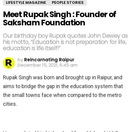
LIFESTYLE MAGAZINE
PEOPLE STORIES
Meet Rupak Singh : Founder of
Saksham Foundation
Our birthday boy Rupak quotes John Dewey as
his motto, “Education is not preparation for life,
education is life itself!”
by
Reincarnating Raipur
December 15, 2021, 6:45 am
Rupak Singh was born and brought up in Raipur, and
aims to bridge the gap in the education system that
the small towns face when compared to the metro
cities.