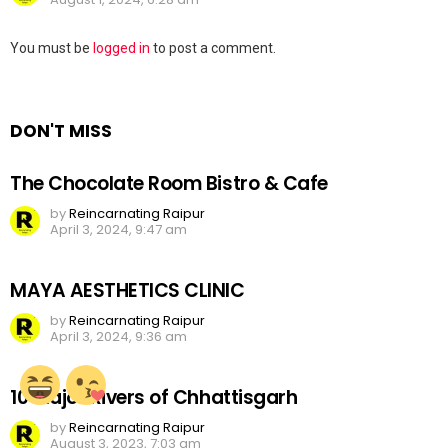
Leave
You must be
logged in
to post a comment.
a
Reply
DON'T MISS
The Chocolate Room Bistro & Cafe
by
Reincarnating Raipur
April 3, 2024, 9:47 am
MAYA AESTHETICS CLINIC
by
Reincarnating Raipur
April 3, 2024, 9:36 am
10 Major Rivers of Chhattisgarh
by
Reincarnating Raipur
August 3, 2023, 7:03 am