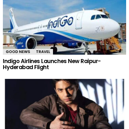
GOOD NEWS
TRAVEL
Indigo Airlines Launches New Raipur-
Hyderabad Flight