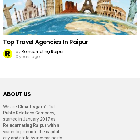
Top Travel Agencies In Raipur
by
Reincarnating Raipur
3 years ago
ABOUT US
We are
Chhattisgarh
’s 1st
Public Relations Company,
started in January 2017 as
Reincarnating Raipur
with a
vision to promote the capital
city and state by increasing its