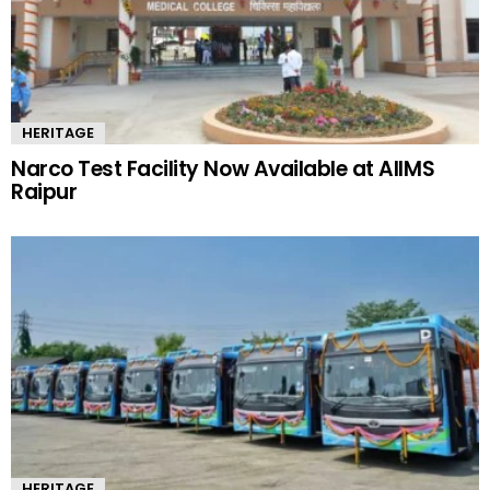
HERITAGE
Narco Test Facility Now Available at AIIMS
Raipur
HERITAGE