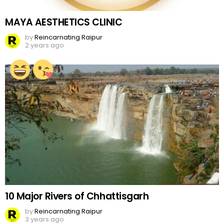
MAYA AESTHETICS CLINIC
by
Reincarnating Raipur
2 years ago
10 Major Rivers of Chhattisgarh
by
Reincarnating Raipur
3 years ago