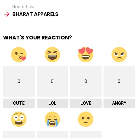
Next article
BHARAT APPARELS
WHAT'S YOUR REACTION?
0
0
0
0
CUTE
LOL
LOVE
ANGRY