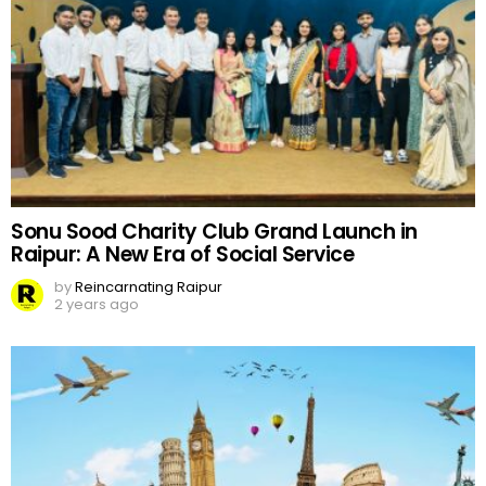
Sonu Sood Charity Club Grand Launch in
Raipur: A New Era of Social Service
by
Reincarnating Raipur
2 years ago