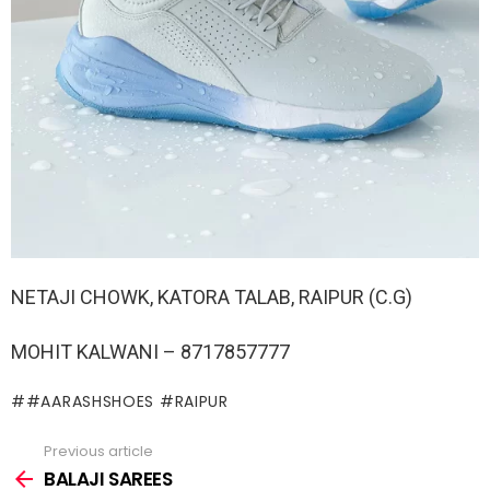
NETAJI CHOWK, KATORA TALAB, RAIPUR (C.G)
MOHIT KALWANI – 8717857777
#AARASHSHOES #RAIPUR
Previous article
See
more
BALAJI SAREES