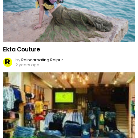
Ekta Couture
by
Reincarnating Raipur
2 years ago