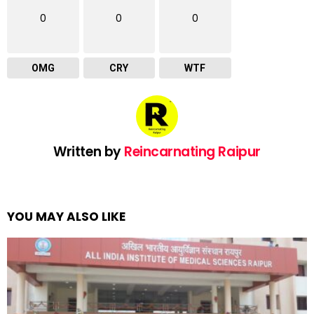
0
0
0
OMG
CRY
WTF
Written by
Reincarnating Raipur
YOU MAY ALSO LIKE