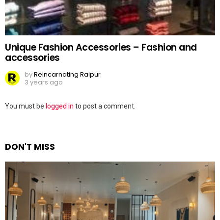
Unique Fashion Accessories – Fashion and
accessories
by
Reincarnating Raipur
3 years ago
Leave
You must be
logged in
to post a comment.
a
Reply
DON'T MISS