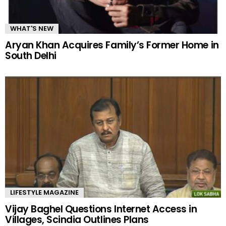
WHAT'S NEW
Aryan Khan Acquires Family’s Former Home in
South Delhi
LIFESTYLE MAGAZINE
Vijay Baghel Questions Internet Access in
Villages, Scindia Outlines Plans