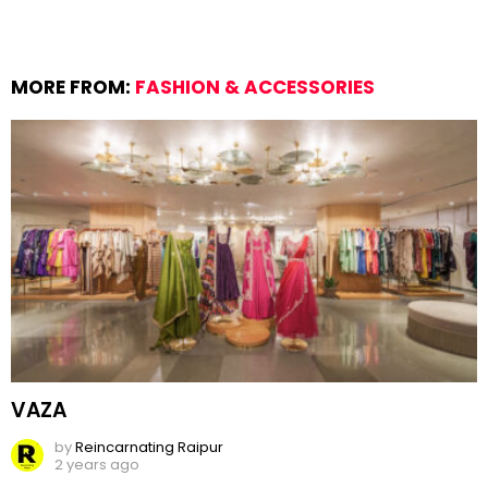
MORE FROM:
FASHION & ACCESSORIES
VAZA
by
Reincarnating Raipur
2 years ago