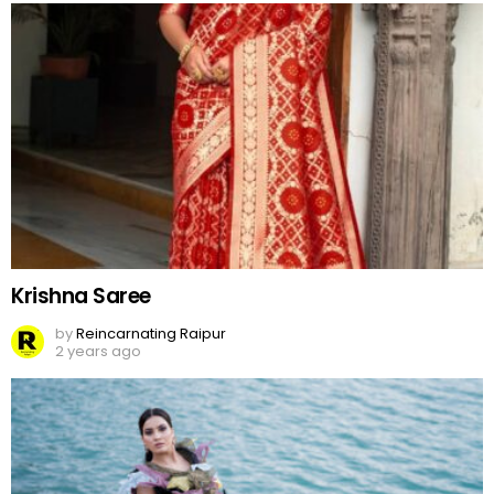
Krishna Saree
by
Reincarnating Raipur
2 years ago