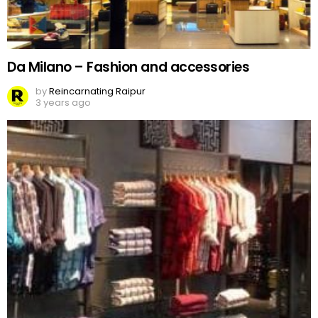
Da Milano – Fashion and accessories
by
Reincarnating Raipur
3 years ago