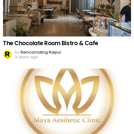
The Chocolate Room Bistro & Cafe
by
Reincarnating Raipur
2 years ago