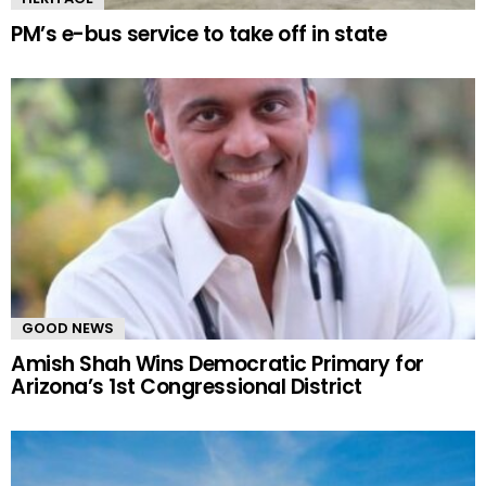
PM’s e-bus service to take off in state
GOOD NEWS
Amish Shah Wins Democratic Primary for
Arizona’s 1st Congressional District