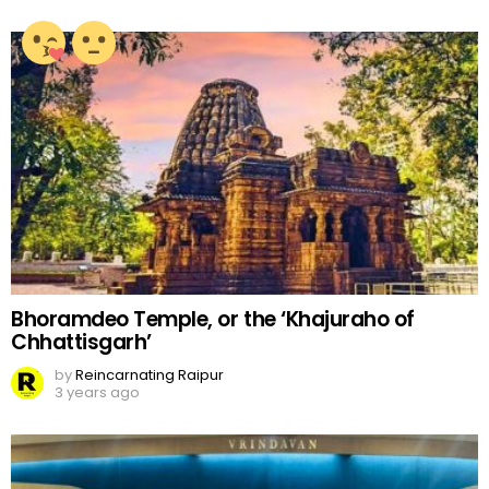
Bhoramdeo Temple, or the ‘Khajuraho of
Chhattisgarh’
by
Reincarnating Raipur
3 years ago