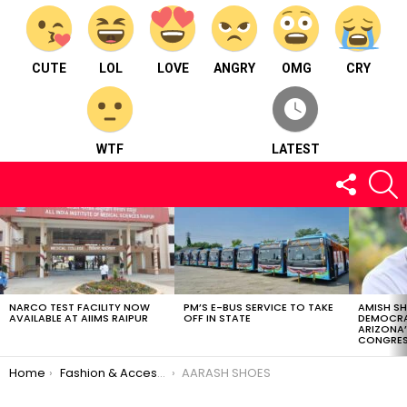
CUTE
LOL
LOVE
ANGRY
OMG
CRY
WTF
LATEST
FOLLOW
S
US
LATEST
STORIES
NARCO TEST FACILITY NOW
PM’S E-BUS SERVICE TO TAKE
AMISH S
AVAILABLE AT AIIMS RAIPUR
OFF IN STATE
DEMOCRA
ARIZONA’
CONGRES
You are here:
Home
Fashion & Accessories
AARASH SHOES