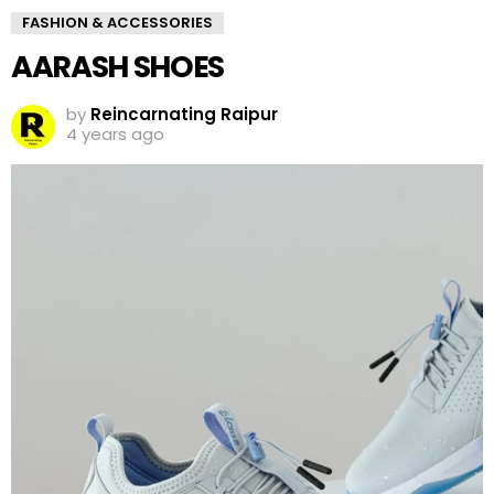
FASHION & ACCESSORIES
AARASH SHOES
by
Reincarnating Raipur
4 years ago