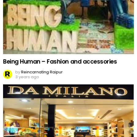
Being Human – Fashion and accessories
by
Reincarnating Raipur
3 years ago