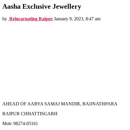
Aasha Exclusive Jewellery
by
Reincarnating Raipur
January 9, 2023, 8:47 am
AHEAD OF AARYA SAMAJ MANDIR, BAIJNATHPARA
RAIPUR CHHATTISGARH
Mob: 98274-05161