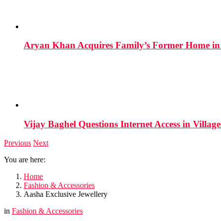
Aryan Khan Acquires Family’s Former Home in 
Vijay Baghel Questions Internet Access in Village
Previous
Next
You are here:
Home
Fashion & Accessories
Aasha Exclusive Jewellery
in
Fashion & Accessories