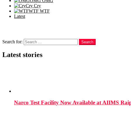
OMG
OMG
Cry
Cry
WTF
WTF
Latest
Follow us
Search
Search for:
Search
Latest stories
Narco Test Facility Now Available at AIIMS Rai