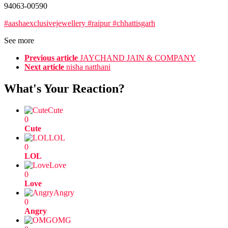
94063-00590
#aashaexclusivejewellery #raipur #chhattisgarh
See more
Previous article
JAYCHAND JAIN & COMPANY
Next article
nisha natthani
What's Your Reaction?
Cute
0
Cute
LOL
0
LOL
Love
0
Love
Angry
0
Angry
OMG