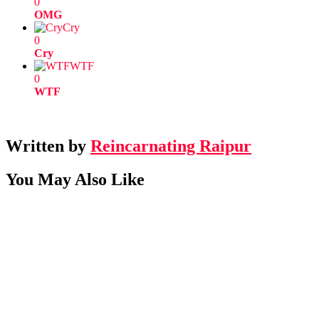
0
OMG
Cry
0
Cry
WTF
0
WTF
Written by
Reincarnating Raipur
You May Also Like