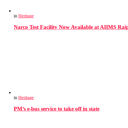
in
Heritage
Narco Test Facility Now Available at AIIMS Rai
in
Heritage
PM’s e-bus service to take off in state