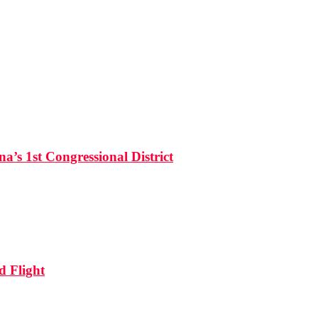
’s 1st Congressional District
d Flight