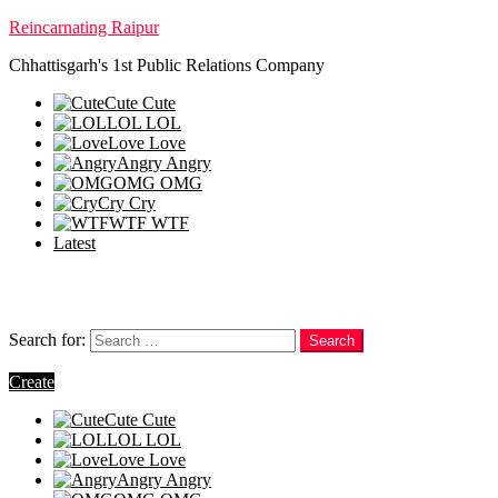
Reincarnating Raipur
Chhattisgarh's 1st Public Relations Company
Cute
Cute
LOL
LOL
Love
Love
Angry
Angry
OMG
OMG
Cry
Cry
WTF
WTF
Latest
Follow us
Search
Search for:
Search
Login
Create
Cute
Cute
LOL
LOL
Love
Love
Angry
Angry