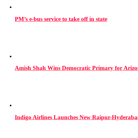
PM’s e-bus service to take off in state
Amish Shah Wins Democratic Primary for Arizona
Indigo Airlines Launches New Raipur-Hyderaba