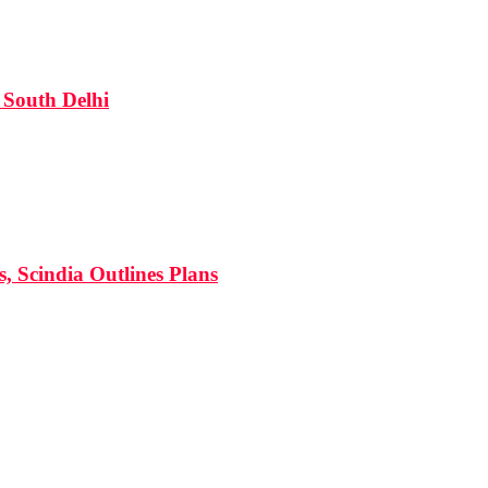
South Delhi
s, Scindia Outlines Plans