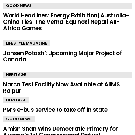
GOOD NEWS
World Headlines: Energy Exhibition| Australia-
China Ties| The Vernal Equinox| Nepal| All-
Africa Games
LIFESTYLE MAGAZINE
Jansen Potash’; Upcoming Major Project of
Canada
HERITAGE
Narco Test Facility Now Available at AIIMS
Raipur
HERITAGE
PM’s e-bus service to take off in state
GOOD NEWS
Amish Shah Wins Democratic Primary for