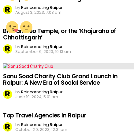
by
Reincarnating Raipur
August 3, 2023, 7:03 am
Bhoramdeo Temple, or the ‘Khajuraho of
Chhattisgarh’
by
Reincarnating Raipur
September 6, 2023, 10:13 am
Sonu Sood Charity Club Grand Launch in
Raipur: A New Era of Social Service
by
Reincarnating Raipur
June 19, 2024, 5:01 am
Top Travel Agencies In Raipur
by
Reincarnating Raipur
October 20, 2023, 12:31 pm