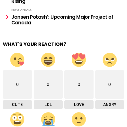
Rising
Next article
Jansen Potash’; Upcoming Major Project of
Canada
WHAT'S YOUR REACTION?
0
0
0
0
CUTE
LOL
LOVE
ANGRY