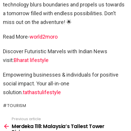
technology blurs boundaries and propels us towards
a tomorrow filled with endless possibilities. Don’t
miss out on the adventure! 🌟
Read More-
world2moro
Discover Futuristic Marvels with Indian News
visit:
Bharat lifestyle
Empowering businesses & individuals for positive
social impact. Your all-in-one
solution.
tathastulifestyle
TOURISM
Previous article
See
more
Merdeka 118: Malaysia’s Tallest Tower