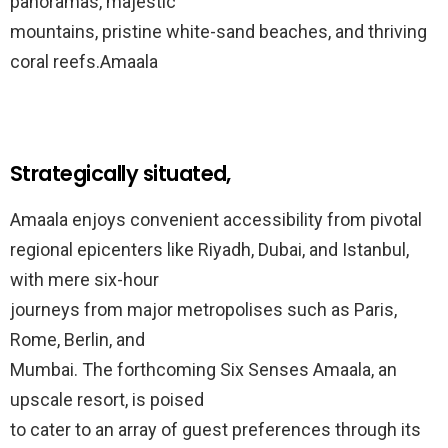
panoramas, majestic
mountains, pristine white-sand beaches, and thriving
coral reefs.Amaala
Strategically situated,
Amaala enjoys convenient accessibility from pivotal
regional epicenters like Riyadh, Dubai, and Istanbul,
with mere six-hour
journeys from major metropolises such as Paris,
Rome, Berlin, and
Mumbai. The forthcoming Six Senses Amaala, an
upscale resort, is poised
to cater to an array of guest preferences through its