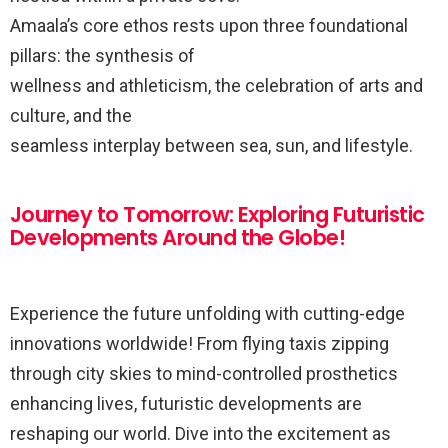
Amaala’s core ethos rests upon three foundational
pillars: the synthesis of
wellness and athleticism, the celebration of arts and
culture, and the
seamless interplay between sea, sun, and lifestyle.
Journey to Tomorrow: Exploring Futuristic
Developments Around the Globe!
Experience the future unfolding with cutting-edge
innovations worldwide! From flying taxis zipping
through city skies to mind-controlled prosthetics
enhancing lives, futuristic developments are
reshaping our world. Dive into the excitement as