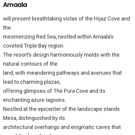
Amaala
will present breathtaking vistas of the Hijaz Cove and
the
mesmerizing Red Sea, nestled within Amaala’s
coveted Triple Bay region.
The resort’s design harmoniously melds with the
natural contours of the
land, with meandering pathways and avenues that
lead to charming plazas,
offering glimpses of The Pura Cove and its
enchanting azure lagoons.
Nestled at the epicenter of the landscape stands
Mesa, distinguished by its
architectural overhangs and enigmatic caves that