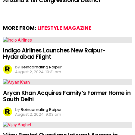
Arizona’s 1st Congressional District
MORE FROM:
LIFESTYLE MAGAZINE
Indigo Airlines Launches New Raipur-
Hyderabad Flight
by
Reincarnating Raipur
August 2, 2024, 10:31 am
Aryan Khan Acquires Family’s Former Home in
South Delhi
by
Reincarnating Raipur
August 2, 2024, 9:03 am