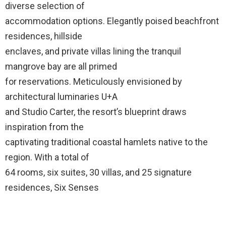
diverse selection of
accommodation options. Elegantly poised beachfront
residences, hillside
enclaves, and private villas lining the tranquil
mangrove bay are all primed
for reservations. Meticulously envisioned by
architectural luminaries U+A
and Studio Carter, the resort’s blueprint draws
inspiration from the
captivating traditional coastal hamlets native to the
region. With a total of
64 rooms, six suites, 30 villas, and 25 signature
residences, Six Senses