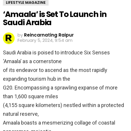
LIFESTYLE MAGAZINE
‘Amaala’ is Set To Launch in
Saudi Arabia
by
Reincarnating Raipur
February 5, 2024, 9:54 am
Saudi Arabia is poised to introduce Six Senses
‘Amaala’ as a cornerstone
of its endeavor to ascend as the most rapidly
expanding tourism hub in the
G20. Encompassing a sprawling expanse of more
than 1,600 square miles
(4,155 square kilometers) nestled within a protected
natural reserve,
Amaala boasts a mesmerizing collage of coastal