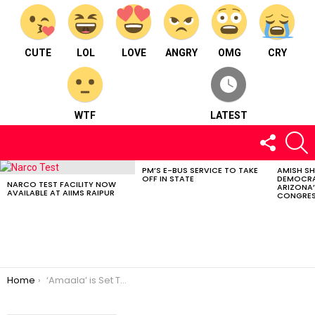
CUTE
LOL
LOVE
ANGRY
OMG
CRY
WTF
LATEST
FOLLOW
S
US
PM’S E-BUS SERVICE TO TAKE
AMISH S
LATEST
OFF IN STATE
DEMOCRA
STORIES
NARCO TEST FACILITY NOW
ARIZONA’
AVAILABLE AT AIIMS RAIPUR
CONGRES
You are here:
Home
‘Amaala’ is Set To Launch in Saudi Arabia