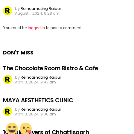
by
Reincarnating Raipur
August 1, 2024, 6:28 am
Leave
You must be
logged in
to post a comment.
a
Reply
DON'T MISS
The Chocolate Room Bistro & Cafe
by
Reincarnating Raipur
April 3, 2024, 9:47 am
MAYA AESTHETICS CLINIC
by
Reincarnating Raipur
April 3, 2024, 9:36 am
10 Major Rivers of Chhattisgarh