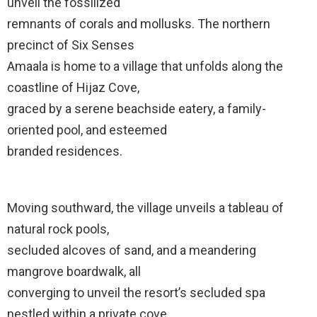
unveil the fossilized
remnants of corals and mollusks. The northern
precinct of Six Senses
Amaala is home to a village that unfolds along the
coastline of Hijaz Cove,
graced by a serene beachside eatery, a family-
oriented pool, and esteemed
branded residences.
Moving southward, the village unveils a tableau of
natural rock pools,
secluded alcoves of sand, and a meandering
mangrove boardwalk, all
converging to unveil the resort’s secluded spa
nestled within a private cove.