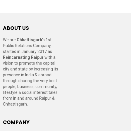
ABOUT US
We are
Chhattisgarh
’s 1st
Public Relations Company,
started in January 2017 as
Reincarnating Raipur
with a
vision to promote the capital
city and state by increasing its
presence in India & abroad
through sharing the very best
people, business, community,
lifestyle & social interest tales
from in and around Raipur &
Chhattisgarh.
COMPANY