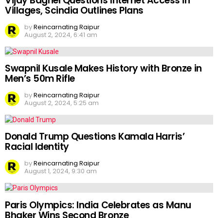
Vijay Baghel Questions Internet Access in
Villages, Scindia Outlines Plans
by
Reincarnating Raipur
August 2, 2024, 6:41 am
Swapnil Kusale Makes History with Bronze in
Men’s 50m Rifle
by
Reincarnating Raipur
August 2, 2024, 5:25 am
Donald Trump Questions Kamala Harris’
Racial Identity
by
Reincarnating Raipur
August 1, 2024, 9:30 am
Paris Olympics: India Celebrates as Manu
Bhaker Wins Second Bronze