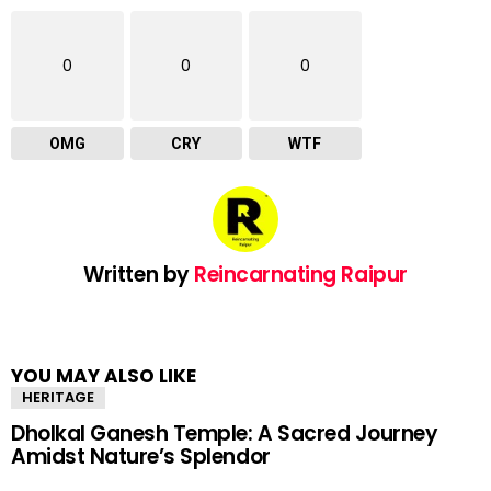
0
0
0
OMG
CRY
WTF
Written by
Reincarnating Raipur
YOU MAY ALSO LIKE
HERITAGE
Dholkal Ganesh Temple: A Sacred Journey
Amidst Nature’s Splendor