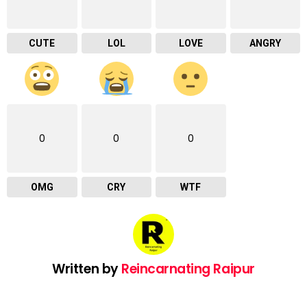
CUTE
LOL
LOVE
ANGRY
0
0
0
OMG
CRY
WTF
Written by
Reincarnating Raipur