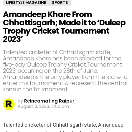
LIFESTYLE MAGAZINE
SPORTS
Amandeep Khare From
Chhattisgarh; Made it to ‘Duleep
Trophy Cricket Tournament
2023’
Talented cricketer of Chhattisgarh state,
Amandeep Khare has been selected for the
five-day ‘Duleep Trophy Cricket Tournament
2023’ occurring on the 28th of June.
Amandeep is the only player from the state to
enter this tournament & represent the central
zone in the tournament.
by
Reincarnating Raipur
August 3, 2023, 7:50 am
Talented cricketer of Chhattisgarh state, Amandeep