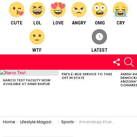
CUTE
LOL
LOVE
ANGRY
OMG
CRY
WTF
LATEST
FOLLOW
S
US
PM’S E-BUS SERVICE TO TAKE
AMISH S
LATEST
OFF IN STATE
DEMOCRA
STORIES
NARCO TEST FACILITY NOW
ARIZONA’
AVAILABLE AT AIIMS RAIPUR
CONGRES
You are here:
Home
Lifestyle Magazine
Sports
Amandeep Khare From Chhattisgarh; Made it to ‘Duleep Trophy Cricket Tournament 2023’