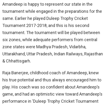
Amandeep is happy to represent our state in the
tournament while engaged in the preparations for the
same. Earlier he played Duleep Trophy Cricket
Tournament 2017-2018, and this is his second
tournament. The tournament will be played between
six zones, while adequate performers from central
zone states were Madhya Pradesh, Vidarbha,
Uttarakhand, Uttar Pradesh, Indian Railways, Rajasthan
& Chhattisgarh.
Raja Banerjee, childhood coach of Amandeep, knew
his true potential and thus always encouraged him to
play. His coach was so confident about Amandeep’s
game, and had an optimistic view toward Amandeep’s
performance in ‘Duleep Trophy Cricket Tournament