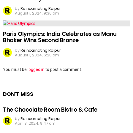
by
Reincarnating Raipur
August 1, 2024, 9:30 am
Paris Olympics: India Celebrates as Manu
Bhaker Wins Second Bronze
by
Reincarnating Raipur
August 1, 2024, 6:28 am
Leave
You must be
logged in
to post a comment.
a
Reply
DON'T MISS
The Chocolate Room Bistro & Cafe
by
Reincarnating Raipur
April 3, 2024, 9:47 am