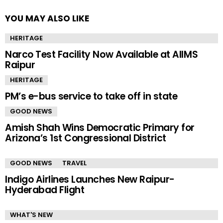
YOU MAY ALSO LIKE
HERITAGE
Narco Test Facility Now Available at AIIMS
Raipur
HERITAGE
PM’s e-bus service to take off in state
GOOD NEWS
Amish Shah Wins Democratic Primary for
Arizona’s 1st Congressional District
GOOD NEWS
TRAVEL
Indigo Airlines Launches New Raipur-
Hyderabad Flight
WHAT'S NEW