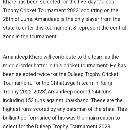
Khare has been selected for the five-day ‘Duleep
Trophy Cricket Tournament 2023’ occurring on the
28th of June. Amandeep is the only player from the
state to enter this tournament & represent the central
zone in the tournament.
Amandeep Khare will contribute to the team as the
middle-order batter in this cricket tournament. He has
been selected twice for the Duleep Trophy Cricket
Tournament. For the Chhattisgarh team in ‘Ranji
Trophy 2022-2023’, Amandeep scored 544 runs
including 153 runs against Jharkhand. These are the
highest runs scored by any batsman of the state. This
brilliant performance of his was the main reason to
select for the Duleep Trophy Tournament 2023.