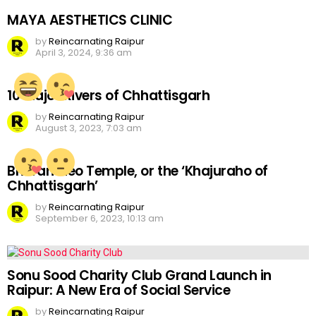
MAYA AESTHETICS CLINIC
by
Reincarnating Raipur
April 3, 2024, 9:36 am
10 Major Rivers of Chhattisgarh
by
Reincarnating Raipur
August 3, 2023, 7:03 am
Bhoramdeo Temple, or the ‘Khajuraho of
Chhattisgarh’
by
Reincarnating Raipur
September 6, 2023, 10:13 am
Sonu Sood Charity Club Grand Launch in
Raipur: A New Era of Social Service
by
Reincarnating Raipur