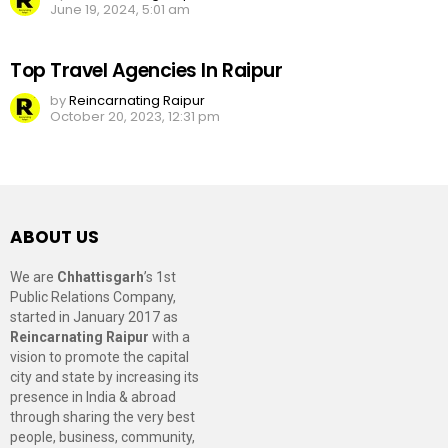
June 19, 2024, 5:01 am
Top Travel Agencies In Raipur
by
Reincarnating Raipur
October 20, 2023, 12:31 pm
ABOUT US
We are
Chhattisgarh
’s 1st
Public Relations Company,
started in January 2017 as
Reincarnating Raipur
with a
vision to promote the capital
city and state by increasing its
presence in India & abroad
through sharing the very best
people, business, community,