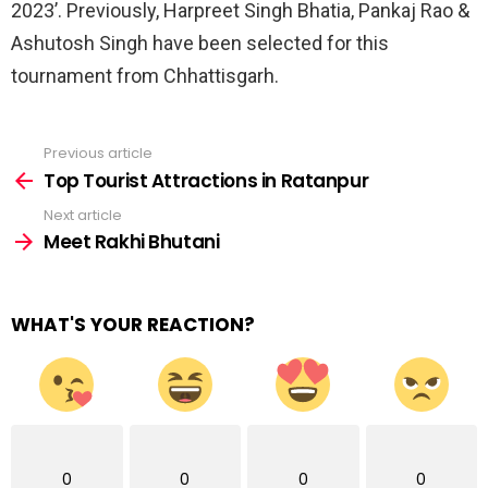
2023’. Previously, Harpreet Singh Bhatia, Pankaj Rao &
Ashutosh Singh have been selected for this
tournament from Chhattisgarh.
Previous article
See
more
Top Tourist Attractions in Ratanpur
Next article
Meet Rakhi Bhutani
WHAT'S YOUR REACTION?
0
0
0
0