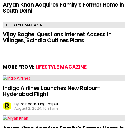
Aryan Khan Acquires Family’s Former Home in
South Delhi
LIFESTYLE MAGAZINE
Vijay Baghel Questions Internet Access in
Villages, Scindia Outlines Plans
MORE FROM:
LIFESTYLE MAGAZINE
Indigo Airlines Launches New Raipur-
Hyderabad Flight
by
Reincarnating Raipur
August 2, 2024, 10:31 am