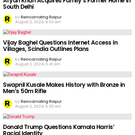
Aryan Khan Acquires Family’s Former Home in
South Delhi
by
Reincarnating Raipur
August 2, 2024, 9:03 am
Vijay Baghel Questions Internet Access in
Villages, Scindia Outlines Plans
by
Reincarnating Raipur
August 2, 2024, 6:41 am
Swapnil Kusale Makes History with Bronze in
Men’s 50m Rifle
by
Reincarnating Raipur
August 2, 2024, 5:25 am
Donald Trump Questions Kamala Harris’
Racial Identity