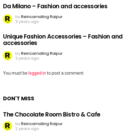
Da Milano – Fashion and accessories
by
Reincarnating Raipur
3 years ago
Unique Fashion Accessories – Fashion and
accessories
by
Reincarnating Raipur
3 years ago
Leave
You must be
logged in
to post a comment.
a
Reply
DON'T MISS
The Chocolate Room Bistro & Cafe
by
Reincarnating Raipur
2 years ago