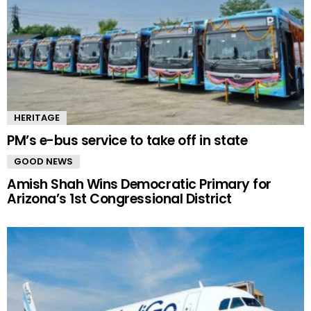
HERITAGE
PM’s e-bus service to take off in state
GOOD NEWS
Amish Shah Wins Democratic Primary for
Arizona’s 1st Congressional District