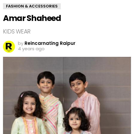
FASHION & ACCESSORIES
Amar Shaheed
KIDS WEAR
by
Reincarnating Raipur
4 years ago