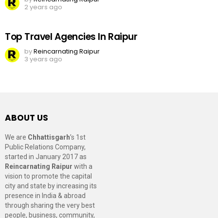
2 years ago
Top Travel Agencies In Raipur
by
Reincarnating Raipur
3 years ago
ABOUT US
We are
Chhattisgarh
’s 1st
Public Relations Company,
started in January 2017 as
Reincarnating Raipur
with a
vision to promote the capital
city and state by increasing its
presence in India & abroad
through sharing the very best
people, business, community,