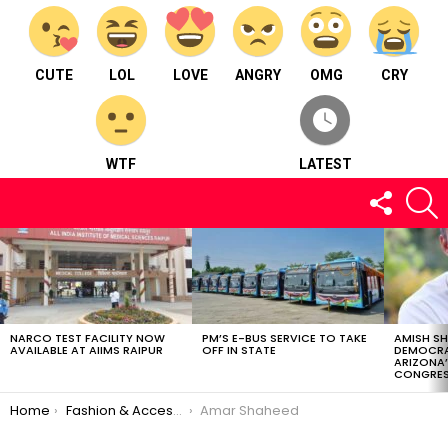
CUTE
LOL
LOVE
ANGRY
OMG
CRY
WTF
LATEST
FOLLOW
S
US
LATEST
STORIES
NARCO TEST FACILITY NOW
PM’S E-BUS SERVICE TO TAKE
AMISH S
AVAILABLE AT AIIMS RAIPUR
OFF IN STATE
DEMOCRA
ARIZONA’
CONGRES
You are here:
Home
Fashion & Accessories
Amar Shaheed