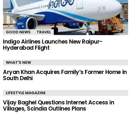
GOOD NEWS
TRAVEL
Indigo Airlines Launches New Raipur-
Hyderabad Flight
WHAT'S NEW
Aryan Khan Acquires Family’s Former Home in
South Delhi
LIFESTYLE MAGAZINE
Vijay Baghel Questions Internet Access in
Villages, Scindia Outlines Plans