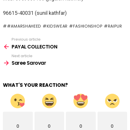
96615-40031 (sunil kathfar)
#AMARSHAHEED #KIDSWEAR #FASHIONSHOP #RAIPUR
Previous article
See
more
PAYAL COLLECTION
Next article
Saree Sarovar
WHAT'S YOUR REACTION?
0
0
0
0