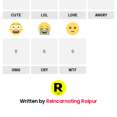
CUTE
LOL
LOVE
ANGRY
0
0
0
OMG
CRY
WTF
Written by
Reincarnating Raipur