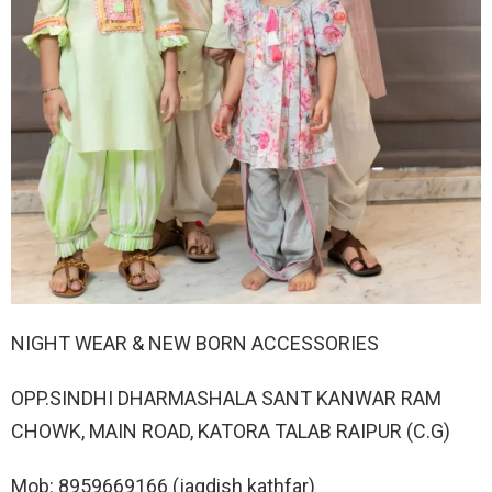
NIGHT WEAR & NEW BORN ACCESSORIES
OPP.SINDHI DHARMASHALA SANT KANWAR RAM
CHOWK, MAIN ROAD, KATORA TALAB RAIPUR (C.G)
Mob: 8959669166 (jagdish kathfar)