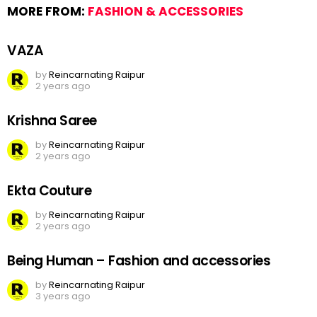
MORE FROM:
FASHION & ACCESSORIES
VAZA
by
Reincarnating Raipur
2 years ago
Krishna Saree
by
Reincarnating Raipur
2 years ago
Ekta Couture
by
Reincarnating Raipur
2 years ago
Being Human – Fashion and accessories
by
Reincarnating Raipur
3 years ago