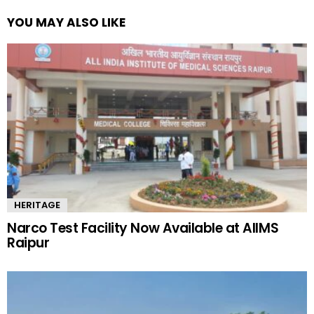
YOU MAY ALSO LIKE
HERITAGE
Narco Test Facility Now Available at AIIMS
Raipur