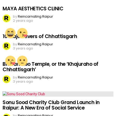
MAYA AESTHETICS CLINIC
by
Reincarnating Raipur
2 years ago
10 Major Rivers of Chhattisgarh
by
Reincarnating Raipur
3 years ago
Bhoramdeo Temple, or the ‘Khajuraho of
Chhattisgarh’
by
Reincarnating Raipur
3 years ago
Sonu Sood Charity Club Grand Launch in
Raipur: A New Era of Social Service
by
Reincarnating Raipur