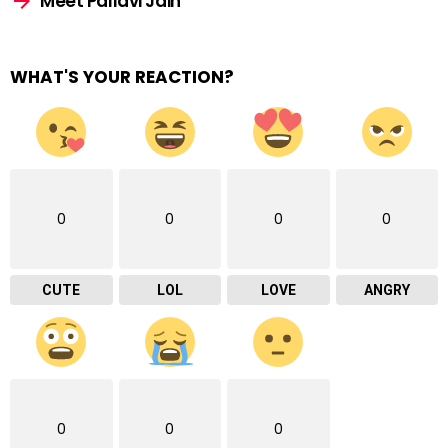
Meet Pallavi Jain
WHAT'S YOUR REACTION?
0
0
0
0
CUTE
LOL
LOVE
ANGRY
0
0
0