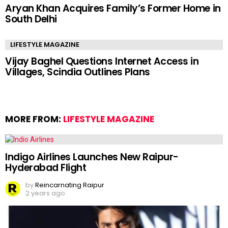
Aryan Khan Acquires Family’s Former Home in
South Delhi
LIFESTYLE MAGAZINE
Vijay Baghel Questions Internet Access in
Villages, Scindia Outlines Plans
MORE FROM:
LIFESTYLE MAGAZINE
Indigo Airlines Launches New Raipur-
Hyderabad Flight
by
Reincarnating Raipur
2 years ago