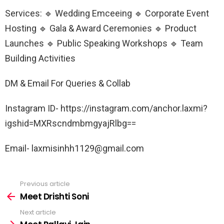
Services: 🔹 Wedding Emceeing 🔹 Corporate Event
Hosting 🔹 Gala & Award Ceremonies 🔹 Product
Launches 🔹 Public Speaking Workshops 🔹 Team
Building Activities
DM & Email For Queries & Collab
Instagram ID- https://instagram.com/anchor.laxmi?
igshid=MXRscndmbmgyajRlbg==
Email- laxmisinhh1129@gmail.com
Previous article
See
more
Meet Drishti Soni
Next article