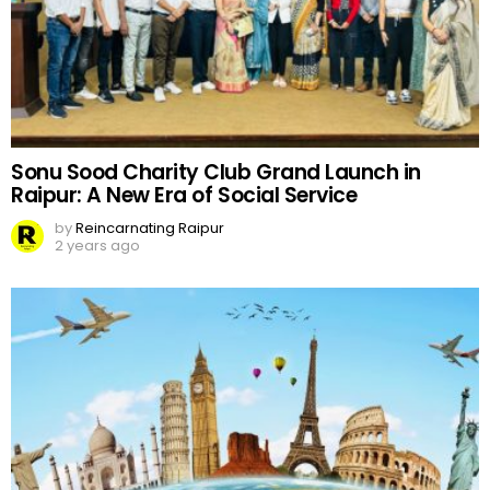
Sonu Sood Charity Club Grand Launch in
Raipur: A New Era of Social Service
by
Reincarnating Raipur
2 years ago