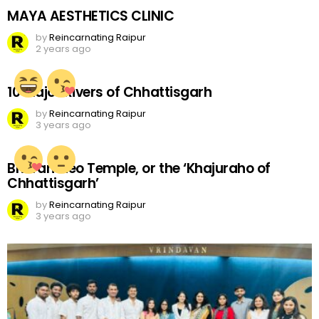
MAYA AESTHETICS CLINIC
by
Reincarnating Raipur
2 years ago
10 Major Rivers of Chhattisgarh
by
Reincarnating Raipur
3 years ago
Bhoramdeo Temple, or the ‘Khajuraho of
Chhattisgarh’
by
Reincarnating Raipur
3 years ago