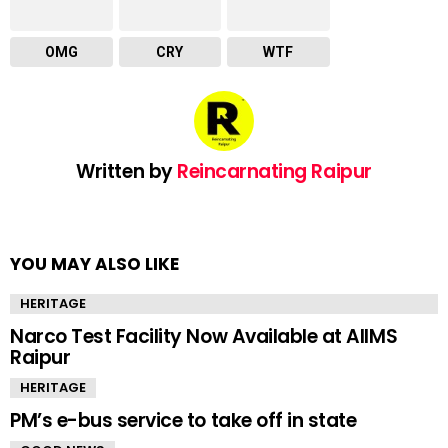
OMG
CRY
WTF
Written by
Reincarnating Raipur
YOU MAY ALSO LIKE
HERITAGE
Narco Test Facility Now Available at AIIMS
Raipur
HERITAGE
PM’s e-bus service to take off in state