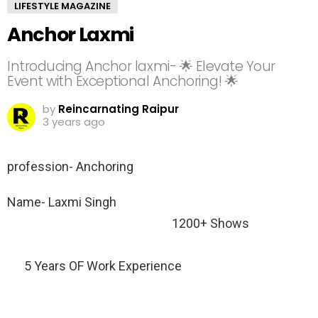
LIFESTYLE MAGAZINE
Anchor Laxmi
Introducing Anchor laxmi- 🌟 Elevate Your
Event with Exceptional Anchoring! 🌟
by
Reincarnating Raipur
3 years ago
profession- Anchoring
Name- Laxmi Singh
1200+ Shows
5 Years OF Work Experience