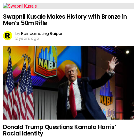
Swapnil Kusale Makes History with Bronze in
Men’s 50m Rifle
by
Reincarnating Raipur
2 years ago
Donald Trump Questions Kamala Harris’
Racial Identity