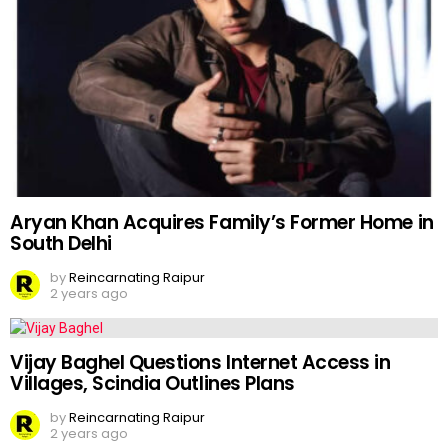
Aryan Khan Acquires Family’s Former Home in
South Delhi
by
Reincarnating Raipur
2 years ago
Vijay Baghel Questions Internet Access in
Villages, Scindia Outlines Plans
by
Reincarnating Raipur
2 years ago