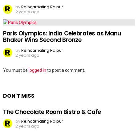
by
Reincarnating Raipur
2 years ago
Paris Olympics: India Celebrates as Manu
Bhaker Wins Second Bronze
by
Reincarnating Raipur
2 years ago
Leave
You must be
logged in
to post a comment.
a
Reply
DON'T MISS
The Chocolate Room Bistro & Cafe
by
Reincarnating Raipur
2 years ago