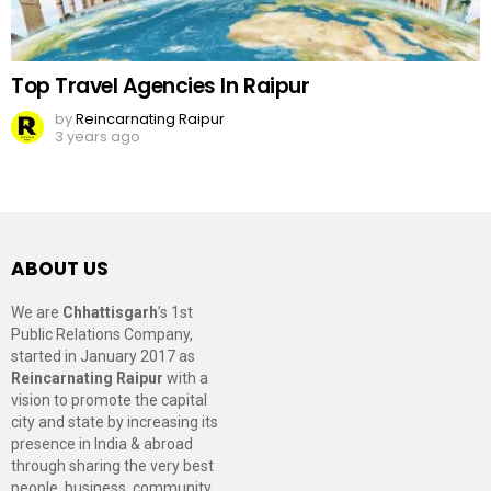
Top Travel Agencies In Raipur
by
Reincarnating Raipur
3 years ago
ABOUT US
We are
Chhattisgarh
’s 1st
Public Relations Company,
started in January 2017 as
Reincarnating Raipur
with a
vision to promote the capital
city and state by increasing its
presence in India & abroad
through sharing the very best
people, business, community,