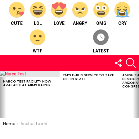
CUTE
LOL
LOVE
ANGRY
OMG
CRY
WTF
LATEST
FOLLOW
S
US
PM’S E-BUS SERVICE TO TAKE
AMISH S
LATEST
OFF IN STATE
DEMOCRA
STORIES
NARCO TEST FACILITY NOW
ARIZONA’
AVAILABLE AT AIIMS RAIPUR
CONGRES
You are here:
Home
Anchor Laxmi