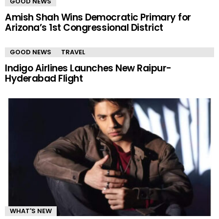
GOOD NEWS
Amish Shah Wins Democratic Primary for
Arizona’s 1st Congressional District
GOOD NEWS
TRAVEL
Indigo Airlines Launches New Raipur-
Hyderabad Flight
WHAT'S NEW