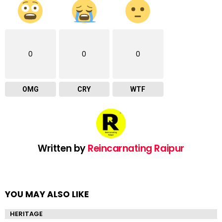
0
0
0
OMG
CRY
WTF
Written by
Reincarnating Raipur
YOU MAY ALSO LIKE
HERITAGE