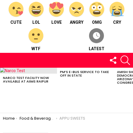
CUTE
LOL
LOVE
ANGRY
OMG
CRY
WTF
LATEST
FOLLOW
S
US
PM’S E-BUS SERVICE TO TAKE
AMISH S
LATEST
OFF IN STATE
DEMOCRA
STORIES
NARCO TEST FACILITY NOW
ARIZONA’
AVAILABLE AT AIIMS RAIPUR
CONGRES
You are here:
Home
Food & Beverages
APPU SWEETS