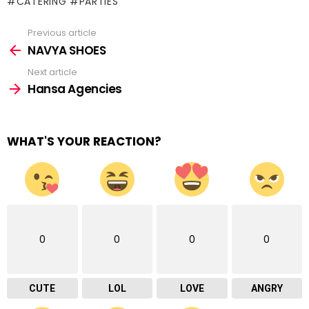
#CATERING #PARTIES
Previous article
See
more
NAVYA SHOES
Next article
Hansa Agencies
WHAT'S YOUR REACTION?
0
0
0
0
CUTE
LOL
LOVE
ANGRY