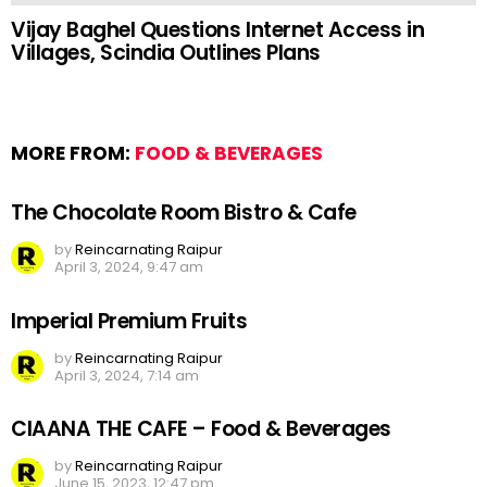
Vijay Baghel Questions Internet Access in
Villages, Scindia Outlines Plans
MORE FROM:
FOOD & BEVERAGES
The Chocolate Room Bistro & Cafe
by
Reincarnating Raipur
April 3, 2024, 9:47 am
Imperial Premium Fruits
by
Reincarnating Raipur
April 3, 2024, 7:14 am
CIAANA THE CAFE – Food & Beverages
by
Reincarnating Raipur
June 15, 2023, 12:47 pm