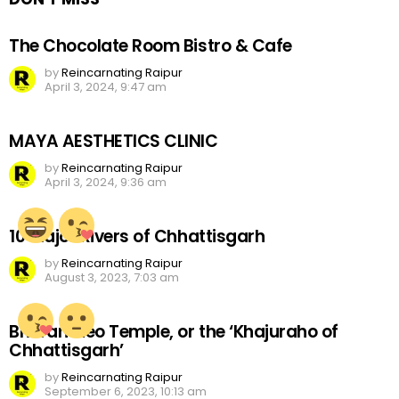
The Chocolate Room Bistro & Cafe
by
Reincarnating Raipur
April 3, 2024, 9:47 am
MAYA AESTHETICS CLINIC
by
Reincarnating Raipur
April 3, 2024, 9:36 am
10 Major Rivers of Chhattisgarh
by
Reincarnating Raipur
August 3, 2023, 7:03 am
Bhoramdeo Temple, or the ‘Khajuraho of
Chhattisgarh’
by
Reincarnating Raipur
September 6, 2023, 10:13 am