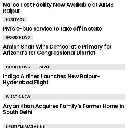
Narco Test Facility Now Available at AIIMS
Raipur
HERITAGE
PM’s e-bus service to take off in state
GOOD NEWS
Amish Shah Wins Democratic Primary for
Arizona’s 1st Congressional District
GOOD NEWS
TRAVEL
Indigo Airlines Launches New Raipur-
Hyderabad Flight
WHAT'S NEW
Aryan Khan Acquires Family’s Former Home in
South Delhi
LIFESTYLE MAGAZINE