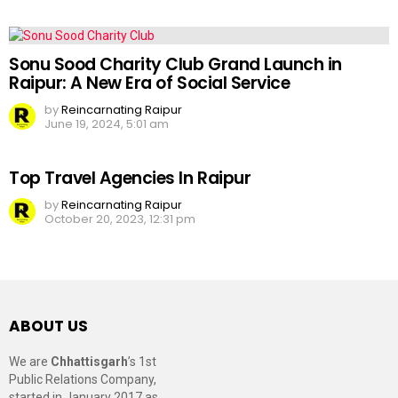
Sonu Sood Charity Club Grand Launch in
Raipur: A New Era of Social Service
by
Reincarnating Raipur
June 19, 2024, 5:01 am
Top Travel Agencies In Raipur
by
Reincarnating Raipur
October 20, 2023, 12:31 pm
ABOUT US
We are
Chhattisgarh
’s 1st
Public Relations Company,
started in January 2017 as