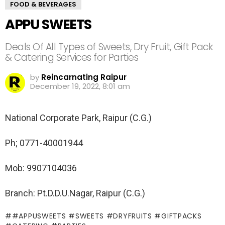
FOOD & BEVERAGES
APPU SWEETS
Deals Of All Types of Sweets, Dry Fruit, Gift Pack
& Catering Services for Parties
by
Reincarnating Raipur
December 19, 2022, 8:01 am
National Corporate Park, Raipur (C.G.)
Ph; 0771-40001944
Mob: 9907104036
Branch: Pt.D.D.U.Nagar, Raipur (C.G.)
#APPUSWEETS #SWEETS #DRYFRUITS #GIFTPACKS