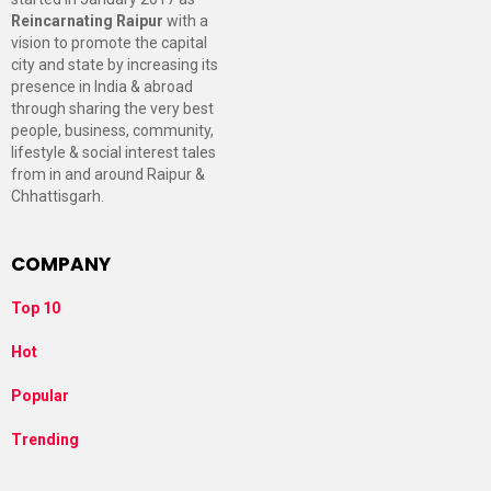
Reincarnating Raipur
with a
vision to promote the capital
city and state by increasing its
presence in India & abroad
through sharing the very best
people, business, community,
lifestyle & social interest tales
from in and around Raipur &
Chhattisgarh.
COMPANY
Top 10
Hot
Popular
Trending