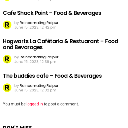
Cafe Shack Point – Food & Beverages
by
Reincarnating Raipur
June 15, 2023, 12:42 pm
Hogwarts La Cafètaria & Restuarant – Food
and Bevarages
by
Reincarnating Raipur
June 15, 2023, 12:36 pm
The buddies cafe – Food & Beverages
by
Reincarnating Raipur
June 15, 2023, 12:32 pm
Leave
You must be
logged in
to post a comment.
a
Reply
DON'T MISS