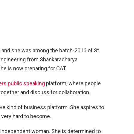
, and she was among the batch-2016 of St.
 engineering from Shankaracharya
she is now preparing for CAT.
rs public speaking
platform, where people
ogether and discuss for collaboration.
tive kind of business platform. She aspires to
 very hard to become.
n independent woman. She is determined to