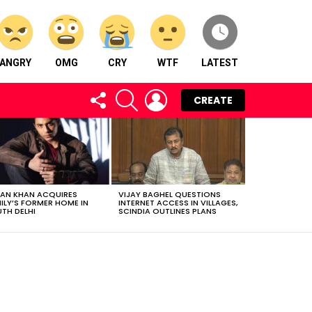
ANGRY
OMG
CRY
WTF
LATEST
FOLLOW
SEARCH
LOGIN
CREATE
US
AN KHAN ACQUIRES
VIJAY BAGHEL QUESTIONS
ILY’S FORMER HOME IN
INTERNET ACCESS IN VILLAGES,
TH DELHI
SCINDIA OUTLINES PLANS