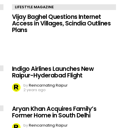
LIFESTYLE MAGAZINE
Vijay Baghel Questions Internet
Access in Villages, Scindia Outlines
Plans
Indigo Airlines Launches New
Raipur-Hyderabad Flight
by
Reincarnating Raipur
2 years ago
Aryan Khan Acquires Family’s
Former Home in South Delhi
by
Reincarnating Raipur