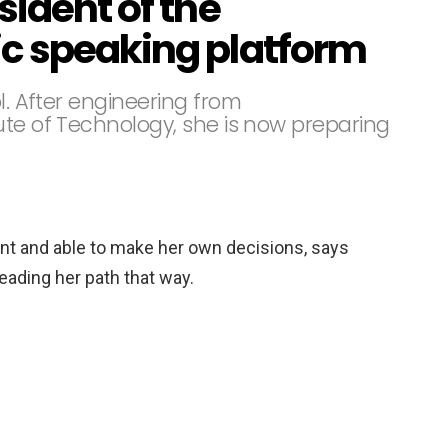
sident of the
c speaking platform
l. After engineering from
ute of Technology, she is now preparing
t and able to make her own decisions, says
leading her path that way.