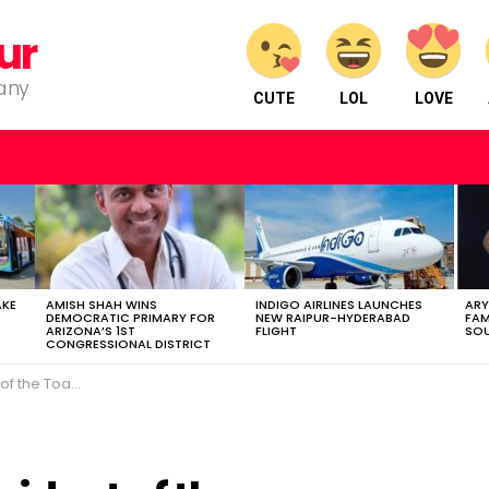
ur
pany
CUTE
LOL
LOVE
AKE
AMISH SHAH WINS
INDIGO AIRLINES LAUNCHES
ARY
DEMOCRATIC PRIMARY FOR
NEW RAIPUR-HYDERABAD
FAM
ARIZONA’S 1ST
FLIGHT
SOU
CONGRESSIONAL DISTRICT
ic speaking platform