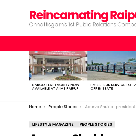
Reincarnating Raip
Chhattisgarh's 1st Public Relations Com
LATEST
STORIES
NARCO TEST FACILITY NOW
PM’S E-BUS SERVICE TO T
AVAILABLE AT AIIMS RAIPUR
OFF IN STATE
You are here:
Home
People Stories
Apurva Shukla : president of the Toastmasters publ
LIFESTYLE MAGAZINE
PEOPLE STORIES