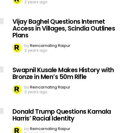
2 years ago
Vijay Baghel Questions Internet
Access in Villages, Scindia Outlines
Plans
by
Reincarnating Raipur
2 years ago
Swapnil Kusale Makes History with
Bronze in Men’s 50m Rifle
by
Reincarnating Raipur
2 years ago
Donald Trump Questions Kamala
Harris’ Racial Identity
by
Reincarnating Raipur