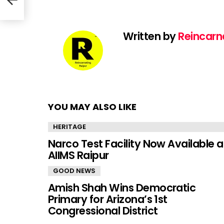
Written by
Reincarn
YOU MAY ALSO LIKE
HERITAGE
Narco Test Facility Now Available a
AIIMS Raipur
GOOD NEWS
Amish Shah Wins Democratic
Primary for Arizona’s 1st
Congressional District