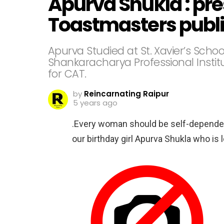
Apurva Shukla : pre
Toastmasters publi
Apurva Studied at St. Xavier’s Schoo
Shankaracharya Professional Instit
for CAT.
by
Reincarnating Raipur
5 years ago
.Every woman should be self-dependen
our birthday girl Apurva Shukla who is 