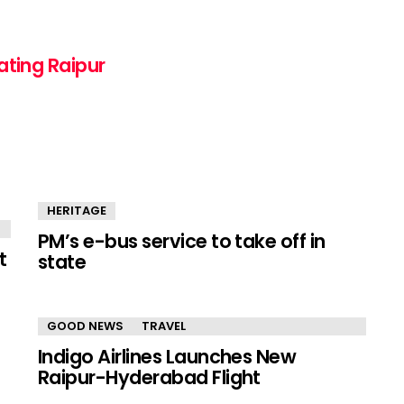
ating Raipur
HERITAGE
PM’s e-bus service to take off in
t
state
GOOD NEWS
TRAVEL
Indigo Airlines Launches New
Raipur-Hyderabad Flight