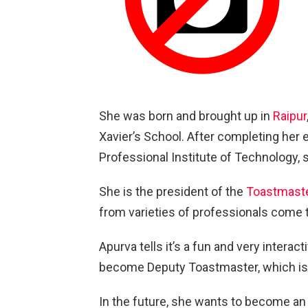
She was born and brought up in
Raipur
Xavier’s School. After completing her
Professional Institute of Technology, 
She is the president of the
Toastmaste
from varieties of professionals come t
Apurva tells it’s a fun and very interac
become Deputy Toastmaster, which is
In the future, she wants to become a