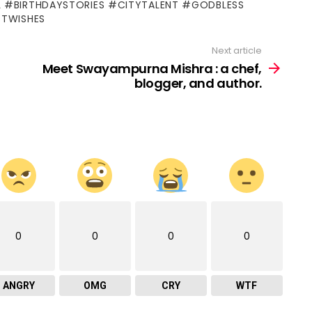
L #BIRTHDAYSTORIES #CITYTALENT #GODBLESS
STWISHES
Next article
Meet Swayampurna Mishra : a chef,
blogger, and author.
0
0
0
0
ANGRY
OMG
CRY
WTF