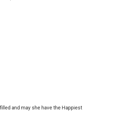
ulfilled and may she have the Happiest