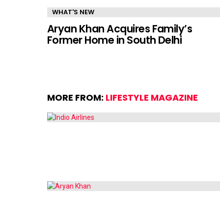
WHAT'S NEW
Aryan Khan Acquires Family’s
Former Home in South Delhi
MORE FROM:
LIFESTYLE MAGAZINE