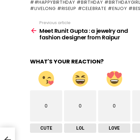
#HAPPYBIRTHDAY #BIRTHDAY #BIRTHDAYGIR
#LIVELONG #RISEUP #CELEBRATE #ENJOY #BE
Previous article
See
more
Meet Runit Gupta : a jewelry and
fashion designer from Raipur
WHAT'S YOUR REACTION?
0
0
0
CUTE
LOL
LOVE