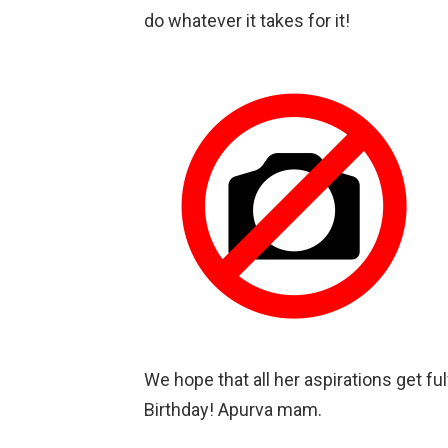
do whatever it takes for it!
We hope that all her aspirations get f
Birthday! Apurva mam.