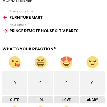
#CHHATTISGARH
Previous article
See
more
FURNITURE MART
Next article
PRINCE REMOTE HOUSE & T.V PARTS
WHAT'S YOUR REACTION?
0
0
0
0
CUTE
LOL
LOVE
ANGRY