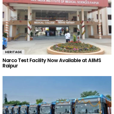
HERITAGE
Narco Test Facility Now Available at AIIMS
Raipur