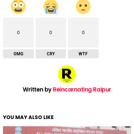
0
0
0
OMG
CRY
WTF
Written by
Reincarnating Raipur
YOU MAY ALSO LIKE