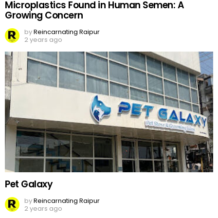
Microplastics Found in Human Semen: A
Growing Concern
by
Reincarnating Raipur
2 years ago
Pet Galaxy
by
Reincarnating Raipur
2 years ago