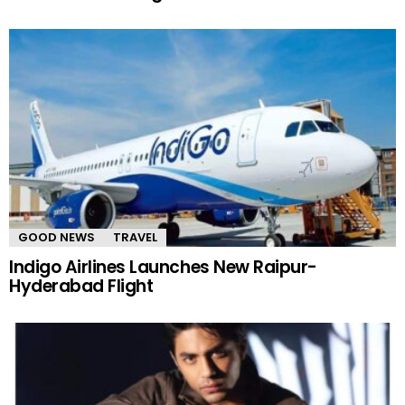
GOOD NEWS
TRAVEL
Indigo Airlines Launches New Raipur-
Hyderabad Flight