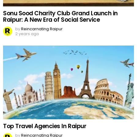
Sonu Sood Charity Club Grand Launch in
Raipur: A New Era of Social Service
by
Reincarnating Raipur
2 years ago
Top Travel Agencies In Raipur
by
Reincarnating Raipur