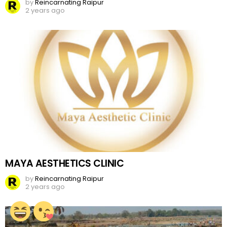
by
Reincarnating Raipur
2 years ago
MAYA AESTHETICS CLINIC
by
Reincarnating Raipur
2 years ago