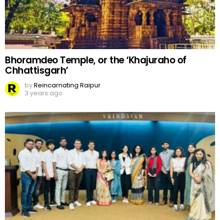
Bhoramdeo Temple, or the ‘Khajuraho of
Chhattisgarh’
by
Reincarnating Raipur
3 years ago