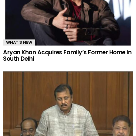
WHAT'S NEW
Aryan Khan Acquires Family’s Former Home in
South Delhi