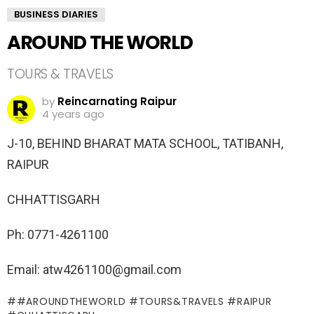
BUSINESS DIARIES
AROUND THE WORLD
TOURS & TRAVELS
by
Reincarnating Raipur
4 years ago
J-10, BEHIND BHARAT MATA SCHOOL, TATIBANH,
RAIPUR
CHHATTISGARH
Ph: 0771-4261100
Email: atw4261100@gmail.com
#AROUNDTHEWORLD #TOURS&TRAVELS #RAIPUR