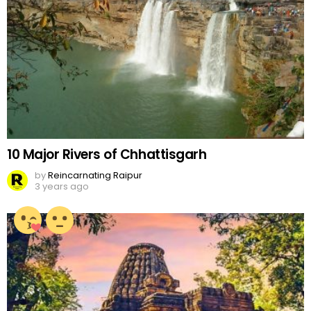
10 Major Rivers of Chhattisgarh
by
Reincarnating Raipur
3 years ago