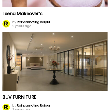
Leena Makeover’s
by
Reincarnating Raipur
2 years ago
BUV FURNITURE
by
Reincarnating Raipur
2 years ago