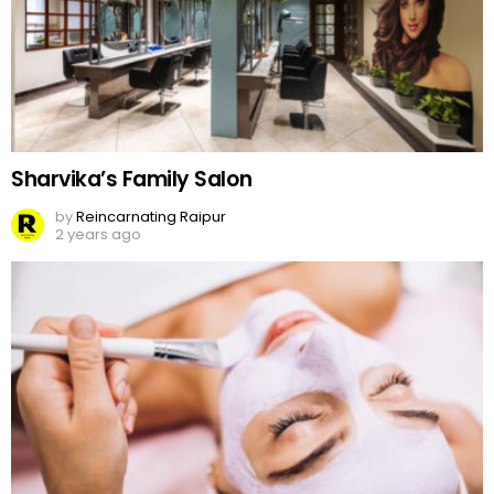
Sharvika’s Family Salon
by
Reincarnating Raipur
2 years ago