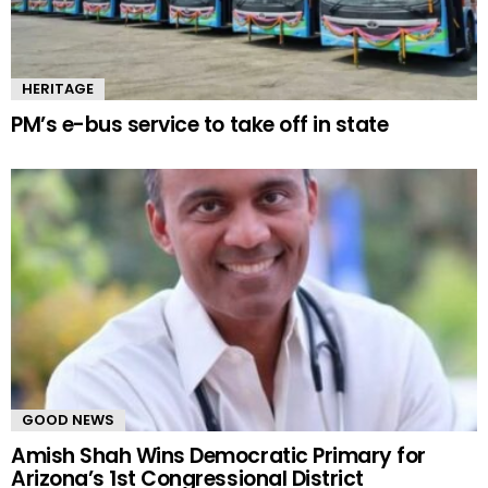
HERITAGE
PM’s e-bus service to take off in state
GOOD NEWS
Amish Shah Wins Democratic Primary for
Arizona’s 1st Congressional District