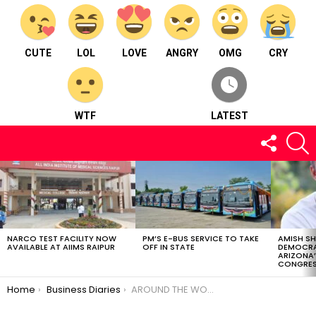
CUTE
LOL
LOVE
ANGRY
OMG
CRY
WTF
LATEST
FOLLOW
S
US
LATEST
STORIES
NARCO TEST FACILITY NOW
PM’S E-BUS SERVICE TO TAKE
AMISH S
AVAILABLE AT AIIMS RAIPUR
OFF IN STATE
DEMOCRA
ARIZONA’
CONGRES
You are here:
Home
Business Diaries
AROUND THE WORLD