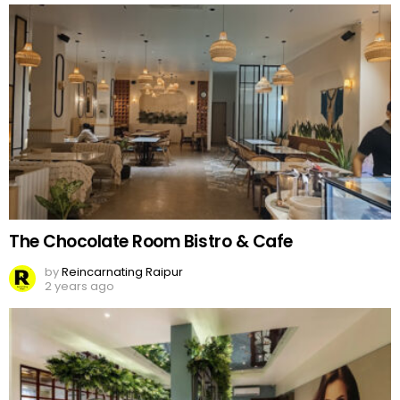
The Chocolate Room Bistro & Cafe
by
Reincarnating Raipur
2 years ago