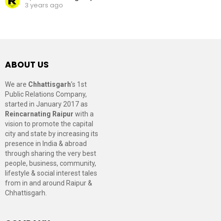
3 years ago
ABOUT US
We are
Chhattisgarh
’s 1st
Public Relations Company,
started in January 2017 as
Reincarnating Raipur
with a
vision to promote the capital
city and state by increasing its
presence in India & abroad
through sharing the very best
people, business, community,
lifestyle & social interest tales
from in and around Raipur &
Chhattisgarh.