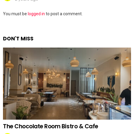
Leave
You must be
logged in
to post a comment.
a
Reply
DON'T MISS
The Chocolate Room Bistro & Cafe