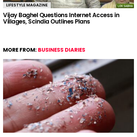
LIFESTYLE MAGAZINE
Vijay Baghel Questions Internet Access in
Villages, Scindia Outlines Plans
MORE FROM:
BUSINESS DIARIES