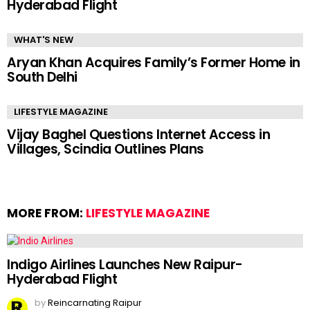
Hyderabad Flight
WHAT'S NEW
Aryan Khan Acquires Family’s Former Home in
South Delhi
LIFESTYLE MAGAZINE
Vijay Baghel Questions Internet Access in
Villages, Scindia Outlines Plans
MORE FROM:
LIFESTYLE MAGAZINE
Indigo Airlines Launches New Raipur-
Hyderabad Flight
by
Reincarnating Raipur