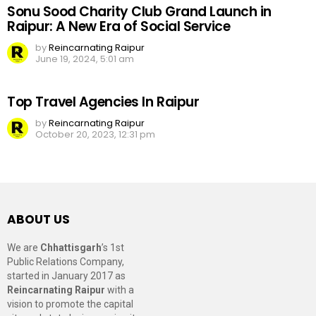
Sonu Sood Charity Club Grand Launch in
Raipur: A New Era of Social Service
by
Reincarnating Raipur
June 19, 2024, 5:01 am
Top Travel Agencies In Raipur
by
Reincarnating Raipur
October 20, 2023, 12:31 pm
ABOUT US
We are
Chhattisgarh
’s 1st
Public Relations Company,
started in January 2017 as
Reincarnating Raipur
with a
vision to promote the capital