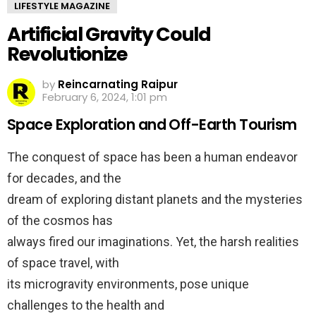
LIFESTYLE MAGAZINE
Artificial Gravity Could
Revolutionize
by
Reincarnating Raipur
February 6, 2024, 1:01 pm
Space Exploration and Off-Earth Tourism
The conquest of space has been a human endeavor
for decades, and the
dream of exploring distant planets and the mysteries
of the cosmos has
always fired our imaginations. Yet, the harsh realities
of space travel, with
its microgravity environments, pose unique
challenges to the health and