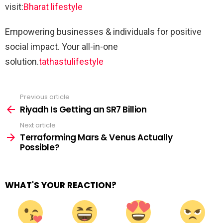
visit:
Bharat lifestyle
Empowering businesses & individuals for positive
social impact. Your all-in-one
solution.
tathastulifestyle
Previous article
See
more
Riyadh Is Getting an SR7 Billion
Next article
Terraforming Mars & Venus Actually
Possible?
WHAT'S YOUR REACTION?