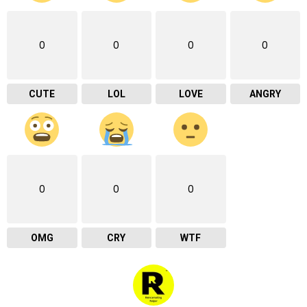
0
0
0
0
CUTE
LOL
LOVE
ANGRY
0
0
0
OMG
CRY
WTF