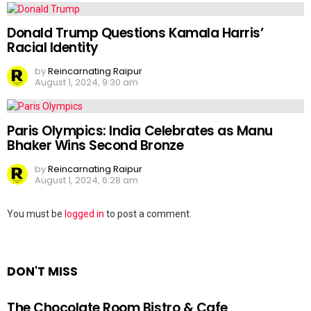
Donald Trump Questions Kamala Harris’
Racial Identity
by
Reincarnating Raipur
August 1, 2024, 9:30 am
Paris Olympics: India Celebrates as Manu
Bhaker Wins Second Bronze
by
Reincarnating Raipur
August 1, 2024, 6:28 am
Leave
You must be
logged in
to post a comment.
a
Reply
DON'T MISS
The Chocolate Room Bistro & Cafe