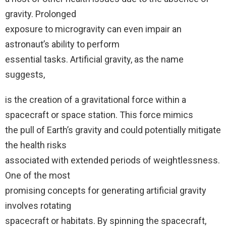
gravity. Prolonged
exposure to microgravity can even impair an
astronaut’s ability to perform
essential tasks. Artificial gravity, as the name
suggests,
is the creation of a gravitational force within a
spacecraft or space station. This force mimics
the pull of Earth’s gravity and could potentially mitigate
the health risks
associated with extended periods of weightlessness.
One of the most
promising concepts for generating artificial gravity
involves rotating
spacecraft or habitats. By spinning the spacecraft,