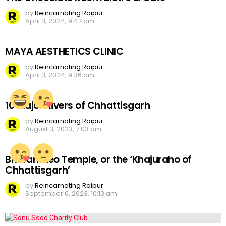
by
Reincarnating Raipur
April 3, 2024, 9:47 am
MAYA AESTHETICS CLINIC
by
Reincarnating Raipur
April 3, 2024, 9:36 am
10 Major Rivers of Chhattisgarh
by
Reincarnating Raipur
August 3, 2023, 7:03 am
Bhoramdeo Temple, or the ‘Khajuraho of
Chhattisgarh’
by
Reincarnating Raipur
September 6, 2023, 10:13 am