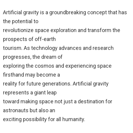
Artificial gravity is a groundbreaking concept that has
the potential to
revolutionize space exploration and transform the
prospects of off-earth
tourism. As technology advances and research
progresses, the dream of
exploring the cosmos and experiencing space
firsthand may become a
reality for future generations. Artificial gravity
represents a giant leap
toward making space not just a destination for
astronauts but also an
exciting possibility for all humanity.