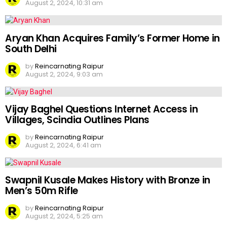
August 2, 2024, 10:31 am
Aryan Khan Acquires Family’s Former Home in
South Delhi
by
Reincarnating Raipur
August 2, 2024, 9:03 am
Vijay Baghel Questions Internet Access in
Villages, Scindia Outlines Plans
by
Reincarnating Raipur
August 2, 2024, 6:41 am
Swapnil Kusale Makes History with Bronze in
Men’s 50m Rifle
by
Reincarnating Raipur
August 2, 2024, 5:25 am