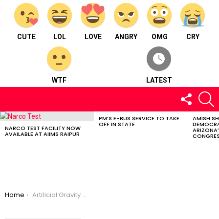
CUTE
LOL
LOVE
ANGRY
OMG
CRY
WTF
LATEST
FOLLOW
S
US
PM’S E-BUS SERVICE TO TAKE
AMISH S
LATEST
OFF IN STATE
DEMOCRA
STORIES
NARCO TEST FACILITY NOW
ARIZONA’
AVAILABLE AT AIIMS RAIPUR
CONGRES
You are here:
Home
Artificial Gravity Could Revolutionize