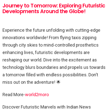
Journey to Tomorrow: Exploring Futuristic
Developments Around the Globe!
Experience the future unfolding with cutting-edge
innovations worldwide! From flying taxis zipping
through city skies to mind-controlled prosthetics
enhancing lives, futuristic developments are
reshaping our world. Dive into the excitement as
technology blurs boundaries and propels us towards
a tomorrow filled with endless possibilities. Don’t
miss out on the adventure! 🌟
Read More-
world2moro
Discover Futuristic Marvels with Indian News