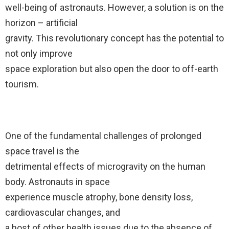
well-being of astronauts. However, a solution is on the
horizon – artificial
gravity. This revolutionary concept has the potential to
not only improve
space exploration but also open the door to off-earth
tourism.
One of the fundamental challenges of prolonged
space travel is the
detrimental effects of microgravity on the human
body. Astronauts in space
experience muscle atrophy, bone density loss,
cardiovascular changes, and
a host of other health issues due to the absence of