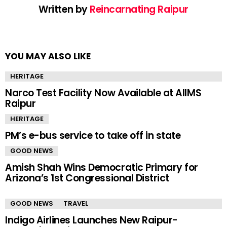
Written by
Reincarnating Raipur
YOU MAY ALSO LIKE
HERITAGE
Narco Test Facility Now Available at AIIMS
Raipur
HERITAGE
PM’s e-bus service to take off in state
GOOD NEWS
Amish Shah Wins Democratic Primary for
Arizona’s 1st Congressional District
GOOD NEWS
TRAVEL
Indigo Airlines Launches New Raipur-