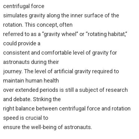
centrifugal force
simulates gravity along the inner surface of the
rotation. This concept, often
referred to as a “gravity wheel” or “rotating habitat,”
could provide a
consistent and comfortable level of gravity for
astronauts during their
journey. The level of artificial gravity required to
maintain human health
over extended periods is still a subject of research
and debate. Striking the
right balance between centrifugal force and rotation
speed is crucial to
ensure the well-being of astronauts.