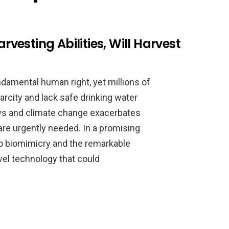
esting Abilities, Will Harvest
ndamental human right, yet millions of
rcity and lack safe drinking water
ows and climate change exacerbates
are urgently needed. In a promising
to biomimicry and the remarkable
ovel technology that could