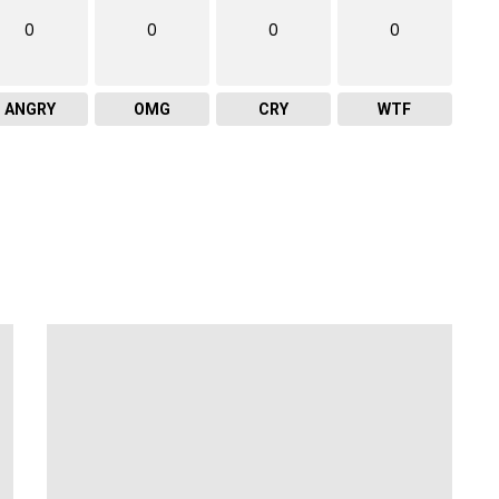
0
0
0
0
ANGRY
OMG
CRY
WTF