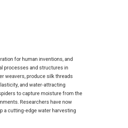
ration for human inventions, and
al processes and structures in
er weavers, produce silk threads
lasticity, and water-attracting
spiders to capture moisture from the
nvironments. Researchers have now
lop a cutting-edge water harvesting