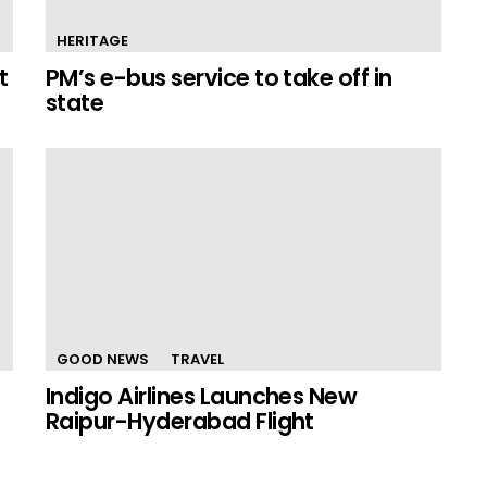
HERITAGE
t
PM’s e-bus service to take off in
state
GOOD NEWS
TRAVEL
Indigo Airlines Launches New
Raipur-Hyderabad Flight