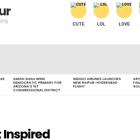
ur
pany
CUTE
LOL
LOVE
AKE
AMISH SHAH WINS
INDIGO AIRLINES LAUNCHES
ARY
DEMOCRATIC PRIMARY FOR
NEW RAIPUR-HYDERABAD
FAM
ARIZONA’S 1ST
FLIGHT
SOU
CONGRESSIONAL DISTRICT
; Inspired