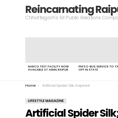
Reincarnating Raip
Chhattisgarh's 1st Public Relations Com
LATEST
STORIES
NARCO TEST FACILITY NOW
PM’S E-BUS SERVICE TO T
AVAILABLE AT AIIMS RAIPUR
OFF IN STATE
You are here:
Home
Artificial Spider Silk; Inspired
LIFESTYLE MAGAZINE
Artificial Spider Silk