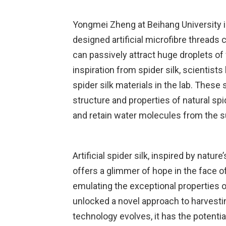
Yongmei Zheng at Beihang University i
designed artificial microfibre threads
can passively attract huge droplets o
inspiration from spider silk, scientists
spider silk materials in the lab. These
structure and properties of natural spid
and retain water molecules from the 
Artificial spider silk, inspired by natur
offers a glimmer of hope in the face o
emulating the exceptional properties o
unlocked a novel approach to harvestin
technology evolves, it has the potenti