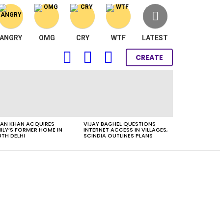
ANGRY
OMG
CRY
WTF
LATEST
FOLLOW
SEARCH
LOGIN
CREATE
US
AN KHAN ACQUIRES
VIJAY BAGHEL QUESTIONS
ILY’S FORMER HOME IN
INTERNET ACCESS IN VILLAGES,
TH DELHI
SCINDIA OUTLINES PLANS