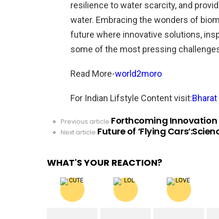
resilience to water scarcity, and provi
water. Embracing the wonders of biomi
future where innovative solutions, ins
some of the most pressing challenges
Read More-
world2moro
For Indian Lifstyle Content visit:
Bharat 
Forthcoming Innovation i
See
Previous article
Future of ‘Flying Cars’:Scien
more
Next article
WHAT'S YOUR REACTION?