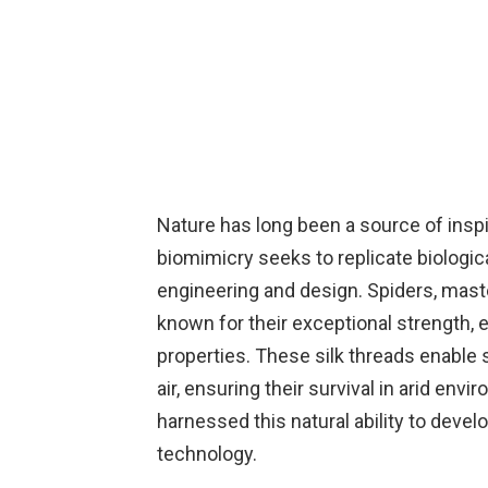
Nature has long been a source of inspi
biomimicry seeks to replicate biologic
engineering and design. Spiders, mast
known for their exceptional strength, e
properties. These silk threads enable 
air, ensuring their survival in arid e
harnessed this natural ability to deve
technology.