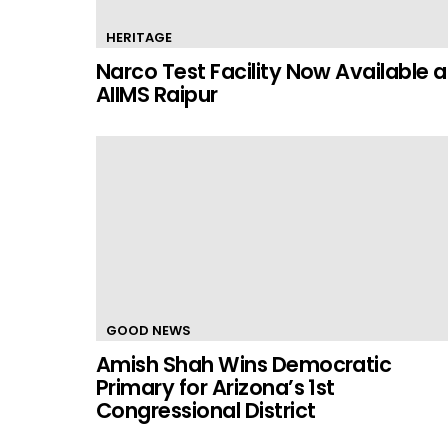
HERITAGE
Narco Test Facility Now Available a
AIIMS Raipur
GOOD NEWS
Amish Shah Wins Democratic
Primary for Arizona’s 1st
Congressional District