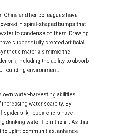
n China and her colleagues have
 covered in spiral-shaped bumps that
f water to condense on them. Drawing
 have successfully created artificial
 synthetic materials mimic the
er silk, including the ability to absorb
surrounding environment.
e’s own water-harvesting abilities,
f increasing water scarcity. By
f spider silk, researchers have
g drinking water from the air. As this
al to uplift communities, enhance