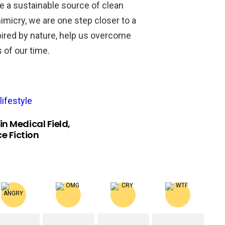
de a sustainable source of clean
micry, we are one step closer to a
pired by nature, help us overcome
 of our time.
lifestyle
n Medical Field,
ce Fiction