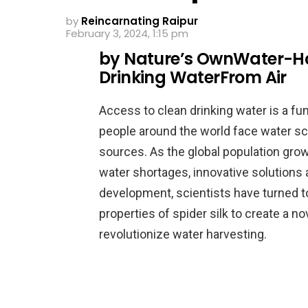
by
Reincarnating Raipur
February 3, 2024, 1:15 pm
by Nature’s OwnWater-Harv
Drinking WaterFrom Air
Access to clean drinking water is a fu
people around the world face water sca
sources. As the global population gr
water shortages, innovative solutions 
development, scientists have turned 
properties of spider silk to create a n
revolutionize water harvesting.