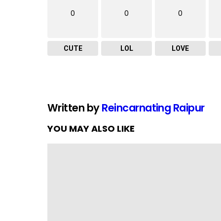
0
0
0
CUTE
LOL
LOVE
Written by
Reincarnating Raipur
YOU MAY ALSO LIKE