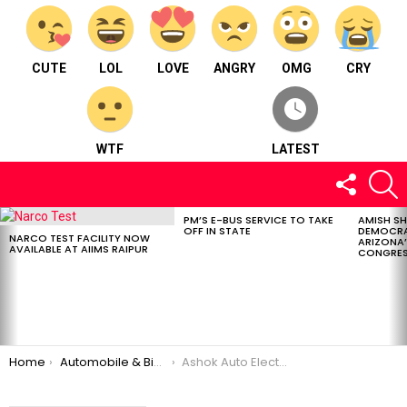
CUTE
LOL
LOVE
ANGRY
OMG
CRY
WTF
LATEST
FOLLOW
S
US
PM’S E-BUS SERVICE TO TAKE
AMISH S
LATEST
OFF IN STATE
DEMOCRA
STORIES
NARCO TEST FACILITY NOW
ARIZONA’
AVAILABLE AT AIIMS RAIPUR
CONGRES
You are here:
Home
Automobile & Bike
Ashok Auto Elect. Works