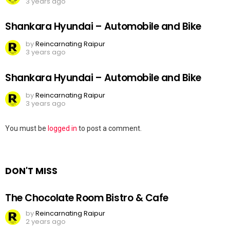
3 years ago
Shankara Hyundai – Automobile and Bike
by
Reincarnating Raipur
3 years ago
Shankara Hyundai – Automobile and Bike
by
Reincarnating Raipur
3 years ago
Leave
You must be
logged in
to post a comment.
a
Reply
DON'T MISS
The Chocolate Room Bistro & Cafe
by
Reincarnating Raipur
2 years ago