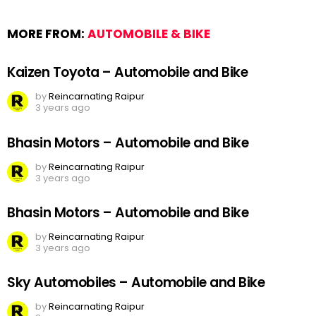
MORE FROM:
AUTOMOBILE & BIKE
Kaizen Toyota – Automobile and Bike
by
Reincarnating Raipur
3 years ago
Bhasin Motors – Automobile and Bike
by
Reincarnating Raipur
3 years ago
Bhasin Motors – Automobile and Bike
by
Reincarnating Raipur
3 years ago
Sky Automobiles – Automobile and Bike
by
Reincarnating Raipur