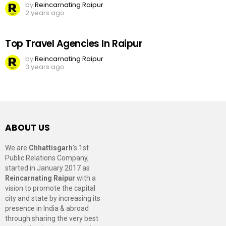
by
Reincarnating Raipur
2 years ago
Top Travel Agencies In Raipur
by
Reincarnating Raipur
3 years ago
ABOUT US
We are
Chhattisgarh
’s 1st
Public Relations Company,
started in January 2017 as
Reincarnating Raipur
with a
vision to promote the capital
city and state by increasing its
presence in India & abroad
through sharing the very best