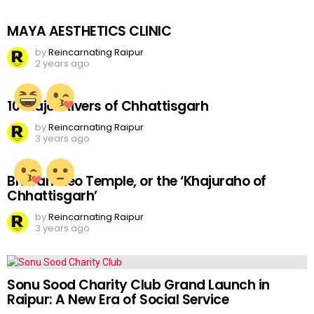
MAYA AESTHETICS CLINIC
by
Reincarnating Raipur
2 years ago
10 Major Rivers of Chhattisgarh
by
Reincarnating Raipur
3 years ago
Bhoramdeo Temple, or the ‘Khajuraho of
Chhattisgarh’
by
Reincarnating Raipur
3 years ago
Sonu Sood Charity Club Grand Launch in
Raipur: A New Era of Social Service