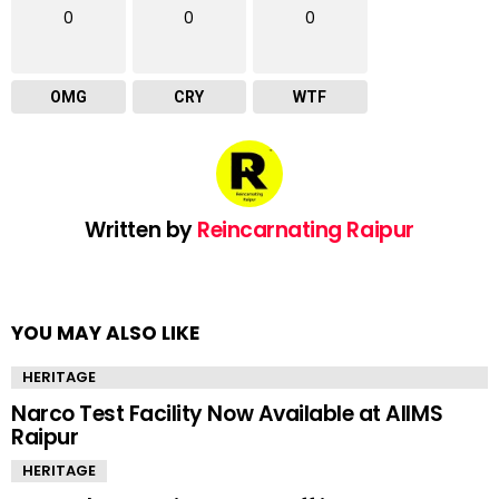
0
0
0
OMG
CRY
WTF
Written by
Reincarnating Raipur
YOU MAY ALSO LIKE
HERITAGE
Narco Test Facility Now Available at AIIMS
Raipur
HERITAGE