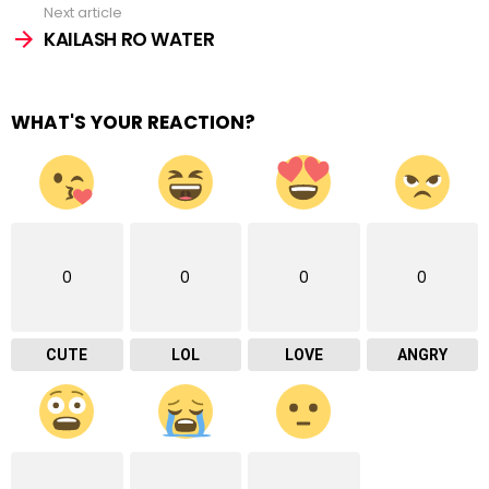
Next article
KAILASH RO WATER
WHAT'S YOUR REACTION?
0
0
0
0
CUTE
LOL
LOVE
ANGRY