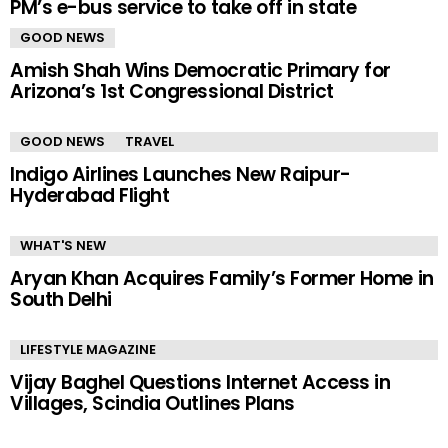
PM’s e-bus service to take off in state
GOOD NEWS
Amish Shah Wins Democratic Primary for
Arizona’s 1st Congressional District
GOOD NEWS
TRAVEL
Indigo Airlines Launches New Raipur-
Hyderabad Flight
WHAT'S NEW
Aryan Khan Acquires Family’s Former Home in
South Delhi
LIFESTYLE MAGAZINE
Vijay Baghel Questions Internet Access in
Villages, Scindia Outlines Plans