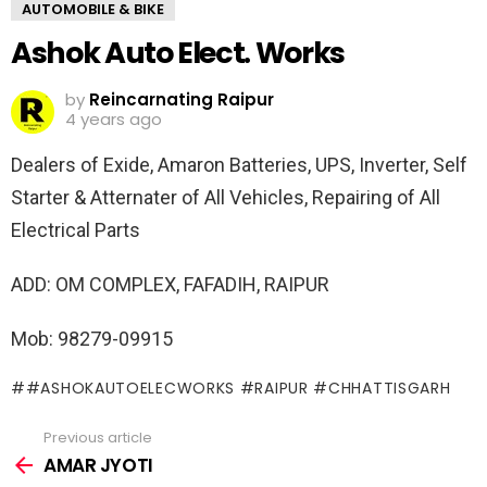
AUTOMOBILE & BIKE
Ashok Auto Elect. Works
by
Reincarnating Raipur
4 years ago
Dealers of Exide, Amaron Batteries, UPS, Inverter, Self
Starter & Atternater of All Vehicles, Repairing of All
Electrical Parts
ADD: OM COMPLEX, FAFADIH, RAIPUR
Mob: 98279-09915
#ASHOKAUTOELECWORKS #RAIPUR #CHHATTISGARH
Previous article
See
more
AMAR JYOTI