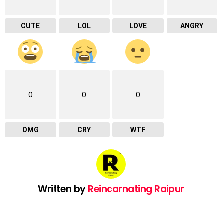
CUTE
LOL
LOVE
ANGRY
0
0
0
OMG
CRY
WTF
Written by
Reincarnating Raipur