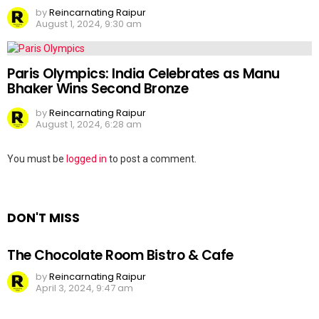
by
Reincarnating Raipur
August 1, 2024, 9:30 am
Paris Olympics: India Celebrates as Manu
Bhaker Wins Second Bronze
by
Reincarnating Raipur
August 1, 2024, 6:28 am
Leave
You must be
logged in
to post a comment.
a
Reply
DON'T MISS
The Chocolate Room Bistro & Cafe
by
Reincarnating Raipur
April 3, 2024, 9:47 am