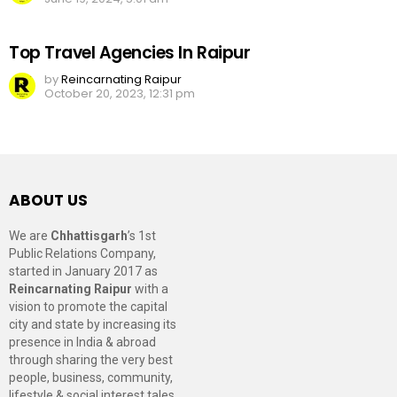
Top Travel Agencies In Raipur
by
Reincarnating Raipur
October 20, 2023, 12:31 pm
ABOUT US
We are
Chhattisgarh
’s 1st
Public Relations Company,
started in January 2017 as
Reincarnating Raipur
with a
vision to promote the capital
city and state by increasing its
presence in India & abroad
through sharing the very best
people, business, community,
lifestyle & social interest tales