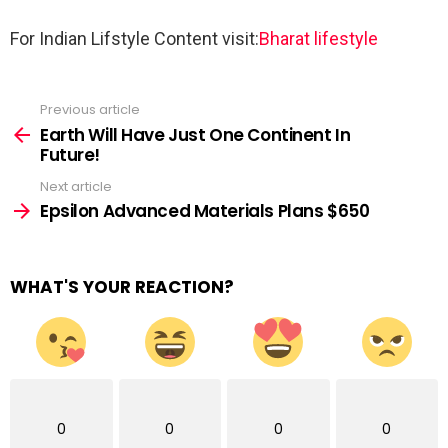
For Indian Lifstyle Content visit:
Bharat lifestyle
Previous article
See
more
Earth Will Have Just One Continent In
Future!
Next article
Epsilon Advanced Materials Plans $650
WHAT'S YOUR REACTION?
0
0
0
0