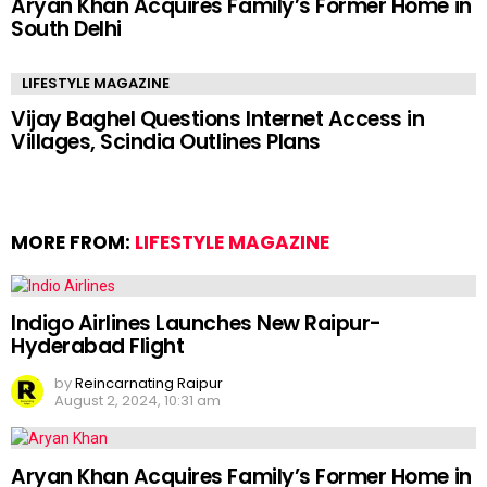
Aryan Khan Acquires Family’s Former Home in
South Delhi
LIFESTYLE MAGAZINE
Vijay Baghel Questions Internet Access in
Villages, Scindia Outlines Plans
MORE FROM:
LIFESTYLE MAGAZINE
Indigo Airlines Launches New Raipur-
Hyderabad Flight
by
Reincarnating Raipur
August 2, 2024, 10:31 am
Aryan Khan Acquires Family’s Former Home in