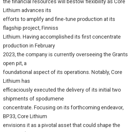
the financial resources will bestow flexibility as Core
Lithium advances its
efforts to amplify and fine-tune production at its
flagship project, Finniss
Lithium. Having accomplished its first concentrate
production in February
2023, the company is currently overseeing the Grants
open pit, a
foundational aspect of its operations. Notably, Core
Lithium has
efficaciously executed the delivery of its initial two
shipments of spodumene
concentrate. Focusing on its forthcoming endeavor,
BP33, Core Lithium
envisions it as a pivotal asset that could shape the