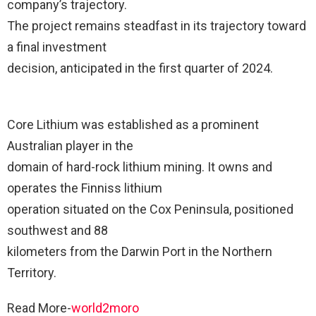
company’s trajectory.
The project remains steadfast in its trajectory toward
a final investment
decision, anticipated in the first quarter of 2024.
Core Lithium was established as a prominent
Australian player in the
domain of hard-rock lithium mining. It owns and
operates the Finniss lithium
operation situated on the Cox Peninsula, positioned
southwest and 88
kilometers from the Darwin Port in the Northern
Territory.
Read More-
world2moro