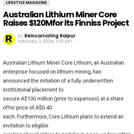
LIFESTYLE MAGAZINE
Australian Lithium Miner Core
Raises $120Mfor its Finniss Project
by
Reincarnating Raipur
February 3, 2024, 5:01 pm
Australian Lithium Miner Core Lithium, an Australian
enterprise focused on lithium mining, has
announced the initiation of a fully underwritten
institutional placement to
secure A$100 million (prior to expenses) at a share
offer price of A$0.40
each. Furthermore, Core Lithium plans to extend an
invitation to eligible