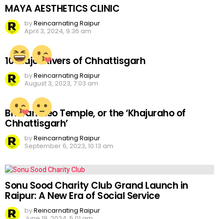
MAYA AESTHETICS CLINIC
by
Reincarnating Raipur
April 3, 2024, 9:36 am
10 Major Rivers of Chhattisgarh
by
Reincarnating Raipur
August 3, 2023, 7:03 am
Bhoramdeo Temple, or the ‘Khajuraho of
Chhattisgarh’
by
Reincarnating Raipur
September 6, 2023, 10:13 am
Sonu Sood Charity Club Grand Launch in
Raipur: A New Era of Social Service
by
Reincarnating Raipur
June 19, 2024, 5:01 am