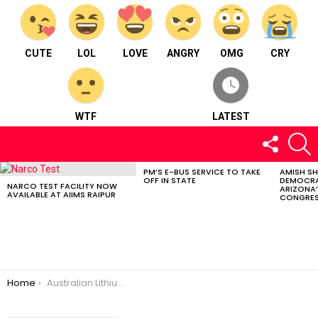
CUTE
LOL
LOVE
ANGRY
OMG
CRY
WTF
LATEST
FOLLOW
S
US
PM’S E-BUS SERVICE TO TAKE
AMISH S
LATEST
OFF IN STATE
DEMOCRA
STORIES
NARCO TEST FACILITY NOW
ARIZONA’
AVAILABLE AT AIIMS RAIPUR
CONGRES
You are here:
Home
Australian Lithium Miner Core Raises $120Mfor its Finniss Project