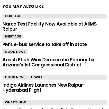
YOU MAY ALSO LIKE
HERITAGE
Narco Test Facility Now Available at AIIMS
Raipur
HERITAGE
PM’s e-bus service to take off in state
GOOD NEWS
Amish Shah Wins Democratic Primary for
Arizona’s 1st Congressional District
GOOD NEWS
TRAVEL
Indigo Airlines Launches New Raipur-
Hyderabad Flight
WHAT'S NEW