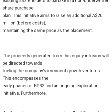
existing shareholders to partake in a non-underwritten
share purchase
plan. This initiative aims to raise an additional A$20
million (before costs),
maintaining the same price as the placement.
The proceeds generated from this equity infusion will
be directed towards
fueling the company’s imminent growth ventures.
This encompasses the
early phases of BP33 and an ongoing exploration
initiative. Furthermore,