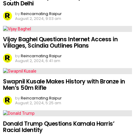
South Delhi
by
Reincarnating Raipur
August 2, 2024, 9:03 am
Vijay Baghel Questions Internet Access in
Villages, Scindia Outlines Plans
by
Reincarnating Raipur
August 2, 2024, 6:41 am
Swapnil Kusale Makes History with Bronze in
Men’s 50m Rifle
by
Reincarnating Raipur
August 2, 2024, 5:25 am
Donald Trump Questions Kamala Harris’
Racial Identity