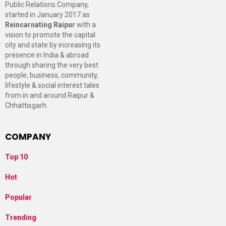
Public Relations Company,
started in January 2017 as
Reincarnating Raipur
with a
vision to promote the capital
city and state by increasing its
presence in India & abroad
through sharing the very best
people, business, community,
lifestyle & social interest tales
from in and around Raipur &
Chhattisgarh.
COMPANY
Top 10
Hot
Popular
Trending