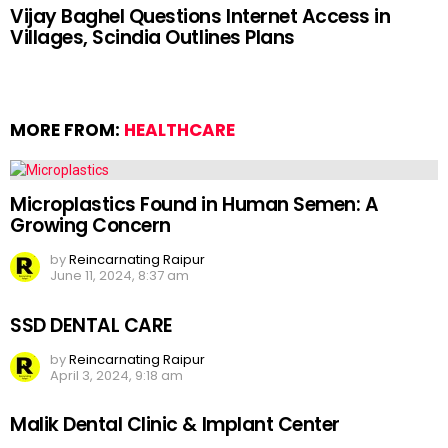
Vijay Baghel Questions Internet Access in
Villages, Scindia Outlines Plans
MORE FROM:
HEALTHCARE
Microplastics Found in Human Semen: A
Growing Concern
by
Reincarnating Raipur
June 11, 2024, 8:37 am
SSD DENTAL CARE
by
Reincarnating Raipur
April 3, 2024, 9:18 am
Malik Dental Clinic & Implant Center