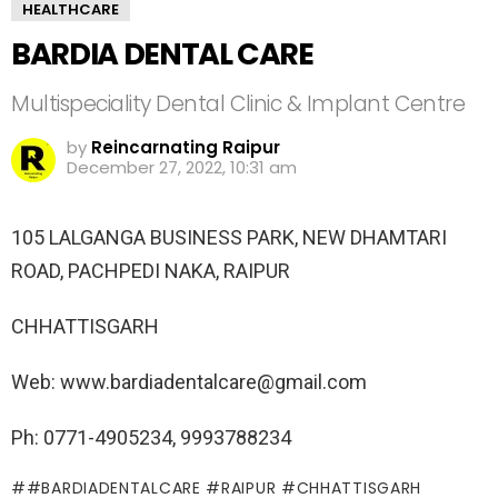
HEALTHCARE
BARDIA DENTAL CARE
Multispeciality Dental Clinic & Implant Centre
by
Reincarnating Raipur
December 27, 2022, 10:31 am
105 LALGANGA BUSINESS PARK, NEW DHAMTARI
ROAD, PACHPEDI NAKA, RAIPUR
CHHATTISGARH
Web: www.bardiadentalcare@gmail.com
Ph: 0771-4905234, 9993788234
#BARDIADENTALCARE #RAIPUR #CHHATTISGARH