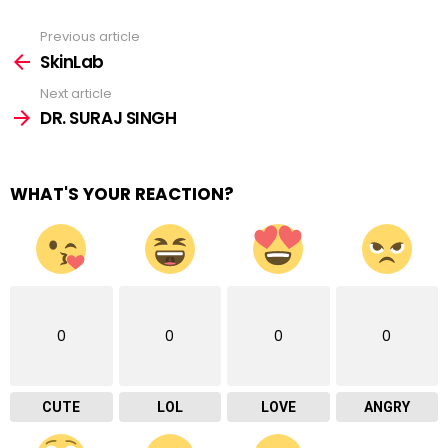
Previous article
See
more
SkinLab
Next article
DR. SURAJ SINGH
WHAT'S YOUR REACTION?
0
0
0
0
CUTE
LOL
LOVE
ANGRY