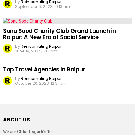
by
Reincarnating Raipur
September 6, 2023, 10:13 am
Sonu Sood Charity Club Grand Launch in
Raipur: A New Era of Social Service
by
Reincarnating Raipur
June 19, 2024, 5:01 am
Top Travel Agencies In Raipur
by
Reincarnating Raipur
October 20, 2023, 12:31 pm
ABOUT US
We are
Chhattisgarh
’s 1st