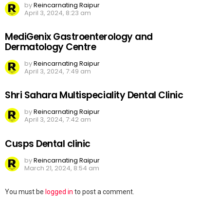
by
Reincarnating Raipur
April 3, 2024, 8:23 am
MediGenix Gastroenterology and
Dermatology Centre
by
Reincarnating Raipur
April 3, 2024, 7:49 am
Shri Sahara Multispeciality Dental Clinic
by
Reincarnating Raipur
April 3, 2024, 7:42 am
Cusps Dental clinic
by
Reincarnating Raipur
March 21, 2024, 8:54 am
Leave
You must be
logged in
to post a comment.
a
Reply