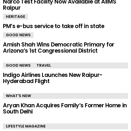
Narco Test Facility Now Available at AIIMS
Raipur
HERITAGE
PM’s e-bus service to take off in state
GOOD NEWS
Amish Shah Wins Democratic Primary for
Arizona’s 1st Congressional District
GOOD NEWS
TRAVEL
Indigo Airlines Launches New Raipur-
Hyderabad Flight
WHAT'S NEW
Aryan Khan Acquires Family’s Former Home in
South Delhi
LIFESTYLE MAGAZINE