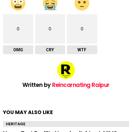
0
0
0
OMG
CRY
WTF
Written by
Reincarnating Raipur
YOU MAY ALSO LIKE
HERITAGE