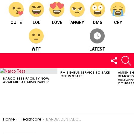
CUTE
LOL
LOVE
ANGRY
OMG
CRY
WTF
LATEST
FOLLOW
S
US
PM’S E-BUS SERVICE TO TAKE
AMISH S
LATEST
OFF IN STATE
DEMOCRA
STORIES
NARCO TEST FACILITY NOW
ARIZONA’
AVAILABLE AT AIIMS RAIPUR
CONGRES
You are here:
Home
Healthcare
BARDIA DENTAL CARE