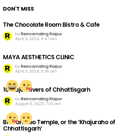
DON'T MISS
The Chocolate Room Bistro & Cafe
by
Reincarnating Raipur
April 3, 2024, 9:47 am
MAYA AESTHETICS CLINIC
by
Reincarnating Raipur
April 3, 2024, 9:36 am
10 Major Rivers of Chhattisgarh
by
Reincarnating Raipur
August 3, 2023, 7:03 am
Bhoramdeo Temple, or the ‘Khajuraho of
Chhattisgarh’