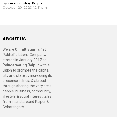
by
Reincarnating Raipur
October 20, 2023, 12:31 pm
ABOUT US
We are
Chhattisgarh
’s 1st
Public Relations Company,
started in January 2017 as
Reincarnating Raipur
with a
vision to promote the capital
city and state by increasing its
presence in India & abroad
through sharing the very best
people, business, community,
lifestyle & social interest tales
from in and around Raipur &
Chhattisgarh.