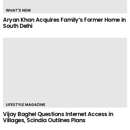
WHAT'S NEW
Aryan Khan Acquires Family’s Former Home in
South Delhi
LIFESTYLE MAGAZINE
Vijay Baghel Questions Internet Access in
Villages, Scindia Outlines Plans