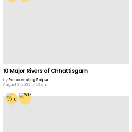
10 Major Rivers of Chhattisgarh
by
Reincarnating Raipur
August 3, 2023, 7:03 am