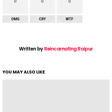
0
0
0
OMG
CRY
WTF
Written by
Reincarnating Raipur
YOU MAY ALSO LIKE