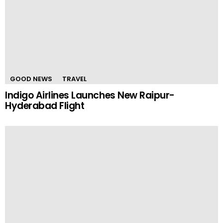
GOOD NEWS
TRAVEL
Indigo Airlines Launches New Raipur-
Hyderabad Flight