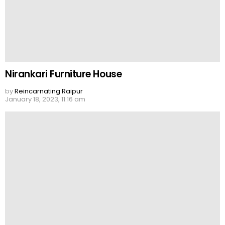
Nirankari Furniture House
by
Reincarnating Raipur
January 18, 2023, 11:16 am