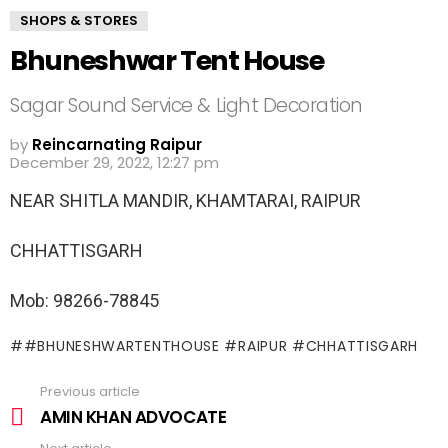
SHOPS & STORES
Bhuneshwar Tent House
Sagar Sound Service & Light Decoration
by
Reincarnating Raipur
December 29, 2022, 12:27 pm
NEAR SHITLA MANDIR, KHAMTARAI, RAIPUR
CHHATTISGARH
Mob: 98266-78845
#BHUNESHWARTENTHOUSE #RAIPUR #CHHATTISGARH
Previous article
See
more
AMIN KHAN ADVOCATE