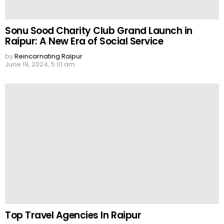
Sonu Sood Charity Club Grand Launch in
Raipur: A New Era of Social Service
by
Reincarnating Raipur
June 19, 2024, 5:01 am
Top Travel Agencies In Raipur