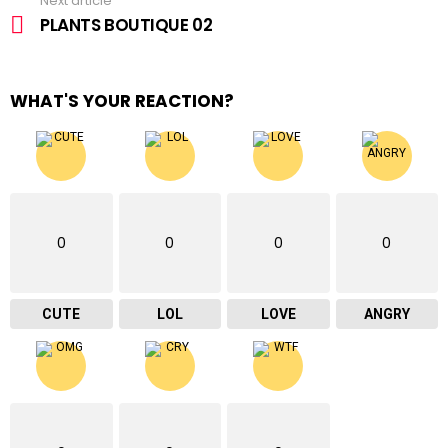
Next article
PLANTS BOUTIQUE 02
WHAT'S YOUR REACTION?
0
0
0
0
CUTE
LOL
LOVE
ANGRY