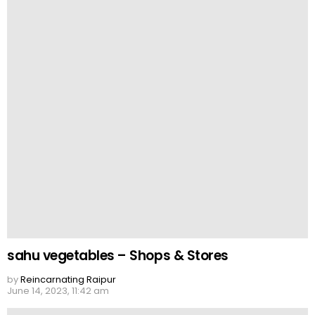
sahu vegetables – Shops & Stores
by
Reincarnating Raipur
June 14, 2023, 11:42 am