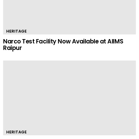
HERITAGE
Narco Test Facility Now Available at AIIMS
Raipur
HERITAGE