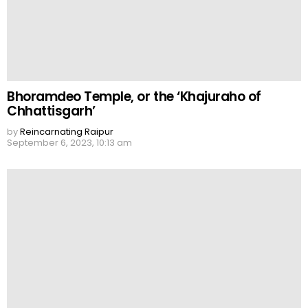
Bhoramdeo Temple, or the ‘Khajuraho of
Chhattisgarh’
by
Reincarnating Raipur
September 6, 2023, 10:13 am