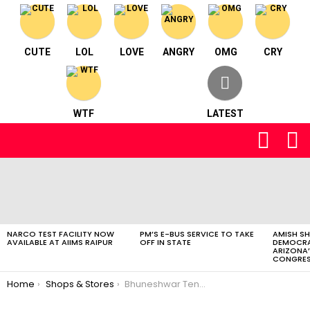
CUTE
LOL
LOVE
ANGRY
OMG
CRY
WTF
LATEST
FOLLOW
S
US
LATEST
STORIES
NARCO TEST FACILITY NOW
PM’S E-BUS SERVICE TO TAKE
AMISH S
AVAILABLE AT AIIMS RAIPUR
OFF IN STATE
DEMOCRA
ARIZONA’
CONGRES
You are here:
Home
Shops & Stores
Bhuneshwar Tent House