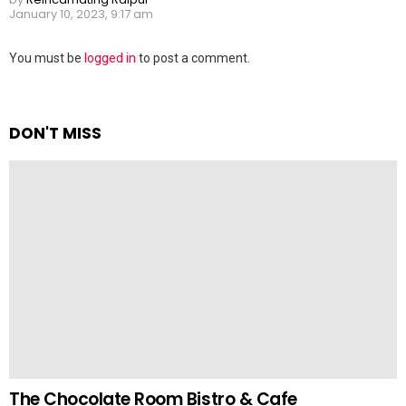
January 10, 2023, 9:17 am
Leave
You must be
logged in
to post a comment.
a
Reply
DON'T MISS
The Chocolate Room Bistro & Cafe