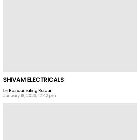
SHIVAM ELECTRICALS
by
Reincarnating Raipur
January 18, 2023, 12:42 pm