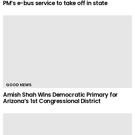
PM’s e-bus service to take off in state
GOOD NEWS
Amish Shah Wins Democratic Primary for
Arizona’s 1st Congressional District