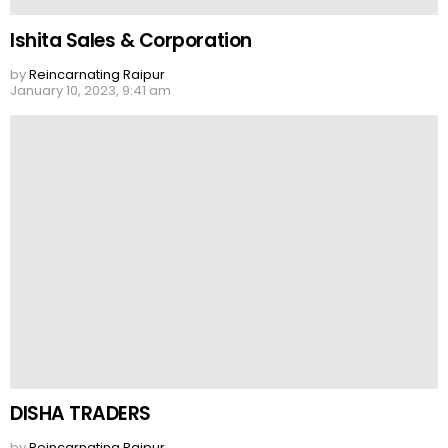
Ishita Sales & Corporation
by
Reincarnating Raipur
January 10, 2023, 9:41 am
DISHA TRADERS
by
Reincarnating Raipur