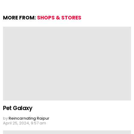
MORE FROM:
SHOPS & STORES
Pet Galaxy
by
Reincarnating Raipur
April 25, 2024, 9:57 am