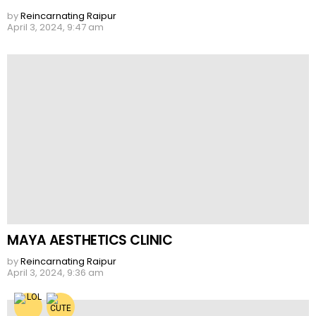
by
Reincarnating Raipur
April 3, 2024, 9:47 am
MAYA AESTHETICS CLINIC
by
Reincarnating Raipur
April 3, 2024, 9:36 am