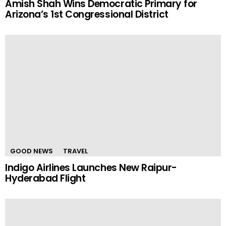
Amish Shah Wins Democratic Primary for
Arizona’s 1st Congressional District
GOOD NEWS
TRAVEL
Indigo Airlines Launches New Raipur-
Hyderabad Flight