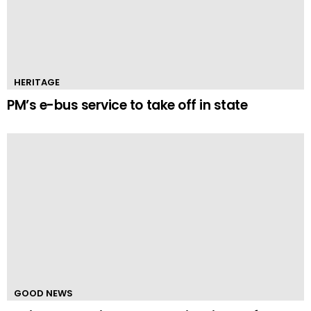
HERITAGE
PM’s e-bus service to take off in state
GOOD NEWS