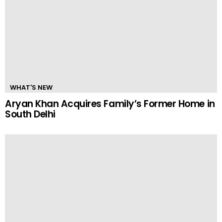
WHAT'S NEW
Aryan Khan Acquires Family’s Former Home in
South Delhi