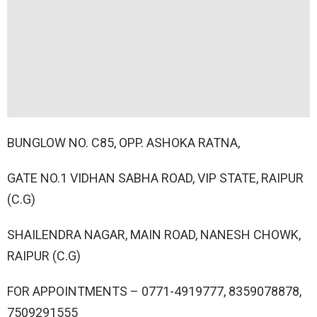
BUNGLOW NO. C85, OPP. ASHOKA RATNA,
GATE NO.1 VIDHAN SABHA ROAD, VIP STATE, RAIPUR
(C.G)
SHAILENDRA NAGAR, MAIN ROAD, NANESH CHOWK,
RAIPUR (C.G)
FOR APPOINTMENTS – 0771-4919777, 8359078878,
7509291555