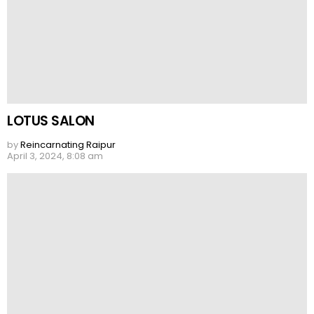
LOTUS SALON
by
Reincarnating Raipur
April 3, 2024, 8:08 am