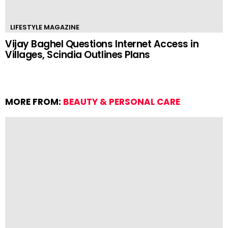
LIFESTYLE MAGAZINE
Vijay Baghel Questions Internet Access in
Villages, Scindia Outlines Plans
MORE FROM:
BEAUTY & PERSONAL CARE