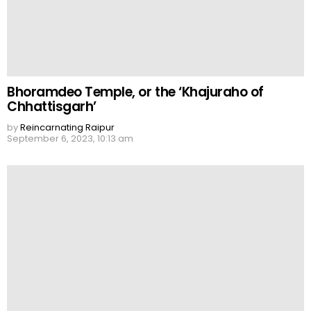
Bhoramdeo Temple, or the ‘Khajuraho of
Chhattisgarh’
by
Reincarnating Raipur
September 6, 2023, 10:13 am