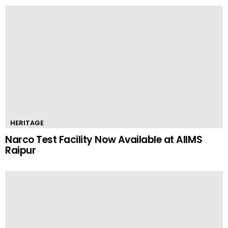
HERITAGE
Narco Test Facility Now Available at AIIMS
Raipur