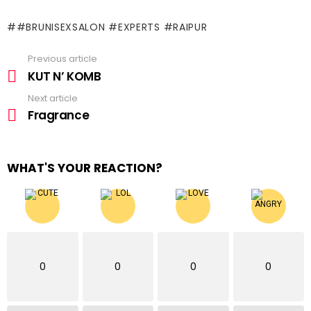
#BRUNISEXSALON #EXPERTS #RAIPUR
Previous article
See
more
KUT N’ KOMB
Next article
Fragrance
WHAT'S YOUR REACTION?
0
0
0
0