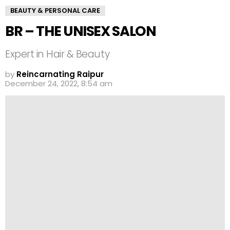
BEAUTY & PERSONAL CARE
BR – THE UNISEX SALON
Expert in Hair & Beauty
by
Reincarnating Raipur
December 24, 2022, 8:54 am