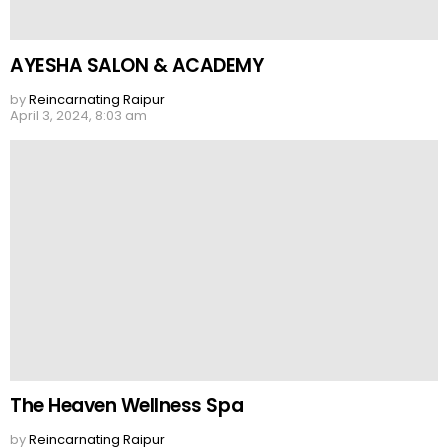
AYESHA SALON & ACADEMY
by
Reincarnating Raipur
April 3, 2024, 8:03 am
The Heaven Wellness Spa
by
Reincarnating Raipur