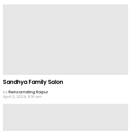
Sandhya Family Salon
by
Reincarnating Raipur
April 3, 2024, 8:16 am