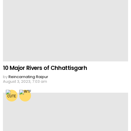
10 Major Rivers of Chhattisgarh
by
Reincarnating Raipur
August 3, 2023, 7:03 am