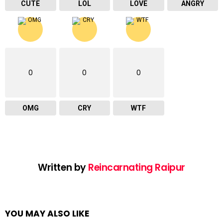
CUTE
LOL
LOVE
ANGRY
0
0
0
OMG
CRY
WTF
Written by
Reincarnating Raipur
YOU MAY ALSO LIKE