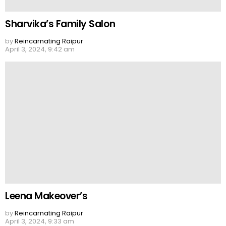
Sharvika’s Family Salon
by
Reincarnating Raipur
April 3, 2024, 9:42 am
Leena Makeover’s
by
Reincarnating Raipur
April 3, 2024, 9:33 am