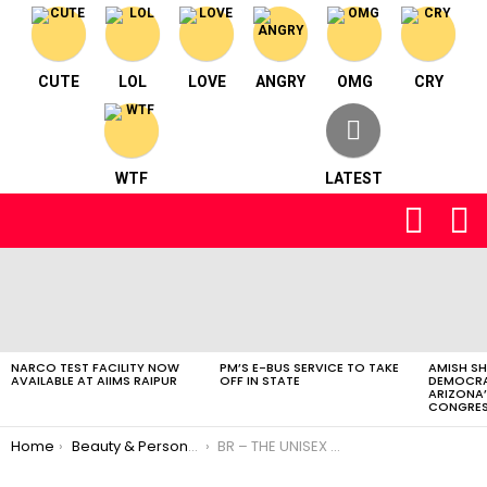
CUTE
LOL
LOVE
ANGRY
OMG
CRY
WTF
LATEST
FOLLOW
S
US
LATEST
STORIES
NARCO TEST FACILITY NOW
PM’S E-BUS SERVICE TO TAKE
AMISH S
AVAILABLE AT AIIMS RAIPUR
OFF IN STATE
DEMOCRA
ARIZONA’
CONGRES
You are here:
Home
Beauty & Personal Care
BR – THE UNISEX SALON