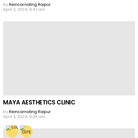
by
Reincarnating Raipur
April 3, 2024, 9:47 am
MAYA AESTHETICS CLINIC
by
Reincarnating Raipur
April 3, 2024, 9:36 am