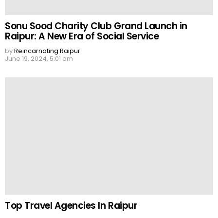
Sonu Sood Charity Club Grand Launch in
Raipur: A New Era of Social Service
by
Reincarnating Raipur
June 19, 2024, 5:01 am
Top Travel Agencies In Raipur