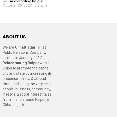
by
Reincarnating Raipur
October 20, 2023, 12:31 pm
ABOUT US
We are
Chhattisgarh
’s 1st
Public Relations Company,
started in January 2017 as
Reincarnating Raipur
with a
vision to promote the capital
city and state by increasing its
presence in India & abroad
through sharing the very best
people, business, community,
lifestyle & social interest tales
from in and around Raipur &
Chhattisgarh.