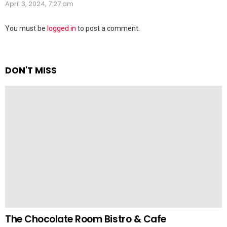
April 3, 2024, 7:27 am
Leave
You must be
logged in
to post a comment.
a
Reply
DON'T MISS
The Chocolate Room Bistro & Cafe