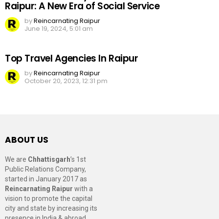
Raipur: A New Era of Social Service
by
Reincarnating Raipur
June 19, 2024, 5:01 am
Top Travel Agencies In Raipur
by
Reincarnating Raipur
October 20, 2023, 12:31 pm
ABOUT US
We are
Chhattisgarh
’s 1st
Public Relations Company,
started in January 2017 as
Reincarnating Raipur
with a
vision to promote the capital
city and state by increasing its
presence in India & abroad