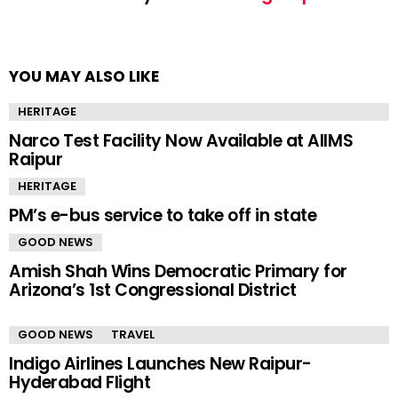
YOU MAY ALSO LIKE
HERITAGE
Narco Test Facility Now Available at AIIMS
Raipur
HERITAGE
PM’s e-bus service to take off in state
GOOD NEWS
Amish Shah Wins Democratic Primary for
Arizona’s 1st Congressional District
GOOD NEWS
TRAVEL
Indigo Airlines Launches New Raipur-
Hyderabad Flight