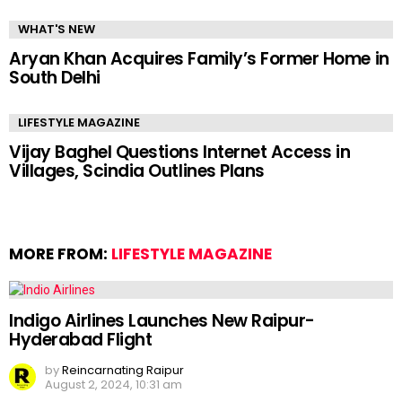
WHAT'S NEW
Aryan Khan Acquires Family’s Former Home in
South Delhi
LIFESTYLE MAGAZINE
Vijay Baghel Questions Internet Access in
Villages, Scindia Outlines Plans
MORE FROM:
LIFESTYLE MAGAZINE
Indigo Airlines Launches New Raipur-
Hyderabad Flight
by
Reincarnating Raipur
August 2, 2024, 10:31 am