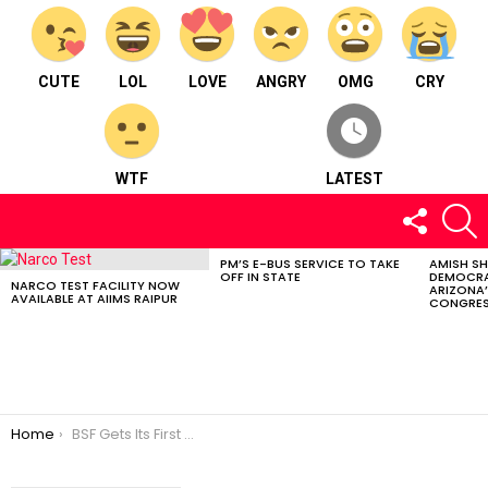
CUTE
LOL
LOVE
ANGRY
OMG
CRY
WTF
LATEST
FOLLOW
S
US
PM’S E-BUS SERVICE TO TAKE
AMISH S
LATEST
OFF IN STATE
DEMOCRA
STORIES
NARCO TEST FACILITY NOW
ARIZONA’
AVAILABLE AT AIIMS RAIPUR
CONGRES
You are here:
Home
BSF Gets Its First Woman Sniper