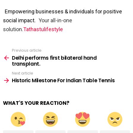
Empowering businesses & individuals for positive
social impact.
Your all-in-one
solution.
Tathastulifestyle
Previous article
See
more
Delhi performs first bilateral hand
transplant.
Next article
Historic Milestone For Indian Table Tennis
WHAT'S YOUR REACTION?