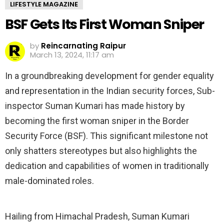
LIFESTYLE MAGAZINE
BSF Gets Its First Woman Sniper
by
Reincarnating Raipur
March 13, 2024, 11:17 am
In a groundbreaking development for gender equality
and representation in the Indian security forces, Sub-
inspector Suman Kumari has made history by
becoming the first woman sniper in the Border
Security Force (BSF). This significant milestone not
only shatters stereotypes but also highlights the
dedication and capabilities of women in traditionally
male-dominated roles.
Hailing from Himachal Pradesh, Suman Kumari