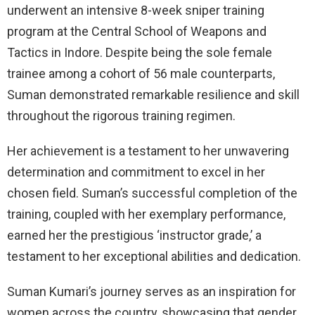
underwent an intensive 8-week sniper training
program at the Central School of Weapons and
Tactics in Indore. Despite being the sole female
trainee among a cohort of 56 male counterparts,
Suman demonstrated remarkable resilience and skill
throughout the rigorous training regimen.
Her achievement is a testament to her unwavering
determination and commitment to excel in her
chosen field. Suman’s successful completion of the
training, coupled with her exemplary performance,
earned her the prestigious ‘instructor grade,’ a
testament to her exceptional abilities and dedication.
Suman Kumari’s journey serves as an inspiration for
women across the country, showcasing that gender