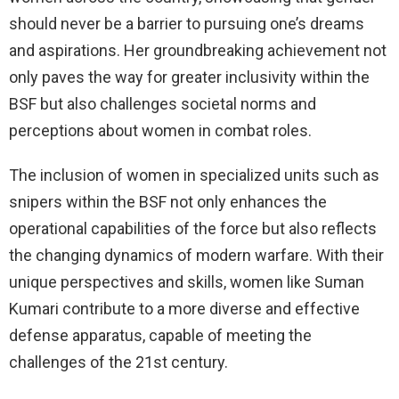
should never be a barrier to pursuing one’s dreams
and aspirations. Her groundbreaking achievement not
only paves the way for greater inclusivity within the
BSF but also challenges societal norms and
perceptions about women in combat roles.
The inclusion of women in specialized units such as
snipers within the BSF not only enhances the
operational capabilities of the force but also reflects
the changing dynamics of modern warfare. With their
unique perspectives and skills, women like Suman
Kumari contribute to a more diverse and effective
defense apparatus, capable of meeting the
challenges of the 21st century.