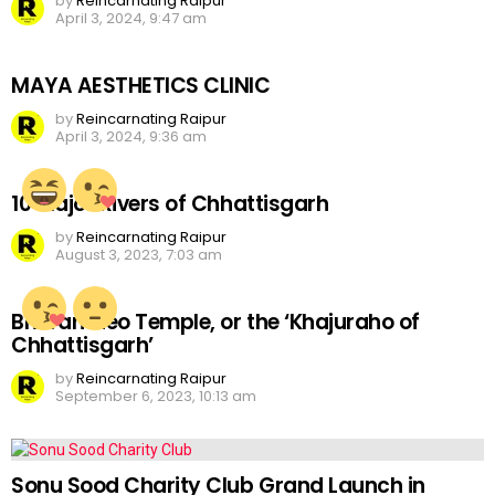
by
Reincarnating Raipur
April 3, 2024, 9:47 am
MAYA AESTHETICS CLINIC
by
Reincarnating Raipur
April 3, 2024, 9:36 am
10 Major Rivers of Chhattisgarh
by
Reincarnating Raipur
August 3, 2023, 7:03 am
Bhoramdeo Temple, or the ‘Khajuraho of
Chhattisgarh’
by
Reincarnating Raipur
September 6, 2023, 10:13 am
Sonu Sood Charity Club Grand Launch in