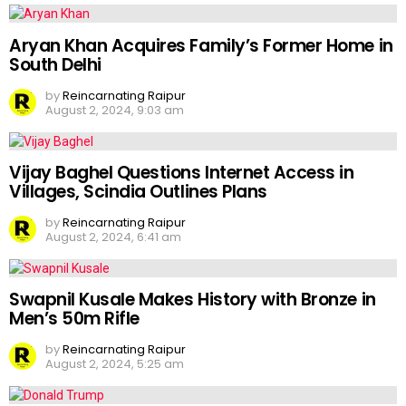
Aryan Khan Acquires Family’s Former Home in
South Delhi
by
Reincarnating Raipur
August 2, 2024, 9:03 am
Vijay Baghel Questions Internet Access in
Villages, Scindia Outlines Plans
by
Reincarnating Raipur
August 2, 2024, 6:41 am
Swapnil Kusale Makes History with Bronze in
Men’s 50m Rifle
by
Reincarnating Raipur
August 2, 2024, 5:25 am