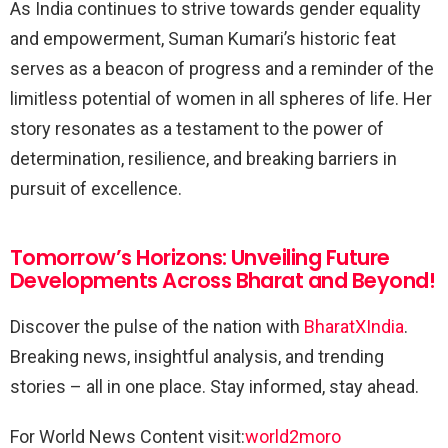
As India continues to strive towards gender equality
and empowerment, Suman Kumari’s historic feat
serves as a beacon of progress and a reminder of the
limitless potential of women in all spheres of life. Her
story resonates as a testament to the power of
determination, resilience, and breaking barriers in
pursuit of excellence.
Tomorrow’s Horizons: Unveiling Future
Developments Across Bharat and Beyond!
Discover the pulse of the nation with
BharatXIndia
.
Breaking news, insightful analysis, and trending
stories – all in one place. Stay informed, stay ahead.
For World News Content visit:
world2moro