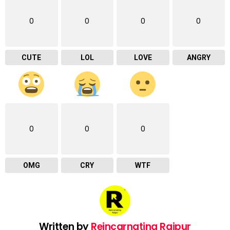
0
0
0
0
CUTE
LOL
LOVE
ANGRY
0
0
0
OMG
CRY
WTF
Written by
Reincarnating Raipur