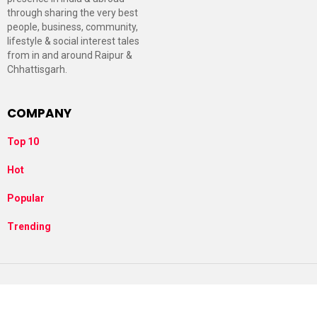
through sharing the very best
people, business, community,
lifestyle & social interest tales
from in and around Raipur &
Chhattisgarh.
COMPANY
Top 10
Hot
Popular
Trending