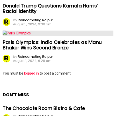
Donald Trump Questions Kamala Harris’
Racial Identity
by
Reincarnating Raipur
August 1, 2024, 9:30 am
Paris Olympics: India Celebrates as Manu
Bhaker Wins Second Bronze
by
Reincarnating Raipur
August 1, 2024, 6:28 am
Leave
You must be
logged in
to post a comment.
a
Reply
DON'T MISS
The Chocolate Room Bistro & Cafe