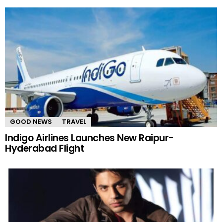
GOOD NEWS
TRAVEL
Indigo Airlines Launches New Raipur-
Hyderabad Flight