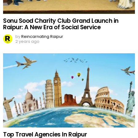
Sonu Sood Charity Club Grand Launch in
Raipur: A New Era of Social Service
by
Reincarnating Raipur
2 years ago
Top Travel Agencies In Raipur