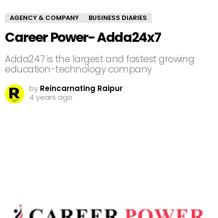
AGENCY & COMPANY
BUSINESS DIARIES
Career Power- Adda24x7
Adda247 is the largest and fastest growing
education-technology company
by
Reincarnating Raipur
4 years ago