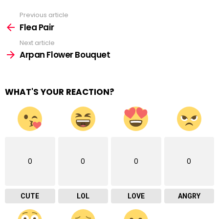
Previous article
See
more
Flea Pair
Next article
Arpan Flower Bouquet
WHAT'S YOUR REACTION?
0
0
0
0
CUTE
LOL
LOVE
ANGRY