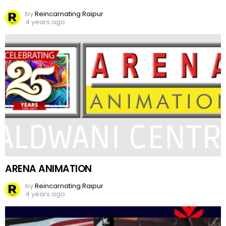
by
Reincarnating Raipur
4 years ago
ARENA ANIMATION
by
Reincarnating Raipur
4 years ago