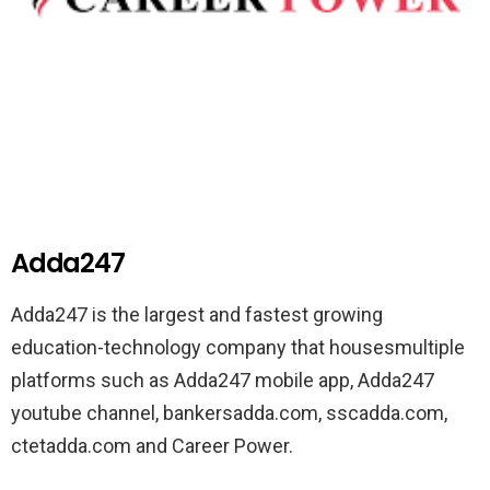
Adda247
Adda247 is the largest and fastest growing
education-technology company that housesmultiple
platforms such as Adda247 mobile app, Adda247
youtube channel, bankersadda.com, sscadda.com,
ctetadda.com and Career Power.