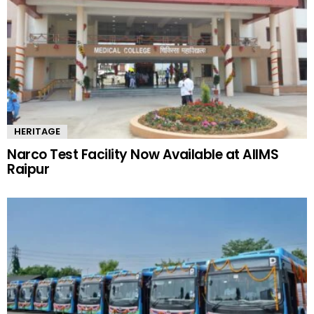
HERITAGE
Narco Test Facility Now Available at AIIMS
Raipur