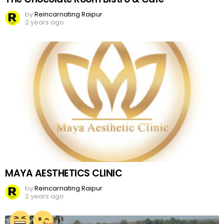
by
Reincarnating Raipur
2 years ago
MAYA AESTHETICS CLINIC
by
Reincarnating Raipur
2 years ago