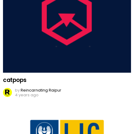
catpops
by
Reincarnating Raipur
4 years ago