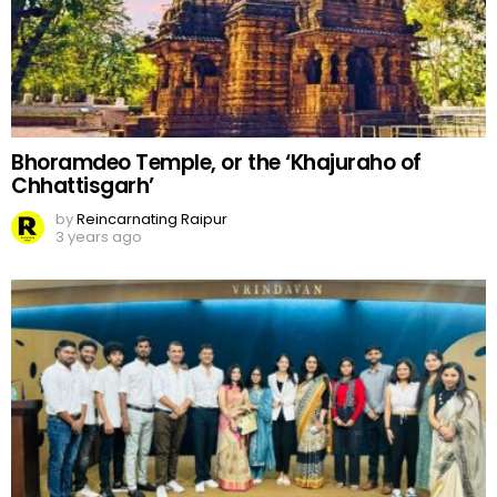
Bhoramdeo Temple, or the ‘Khajuraho of
Chhattisgarh’
by
Reincarnating Raipur
3 years ago