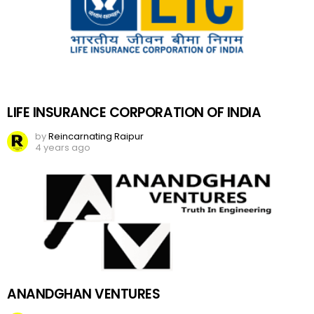
LIFE INSURANCE CORPORATION OF INDIA
by
Reincarnating Raipur
4 years ago
ANANDGHAN VENTURES