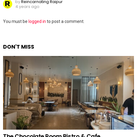
by
Reincarnating Raipur
4 years ago
Leave
You must be
logged in
to post a comment.
a
Reply
DON'T MISS
The Chocolate Room Bistro & Cafe