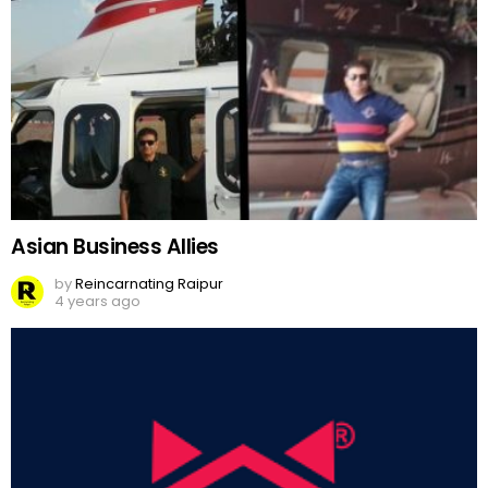
Asian Business Allies
by
Reincarnating Raipur
4 years ago