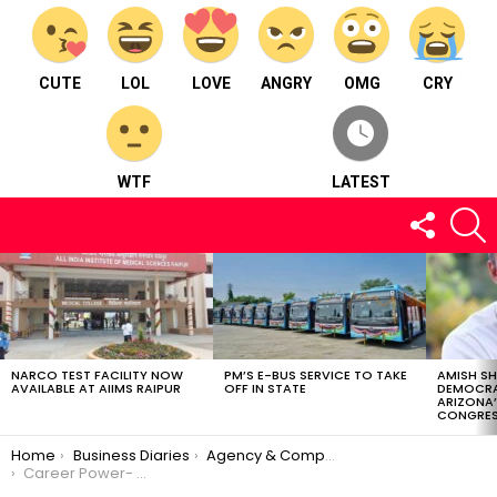
CUTE
LOL
LOVE
ANGRY
OMG
CRY
WTF
LATEST
FOLLOW
S
US
LATEST
STORIES
NARCO TEST FACILITY NOW
PM’S E-BUS SERVICE TO TAKE
AMISH S
AVAILABLE AT AIIMS RAIPUR
OFF IN STATE
DEMOCRA
ARIZONA’
CONGRES
You are here:
Home
Business Diaries
Agency & Company
Career Power- Adda24x7