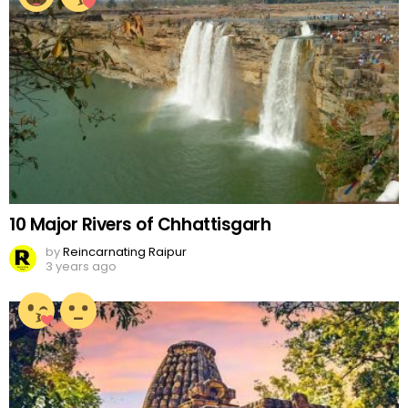
10 Major Rivers of Chhattisgarh
by
Reincarnating Raipur
3 years ago