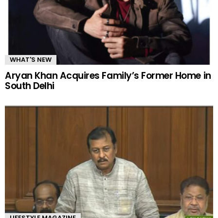
WHAT'S NEW
Aryan Khan Acquires Family’s Former Home in
South Delhi
LIFESTYLE MAGAZINE