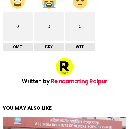
0
0
0
OMG
CRY
WTF
Written by
Reincarnating Raipur
YOU MAY ALSO LIKE