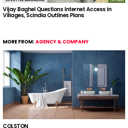
Vijay Baghel Questions Internet Access in
Villages, Scindia Outlines Plans
MORE FROM:
AGENCY & COMPANY
COLSTON