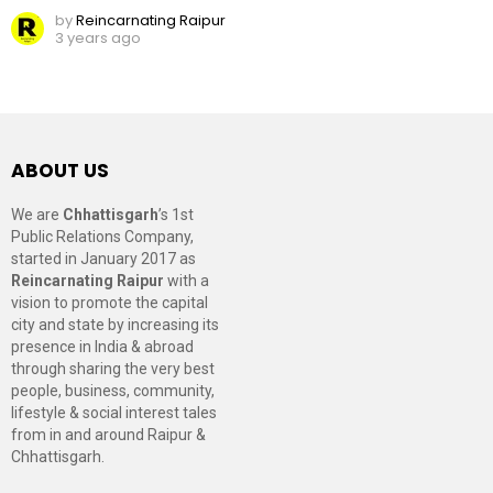
by
Reincarnating Raipur
3 years ago
ABOUT US
We are
Chhattisgarh
’s 1st
Public Relations Company,
started in January 2017 as
Reincarnating Raipur
with a
vision to promote the capital
city and state by increasing its
presence in India & abroad
through sharing the very best
people, business, community,
lifestyle & social interest tales
from in and around Raipur &
Chhattisgarh.