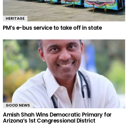
HERITAGE
PM’s e-bus service to take off in state
GOOD NEWS
Amish Shah Wins Democratic Primary for
Arizona’s 1st Congressional District