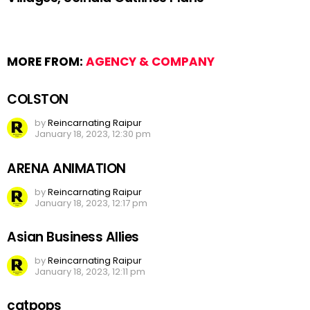
MORE FROM:
AGENCY & COMPANY
COLSTON
by
Reincarnating Raipur
January 18, 2023, 12:30 pm
ARENA ANIMATION
by
Reincarnating Raipur
January 18, 2023, 12:17 pm
Asian Business Allies
by
Reincarnating Raipur
January 18, 2023, 12:11 pm
catpops