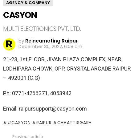
AGENCY & COMPANY
CASYON
MULTI ELECTRONICS PVT. LTD.
by
Reincarnating Raipur
December 30, 2022, 6:08 am
21-23, 1st FLOOR, JIVAN PLAZA COMPLEX, NEAR
LODHIPARA CHOWK, OPP. CRYSTAL ARCADE RAIPUR
– 492001 (C.G)
Ph: 0771-4266371, 4053942
Email: raipursupport@casyon.com
#CASYON #RAIPUR #CHHATTISGARH
Previous article
See