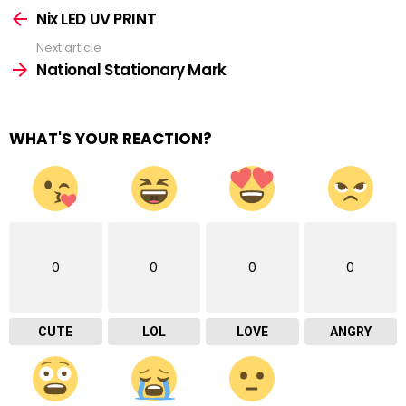
more
Nix LED UV PRINT
Next article
National Stationary Mark
WHAT'S YOUR REACTION?
0
0
0
0
CUTE
LOL
LOVE
ANGRY