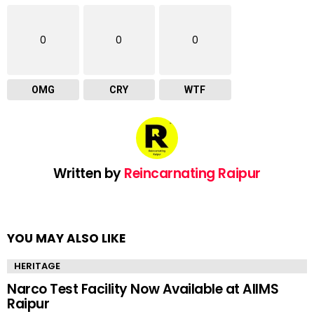
0
0
0
OMG
CRY
WTF
Written by
Reincarnating Raipur
YOU MAY ALSO LIKE
HERITAGE
Narco Test Facility Now Available at AIIMS
Raipur