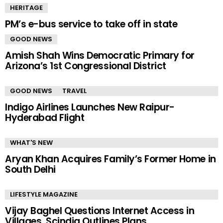
HERITAGE
PM’s e-bus service to take off in state
GOOD NEWS
Amish Shah Wins Democratic Primary for
Arizona’s 1st Congressional District
GOOD NEWS
TRAVEL
Indigo Airlines Launches New Raipur-
Hyderabad Flight
WHAT'S NEW
Aryan Khan Acquires Family’s Former Home in
South Delhi
LIFESTYLE MAGAZINE
Vijay Baghel Questions Internet Access in
Villages, Scindia Outlines Plans