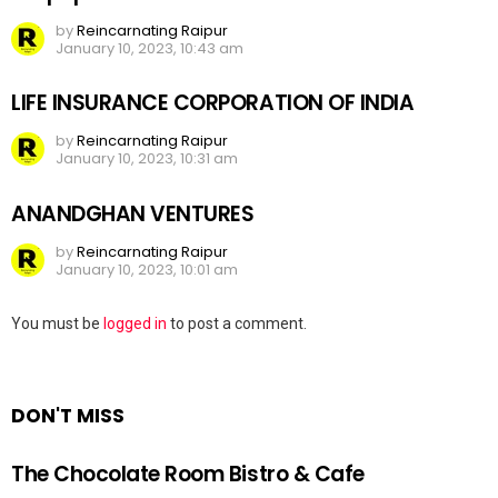
by
Reincarnating Raipur
January 10, 2023, 10:43 am
LIFE INSURANCE CORPORATION OF INDIA
by
Reincarnating Raipur
January 10, 2023, 10:31 am
ANANDGHAN VENTURES
by
Reincarnating Raipur
January 10, 2023, 10:01 am
Leave
You must be
logged in
to post a comment.
a
Reply
DON'T MISS
The Chocolate Room Bistro & Cafe