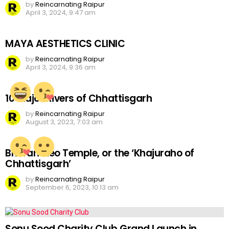
by
Reincarnating Raipur
April 3, 2024, 9:47 am
MAYA AESTHETICS CLINIC
by
Reincarnating Raipur
April 3, 2024, 9:36 am
10 Major Rivers of Chhattisgarh
by
Reincarnating Raipur
August 3, 2023, 7:03 am
Bhoramdeo Temple, or the ‘Khajuraho of
Chhattisgarh’
by
Reincarnating Raipur
September 6, 2023, 10:13 am
Sonu Sood Charity Club Grand Launch in