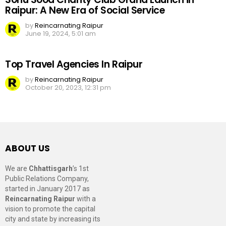
Raipur: A New Era of Social Service
by
Reincarnating Raipur
June 19, 2024, 5:01 am
Top Travel Agencies In Raipur
by
Reincarnating Raipur
October 20, 2023, 12:31 pm
ABOUT US
We are
Chhattisgarh
’s 1st
Public Relations Company,
started in January 2017 as
Reincarnating Raipur
with a
vision to promote the capital
city and state by increasing its