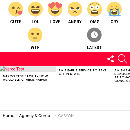
CUTE
LOL
LOVE
ANGRY
OMG
CRY
WTF
LATEST
FOLLOW
S
US
PM’S E-BUS SERVICE TO TAKE
AMISH S
LATEST
OFF IN STATE
DEMOCRA
STORIES
NARCO TEST FACILITY NOW
ARIZONA’
AVAILABLE AT AIIMS RAIPUR
CONGRES
You are here:
Home
Agency & Company
CASYON