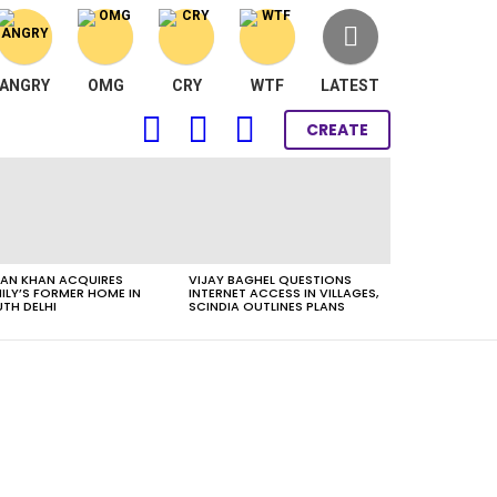
ANGRY
OMG
CRY
WTF
LATEST
FOLLOW
SEARCH
LOGIN
CREATE
US
AN KHAN ACQUIRES
VIJAY BAGHEL QUESTIONS
ILY’S FORMER HOME IN
INTERNET ACCESS IN VILLAGES,
TH DELHI
SCINDIA OUTLINES PLANS