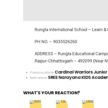
Rungta International School – Learn & 
PH NO. –
9035526260
ADDRESS –
Rungta Educational Campus
Raipur-Chhattisgarh – 492099 (Near 
Cardinal Warriors Junior
See
Previous article
SREE Narayana KIDS Academ
more
Next article
WHAT'S YOUR REACTION?