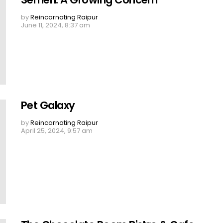
by
Reincarnating Raipur
June 11, 2024, 8:37 am
Pet Galaxy
by
Reincarnating Raipur
April 25, 2024, 9:57 am