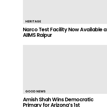
HERITAGE
Narco Test Facility Now Available a
AIIMS Raipur
GOOD NEWS
Amish Shah Wins Democratic
Primary for Arizona’s 1st