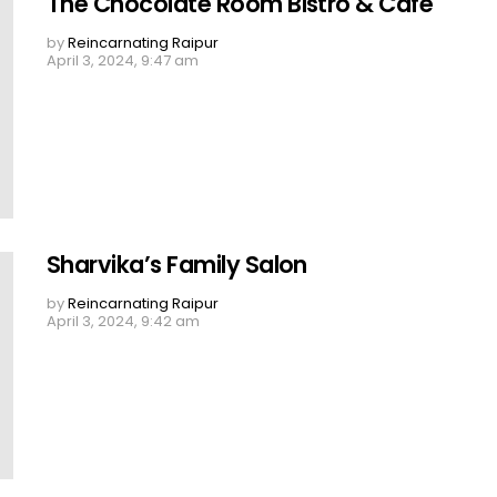
The Chocolate Room Bistro & Cafe
by
Reincarnating Raipur
April 3, 2024, 9:47 am
Sharvika’s Family Salon
by
Reincarnating Raipur
April 3, 2024, 9:42 am