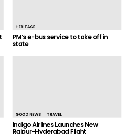
HERITAGE
t
PM’s e-bus service to take off in
state
GOOD NEWS
TRAVEL
Indigo Airlines Launches New
Raipur-Hyderabad Flight