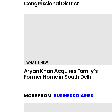
Congressional District
WHAT'S NEW
Aryan Khan Acquires Family’s
Former Home in South Delhi
MORE FROM:
BUSINESS DIARIES