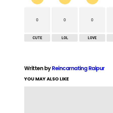
0
0
0
CUTE
LOL
LOVE
Written by
Reincarnating Raipur
YOU MAY ALSO LIKE