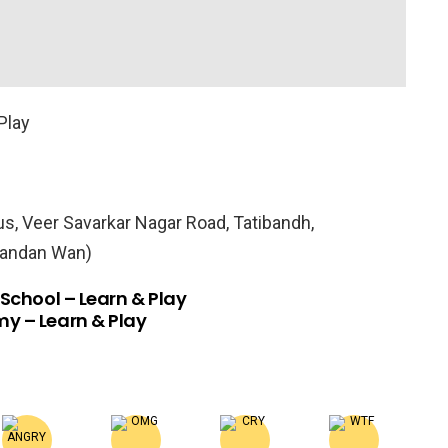
Play
, Veer Savarkar Nagar Road, Tatibandh,
Nandan Wan)
 School – Learn & Play
y – Learn & Play