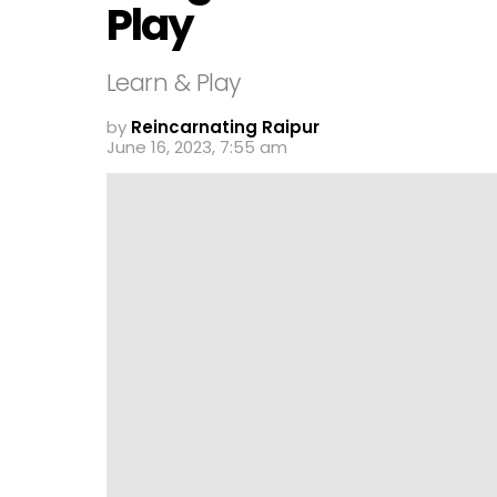
Play
Learn & Play
by
Reincarnating Raipur
June 16, 2023, 7:55 am