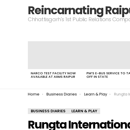
Reincarnating Raip
Chhattisgarh's 1st Public Relations Com
LATEST
STORIES
NARCO TEST FACILITY NOW
PM’S E-BUS SERVICE TO T
AVAILABLE AT AIIMS RAIPUR
OFF IN STATE
You are here:
Home
Business Diaries
Learn & Play
Rungta In
BUSINESS DIARIES
LEARN & PLAY
Rungta Internationa