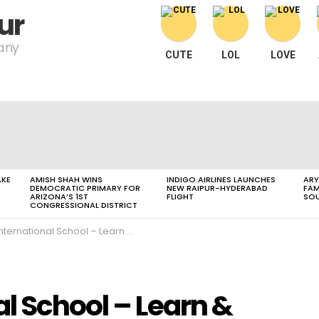
ur
pany
CUTE
LOL
LOVE
AKE
AMISH SHAH WINS
INDIGO AIRLINES LAUNCHES
ARY
DEMOCRATIC PRIMARY FOR
NEW RAIPUR-HYDERABAD
FAM
ARIZONA’S 1ST
FLIGHT
SOU
CONGRESSIONAL DISTRICT
ternational School – Learn & Play
l School – Learn &