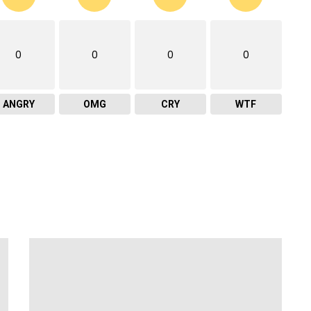
0
0
0
0
ANGRY
OMG
CRY
WTF