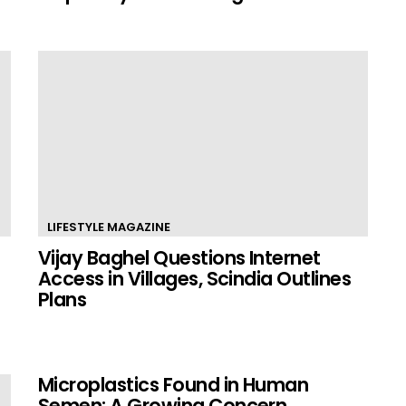
LIFESTYLE MAGAZINE
Vijay Baghel Questions Internet
Access in Villages, Scindia Outlines
Plans
Microplastics Found in Human
Semen: A Growing Concern