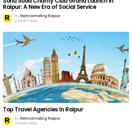
Sonu Sood Charity Club Grand Launch in
Raipur: A New Era of Social Service
by
Reincarnating Raipur
2 years ago
Top Travel Agencies In Raipur
by
Reincarnating Raipur
3 years ago