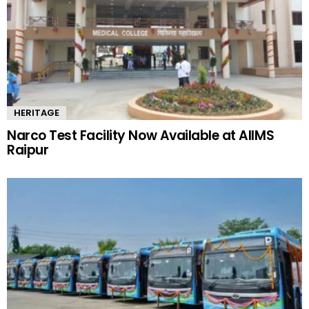
HERITAGE
Narco Test Facility Now Available at AIIMS
Raipur