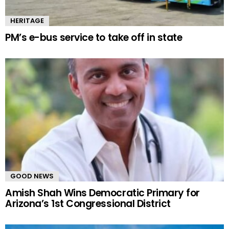
HERITAGE
PM’s e-bus service to take off in state
GOOD NEWS
Amish Shah Wins Democratic Primary for
Arizona’s 1st Congressional District