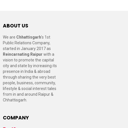
ABOUT US
We are
Chhattisgarh
’s 1st
Public Relations Company,
started in January 2017 as
Reincarnating Raipur
with a
vision to promote the capital
city and state by increasing its
presence in India & abroad
through sharing the very best
people, business, community,
lifestyle & social interest tales
from in and around Raipur &
Chhattisgarh.
COMPANY