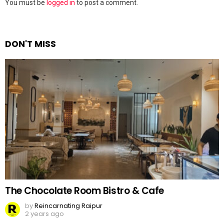
Leave
You must be
logged in
to post a comment.
a
Reply
DON'T MISS
The Chocolate Room Bistro & Cafe
by
Reincarnating Raipur
2 years ago