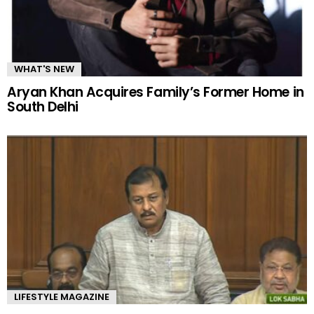
WHAT'S NEW
Aryan Khan Acquires Family’s Former Home in
South Delhi
LIFESTYLE MAGAZINE