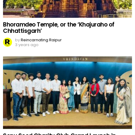
Bhoramdeo Temple, or the ‘Khajuraho of
Chhattisgarh’
by
Reincarnating Raipur
3 years ago