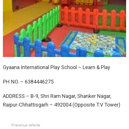
Gyaana International Play School – Learn & Play
PH NO. –
6384446275
ADDRESS –
B-9, Shri Ram Nagar, Shanker Nagar,
Raipur-Chhattisgarh – 492004 (Opposite T.V Tower)
Previous article
See