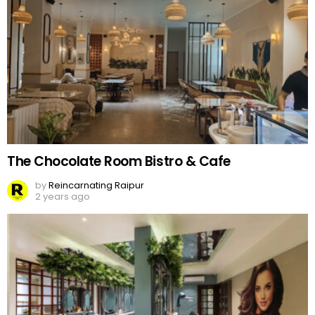
The Chocolate Room Bistro & Cafe
by
Reincarnating Raipur
2 years ago