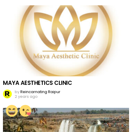
MAYA AESTHETICS CLINIC
by
Reincarnating Raipur
2 years ago