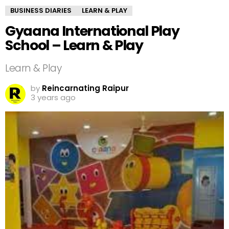
BUSINESS DIARIES
LEARN & PLAY
Gyaana International Play
School – Learn & Play
Learn & Play
by
Reincarnating Raipur
3 years ago