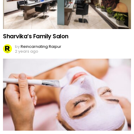
Sharvika’s Family Salon
by
Reincarnating Raipur
2 years ago