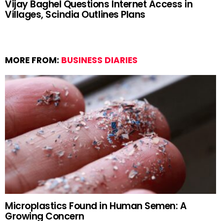
Vijay Baghel Questions Internet Access in
Villages, Scindia Outlines Plans
MORE FROM:
BUSINESS DIARIES
Microplastics Found in Human Semen: A
Growing Concern