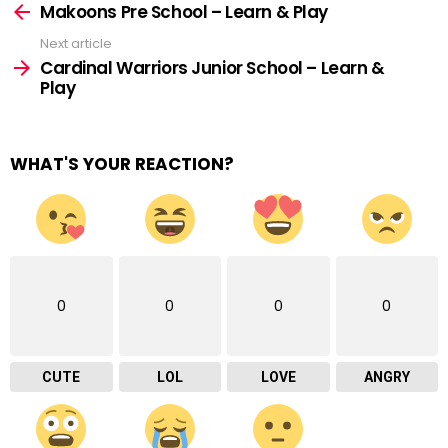
more
Makoons Pre School – Learn & Play
Next article
Cardinal Warriors Junior School – Learn &
Play
WHAT'S YOUR REACTION?
0
0
0
0
CUTE
LOL
LOVE
ANGRY