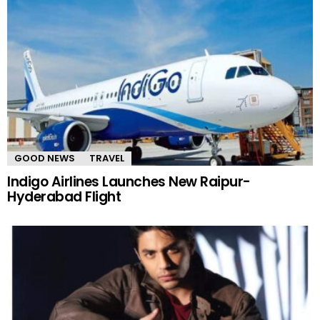
GOOD NEWS
TRAVEL
Indigo Airlines Launches New Raipur-
Hyderabad Flight