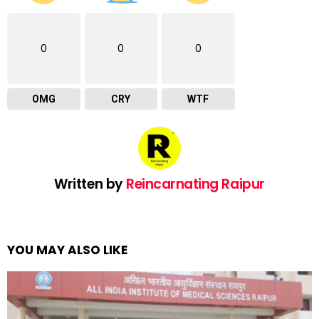
0
0
0
OMG
CRY
WTF
Written by
Reincarnating Raipur
YOU MAY ALSO LIKE