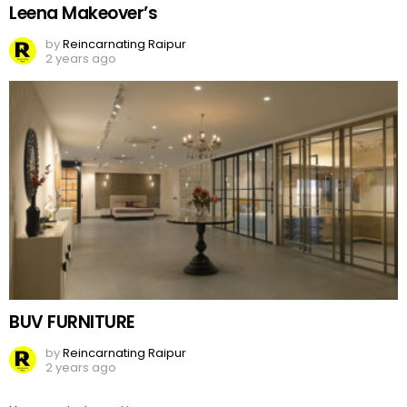
Leena Makeover’s
by
Reincarnating Raipur
2 years ago
BUV FURNITURE
by
Reincarnating Raipur
2 years ago