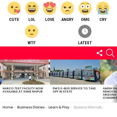
CUTE
LOL
LOVE
ANGRY
OMG
CRY
WTF
LATEST
FOLLOW
S
US
LATEST
STORIES
NARCO TEST FACILITY NOW
PM’S E-BUS SERVICE TO TAKE
AMISH S
AVAILABLE AT AIIMS RAIPUR
OFF IN STATE
DEMOCRA
ARIZONA’
CONGRES
You are here:
Home
Business Diaries
Learn & Play
Gyaana International Play School – Learn & Play