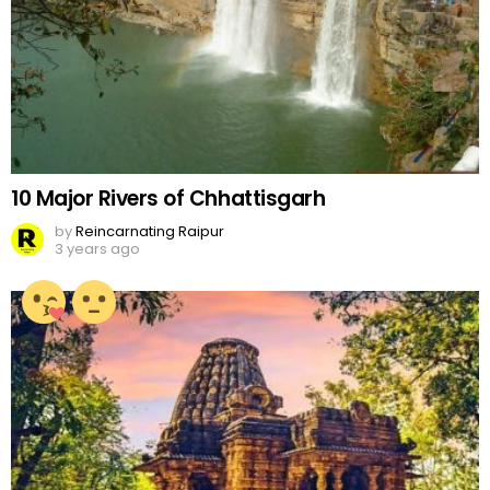
10 Major Rivers of Chhattisgarh
by
Reincarnating Raipur
3 years ago