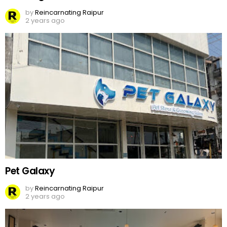
by
Reincarnating Raipur
2 years ago
Pet Galaxy
by
Reincarnating Raipur
2 years ago