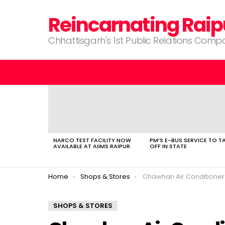
Reincarnating Raip
Chhattisgarh's 1st Public Relations Com
LATEST
STORIES
NARCO TEST FACILITY NOW
PM’S E-BUS SERVICE TO T
AVAILABLE AT AIIMS RAIPUR
OFF IN STATE
You are here:
Home
Shops & Stores
Chawhan Air Conditioner
SHOPS & STORES