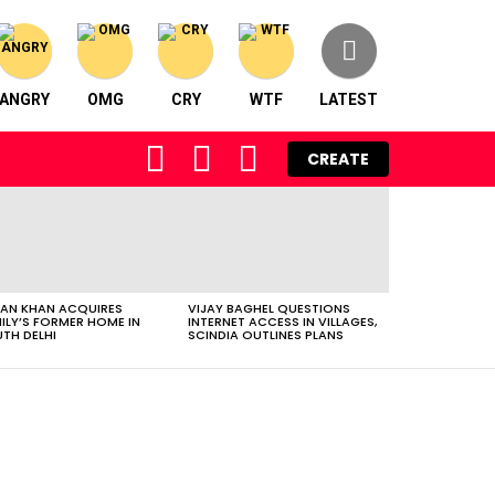
ANGRY
OMG
CRY
WTF
LATEST
FOLLOW
SEARCH
LOGIN
CREATE
US
AN KHAN ACQUIRES
VIJAY BAGHEL QUESTIONS
ILY’S FORMER HOME IN
INTERNET ACCESS IN VILLAGES,
TH DELHI
SCINDIA OUTLINES PLANS