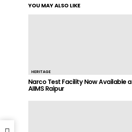
YOU MAY ALSO LIKE
HERITAGE
Narco Test Facility Now Available a
AIIMS Raipur