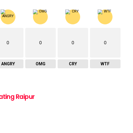
0
0
0
0
ANGRY
OMG
CRY
WTF
ating Raipur