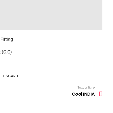
Fitting
 (C.G)
TTISGARH
Next article
Cool INDIA