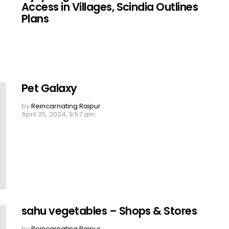
Access in Villages, Scindia Outlines
Plans
Pet Galaxy
by
Reincarnating Raipur
April 25, 2024, 9:57 am
sahu vegetables – Shops & Stores
by
Reincarnating Raipur