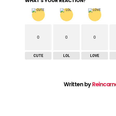
WHAT'S YOUR REACTION?
0
0
0
CUTE
LOL
LOVE
Written by
Reincarn