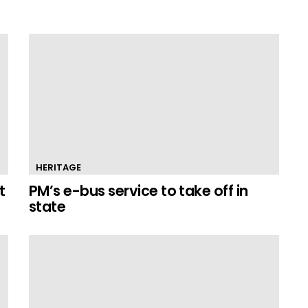
HERITAGE
t
PM’s e-bus service to take off in
state