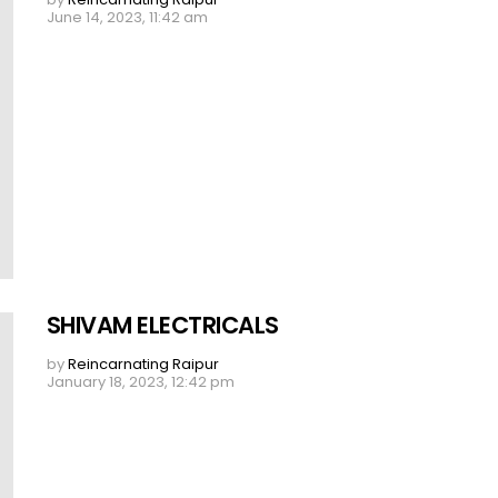
June 14, 2023, 11:42 am
SHIVAM ELECTRICALS
by
Reincarnating Raipur
January 18, 2023, 12:42 pm