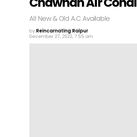
Chawhan Air Condi
All New & Old A.C Available
by
Reincarnating Raipur
December 27, 2022, 7:55 am