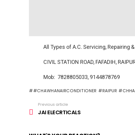
All Types of A.C. Servicing, Repairing & 
CIVIL STATION ROAD, FAFADIH, RAIPUR
Mob: 7828805033, 9144878769
#CHAWHANAIRCONDITIONER #RAIPUR #CHHA
Previous article
See
more
JAI ELECRTICALS