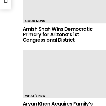
GOOD NEWS
Amish Shah Wins Democratic
Primary for Arizona’s 1st
Congressional District
WHAT'S NEW
Aryan Khan Acquires Family’s