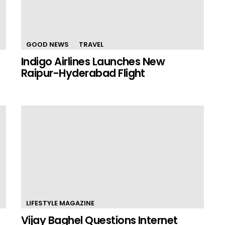
GOOD NEWS
TRAVEL
Indigo Airlines Launches New
Raipur-Hyderabad Flight
LIFESTYLE MAGAZINE
Vijay Baghel Questions Internet