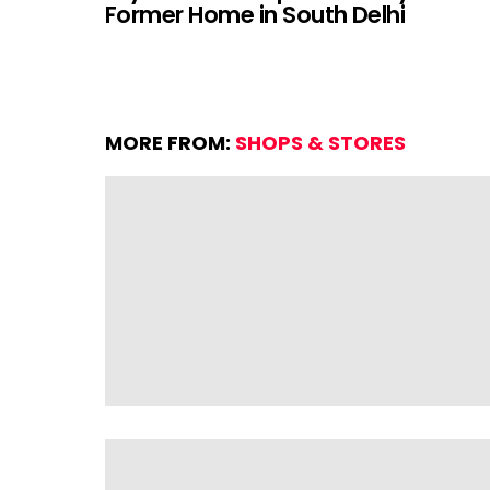
Former Home in South Delhi
MORE FROM:
SHOPS & STORES