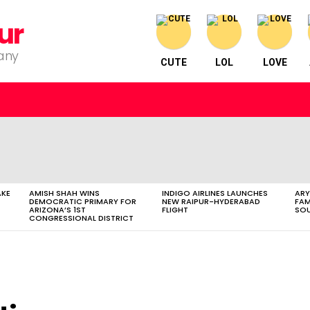
ur
pany
CUTE
LOL
LOVE
AKE
AMISH SHAH WINS
INDIGO AIRLINES LAUNCHES
ARY
DEMOCRATIC PRIMARY FOR
NEW RAIPUR-HYDERABAD
FAM
ARIZONA’S 1ST
FLIGHT
SOU
CONGRESSIONAL DISTRICT