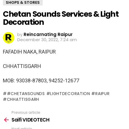
SHOPS & STORES
Chetan Sounds Services & Light
Decoration
by
Reincarnating Raipur
December 30, 2022, 7:24 am
FAFADIH NAKA, RAIPUR
CHHATTISGARH
MOB: 93038-87803, 94252-12677
#CHETANSOUNDS #LIGHTDECORATION #RAIPUR
#CHHATTISGARH
Previous article
See
more
Saifi VIDEOTECH
Next article