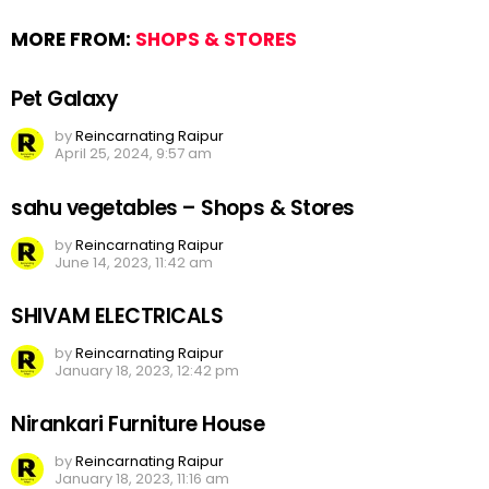
MORE FROM:
SHOPS & STORES
Pet Galaxy
by
Reincarnating Raipur
April 25, 2024, 9:57 am
sahu vegetables – Shops & Stores
by
Reincarnating Raipur
June 14, 2023, 11:42 am
SHIVAM ELECTRICALS
by
Reincarnating Raipur
January 18, 2023, 12:42 pm
Nirankari Furniture House
by
Reincarnating Raipur
January 18, 2023, 11:16 am