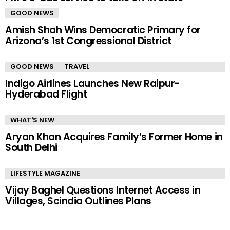
GOOD NEWS
Amish Shah Wins Democratic Primary for
Arizona’s 1st Congressional District
GOOD NEWS
TRAVEL
Indigo Airlines Launches New Raipur-
Hyderabad Flight
WHAT'S NEW
Aryan Khan Acquires Family’s Former Home in
South Delhi
LIFESTYLE MAGAZINE
Vijay Baghel Questions Internet Access in
Villages, Scindia Outlines Plans