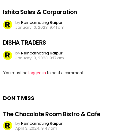
Ishita Sales & Corporation
by
Reincarnating Raipur
January 10, 2023, 9:41 am
DISHA TRADERS
by
Reincarnating Raipur
January 10, 2023, 9:17 am
Leave
You must be
logged in
to post a comment.
a
Reply
DON'T MISS
The Chocolate Room Bistro & Cafe
by
Reincarnating Raipur
April 3, 2024, 9:47 am