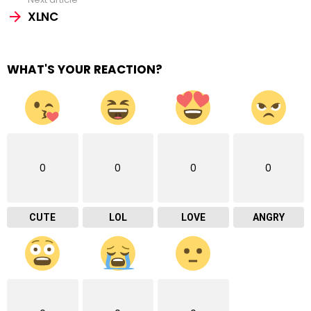
XLNC
WHAT'S YOUR REACTION?
0
0
0
0
CUTE
LOL
LOVE
ANGRY