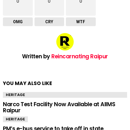
0
0
0
OMG
CRY
WTF
Written by
Reincarnating Raipur
YOU MAY ALSO LIKE
HERITAGE
Narco Test Facility Now Available at AIIMS
Raipur
HERITAGE
PM’s e-bus service to take off in state