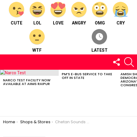
CUTE
LOL
LOVE
ANGRY
OMG
CRY
WTF
LATEST
FOLLOW
S
US
PM’S E-BUS SERVICE TO TAKE
AMISH S
LATEST
OFF IN STATE
DEMOCRA
STORIES
NARCO TEST FACILITY NOW
ARIZONA’
AVAILABLE AT AIIMS RAIPUR
CONGRES
You are here:
Home
Shops & Stores
Chetan Sounds Services & Light Decoration