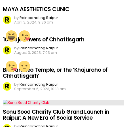
MAYA AESTHETICS CLINIC
by
Reincarnating Raipur
April 3, 2024, 9:36 am
10 Major Rivers of Chhattisgarh
by
Reincarnating Raipur
August 3, 2023, 7:03 am
Bhoramdeo Temple, or the ‘Khajuraho of
Chhattisgarh’
by
Reincarnating Raipur
September 6, 2023, 10:13 am
Sonu Sood Charity Club Grand Launch in
Raipur: A New Era of Social Service
by
Reincarnating Raipur