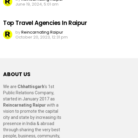
June 19, 2024, 5:01 am
Top Travel Agencies In Raipur
by
Reincarnating Raipur
October 20, 2023, 12:31 pm
ABOUT US
We are
Chhattisgarh
’s 1st
Public Relations Company,
started in January 2017 as
Reincarnating Raipur
with a
vision to promote the capital
city and state by increasing its
presence in India & abroad
through sharing the very best
people, business, community,