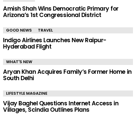
Amish Shah Wins Democratic Primary for
Arizona’s 1st Congressional District
GOOD NEWS
TRAVEL
Indigo Airlines Launches New Raipur-
Hyderabad Flight
WHAT'S NEW
Aryan Khan Acquires Family’s Former Home in
South Delhi
LIFESTYLE MAGAZINE
Vijay Baghel Questions Internet Access in
Villages, Scindia Outlines Plans