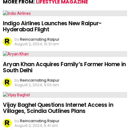
MORE FROM:
LIFESTYLE MAGAZINE
Indigo Airlines Launches New Raipur-
Hyderabad Flight
by
Reincarnating Raipur
August 2, 2024, 10:31 am
Aryan Khan Acquires Family’s Former Home in
South Delhi
by
Reincarnating Raipur
August 2, 2024, 9:03 am
Vijay Baghel Questions Internet Access in
Villages, Scindia Outlines Plans
by
Reincarnating Raipur
August 2, 2024, 6:41 am