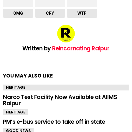
OMG
CRY
WTF
Written by
Reincarnating Raipur
YOU MAY ALSO LIKE
HERITAGE
Narco Test Facility Now Available at AIIMS
Raipur
HERITAGE
PM’s e-bus service to take off in state
GOOD NEWS