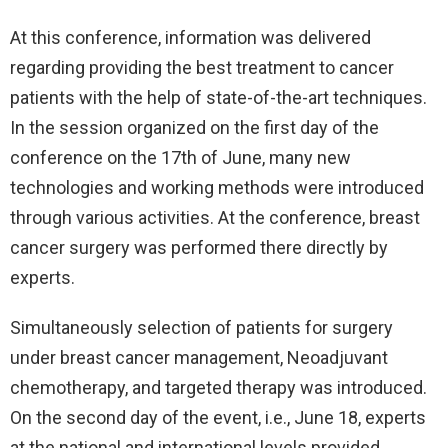
At this conference, information was delivered
regarding providing the best treatment to cancer
patients with the help of state-of-the-art techniques.
In the session organized on the first day of the
conference on the 17th of June, many new
technologies and working methods were introduced
through various activities. At the conference, breast
cancer surgery was performed there directly by
experts.
Simultaneously selection of patients for surgery
under breast cancer management, Neoadjuvant
chemotherapy, and targeted therapy was introduced.
On the second day of the event, i.e., June 18, experts
at the national and international levels provided