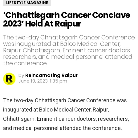
LIFESTYLE MAGAZINE
‘Chhattisgarh Cancer Conclave
2023’ Held At Raipur
The two-day Chhattisgarh Cancer Conference
was inaugurated at Balco Medical Center,
Raipur, Chhattisgarh. Eminent cancer doctors,
researchers, and medical personnel attended
the conference.
by
Reincarnating Raipur
June 19, 2023, 1:35 pm
The two-day Chhattisgarh Cancer Conference was
inaugurated at Balco Medical Center, Raipur,
Chhattisgarh. Eminent cancer doctors, researchers,
and medical personnel attended the conference.