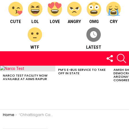
CUTE
LOL
LOVE
ANGRY
OMG
CRY
WTF
LATEST
FOLLOW
S
US
PM’S E-BUS SERVICE TO TAKE
AMISH S
LATEST
OFF IN STATE
DEMOCRA
STORIES
NARCO TEST FACILITY NOW
ARIZONA’
AVAILABLE AT AIIMS RAIPUR
CONGRES
You are here:
Home
‘Chhattisgarh Cancer Conclave 2023’ Held At Raipur