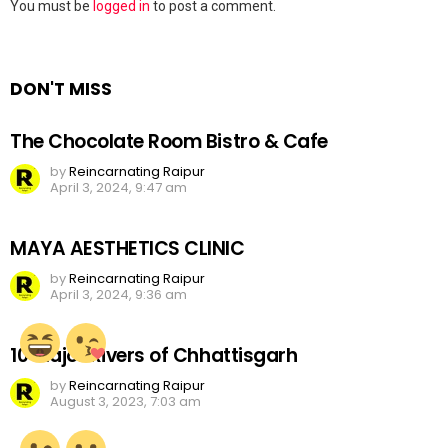
Leave
You must be
logged in
to post a comment.
a
Reply
DON'T MISS
The Chocolate Room Bistro & Cafe
by
Reincarnating Raipur
April 3, 2024, 9:47 am
MAYA AESTHETICS CLINIC
by
Reincarnating Raipur
April 3, 2024, 9:36 am
10 Major Rivers of Chhattisgarh
by
Reincarnating Raipur
August 3, 2023, 7:03 am