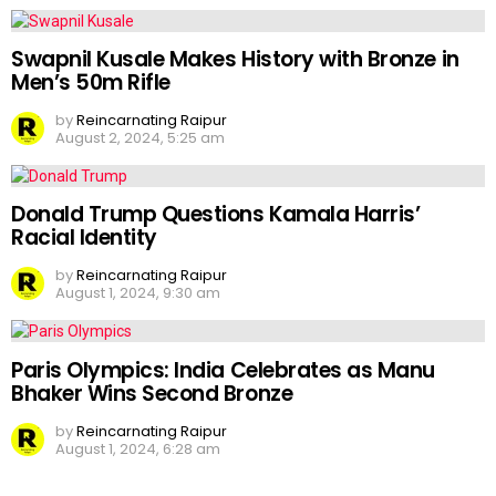
Swapnil Kusale Makes History with Bronze in
Men’s 50m Rifle
by
Reincarnating Raipur
August 2, 2024, 5:25 am
Donald Trump Questions Kamala Harris’
Racial Identity
by
Reincarnating Raipur
August 1, 2024, 9:30 am
Paris Olympics: India Celebrates as Manu
Bhaker Wins Second Bronze
by
Reincarnating Raipur
August 1, 2024, 6:28 am