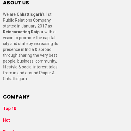
ABOUT US
We are
Chhattisgarh
’s 1st
Public Relations Company,
started in January 2017 as
Reincarnating Raipur
with a
vision to promote the capital
city and state by increasing its
presence in India & abroad
through sharing the very best
people, business, community,
lifestyle & social interest tales
from in and around Raipur &
Chhattisgarh.
COMPANY
Top 10
Hot