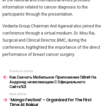
information related to cancer diagnosis to the
participants through the presentation.
Vedanta Group Chairman Anil Agarwal also joined the
conference through a virtual medium. Dr. Mou Rai,
Surgical and Clinical Director, BMC, during the
conference, highlighted the importance of the direct
performance of breast cancer surgery.
Previous article
See
more
Как Скачать Мобильное Приложение 1xbet На
Андроид нежелающим С Официального
Сайта%3
Next article
‘Mango Festival’ – Organized For The First
Time At Raipur