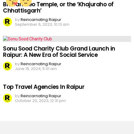
Bhoramdeo Temple, or the ‘Khajuraho of
Chhattisgarh’
by
Reincarnating Raipur
September 6, 2023, 10:13 am
Sonu Sood Charity Club Grand Launch in
Raipur: A New Era of Social Service
by
Reincarnating Raipur
June 19, 2024, 5:01 am
Top Travel Agencies In Raipur
by
Reincarnating Raipur
October 20, 2023, 12:31 pm