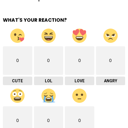
WHAT'S YOUR REACTION?
0
0
0
0
CUTE
LOL
LOVE
ANGRY
0
0
0