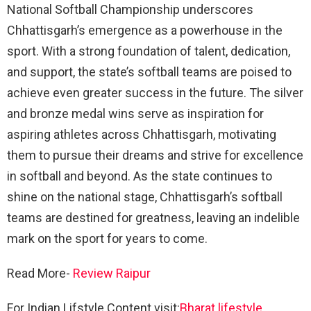
National Softball Championship underscores
Chhattisgarh’s emergence as a powerhouse in the
sport. With a strong foundation of talent, dedication,
and support, the state’s softball teams are poised to
achieve even greater success in the future. The silver
and bronze medal wins serve as inspiration for
aspiring athletes across Chhattisgarh, motivating
them to pursue their dreams and strive for excellence
in softball and beyond. As the state continues to
shine on the national stage, Chhattisgarh’s softball
teams are destined for greatness, leaving an indelible
mark on the sport for years to come.
Read More-
Review Raipur
For Indian Lifstyle Content visit:
Bharat lifestyle