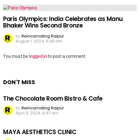
Paris Olympics: India Celebrates as Manu
Bhaker Wins Second Bronze
by
Reincarnating Raipur
August 1, 2024, 6:28 am
Leave
You must be
logged in
to post a comment.
a
Reply
DON'T MISS
The Chocolate Room Bistro & Cafe
by
Reincarnating Raipur
April 3, 2024, 9:47 am
MAYA AESTHETICS CLINIC