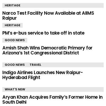
HERITAGE
Narco Test Facility Now Available at AIIMS
Raipur
HERITAGE
PM’s e-bus service to take off in state
GOOD NEWS
Amish Shah Wins Democratic Primary for
Arizona’s 1st Congressional District
GOOD NEWS
TRAVEL
Indigo Airlines Launches New Raipur-
Hyderabad Flight
WHAT'S NEW
Aryan Khan Acquires Family’s Former Home in
South Delhi