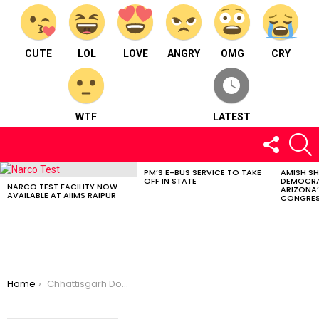
CUTE
LOL
LOVE
ANGRY
OMG
CRY
WTF
LATEST
FOLLOW
S
US
PM’S E-BUS SERVICE TO TAKE
AMISH S
LATEST
OFF IN STATE
DEMOCRA
STORIES
NARCO TEST FACILITY NOW
ARIZONA’
AVAILABLE AT AIIMS RAIPUR
CONGRES
You are here:
Home
Chhattisgarh Dominates National Softball Championship