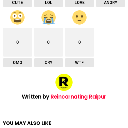
CUTE
LOL
LOVE
ANGRY
0
0
0
OMG
CRY
WTF
Written by
Reincarnating Raipur
YOU MAY ALSO LIKE