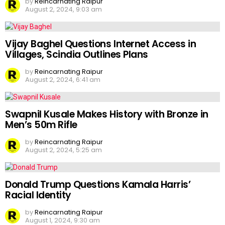
by
Reincarnating Raipur
August 2, 2024, 9:03 am
Vijay Baghel Questions Internet Access in
Villages, Scindia Outlines Plans
by
Reincarnating Raipur
August 2, 2024, 6:41 am
Swapnil Kusale Makes History with Bronze in
Men’s 50m Rifle
by
Reincarnating Raipur
August 2, 2024, 5:25 am
Donald Trump Questions Kamala Harris’
Racial Identity
by
Reincarnating Raipur
August 1, 2024, 9:30 am