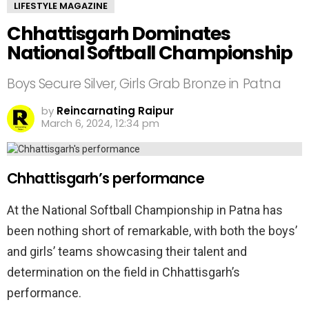
LIFESTYLE MAGAZINE
Chhattisgarh Dominates
National Softball Championship
Boys Secure Silver, Girls Grab Bronze in Patna
by
Reincarnating Raipur
March 6, 2024, 12:34 pm
Chhattisgarh’s performance
At the National Softball Championship in Patna has
been nothing short of remarkable, with both the boys’
and girls’ teams showcasing their talent and
determination on the field in Chhattisgarh’s
performance.