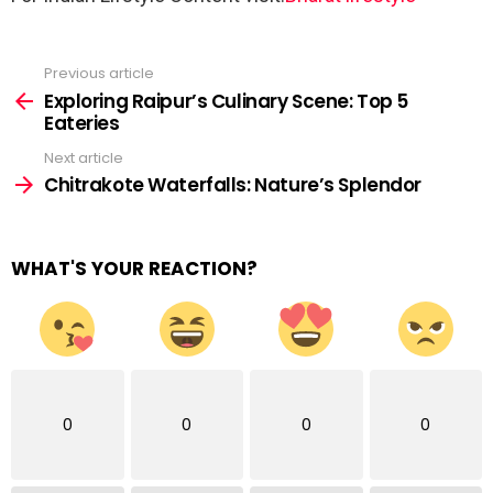
Previous article
See
more
Exploring Raipur’s Culinary Scene: Top 5
Eateries
Next article
Chitrakote Waterfalls: Nature’s Splendor
WHAT'S YOUR REACTION?
0
0
0
0