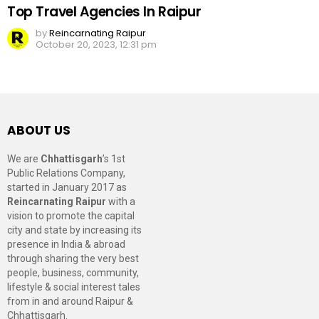
Top Travel Agencies In Raipur
by
Reincarnating Raipur
October 20, 2023, 12:31 pm
ABOUT US
We are
Chhattisgarh
’s 1st
Public Relations Company,
started in January 2017 as
Reincarnating Raipur
with a
vision to promote the capital
city and state by increasing its
presence in India & abroad
through sharing the very best
people, business, community,
lifestyle & social interest tales
from in and around Raipur &
Chhattisgarh.