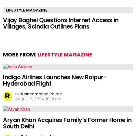
LIFESTYLE MAGAZINE
Vijay Baghel Questions Internet Access in
Villages, Scindia Outlines Plans
MORE FROM:
LIFESTYLE MAGAZINE
Indigo Airlines Launches New Raipur-
Hyderabad Flight
by
Reincarnating Raipur
August 2, 2024, 10:31 am
Aryan Khan Acquires Family’s Former Home in
South Delhi