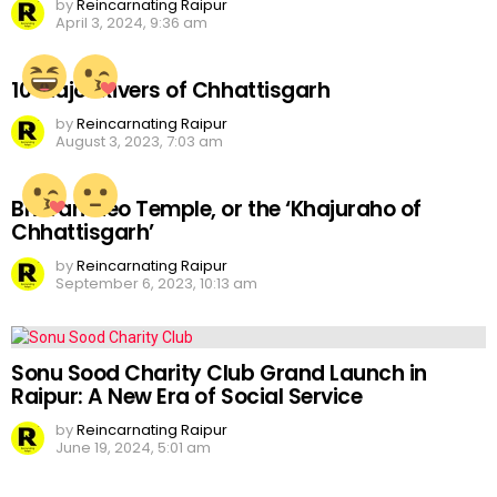
by
Reincarnating Raipur
April 3, 2024, 9:36 am
10 Major Rivers of Chhattisgarh
by
Reincarnating Raipur
August 3, 2023, 7:03 am
Bhoramdeo Temple, or the ‘Khajuraho of
Chhattisgarh’
by
Reincarnating Raipur
September 6, 2023, 10:13 am
Sonu Sood Charity Club Grand Launch in
Raipur: A New Era of Social Service
by
Reincarnating Raipur
June 19, 2024, 5:01 am