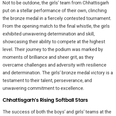
Not to be outdone, the girls’ team from Chhattisgarh
put on a stellar performance of their own, clinching
the bronze medal in a fiercely contested tournament.
From the opening match to the final whistle, the girls
exhibited unwavering determination and skill,
showcasing their ability to compete at the highest
level. Their journey to the podium was marked by
moments of brilliance and sheer grit, as they
overcame challenges and adversity with resilience
and determination. The girls’ bronze medal victory is a
testament to their talent, perseverance, and
unwavering commitment to excellence.
Chhattisgarh’s Rising Softball Stars
The success of both the boys’ and girls’ teams at the