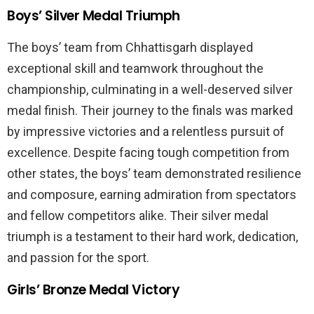
Boys’ Silver Medal Triumph
The boys’ team from Chhattisgarh displayed
exceptional skill and teamwork throughout the
championship, culminating in a well-deserved silver
medal finish. Their journey to the finals was marked
by impressive victories and a relentless pursuit of
excellence. Despite facing tough competition from
other states, the boys’ team demonstrated resilience
and composure, earning admiration from spectators
and fellow competitors alike. Their silver medal
triumph is a testament to their hard work, dedication,
and passion for the sport.
Girls’ Bronze Medal Victory