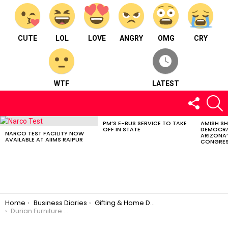
CUTE
LOL
LOVE
ANGRY
OMG
CRY
WTF
LATEST
FOLLOW
S
US
PM’S E-BUS SERVICE TO TAKE
AMISH S
LATEST
OFF IN STATE
DEMOCRA
STORIES
NARCO TEST FACILITY NOW
ARIZONA’
AVAILABLE AT AIIMS RAIPUR
CONGRES
You are here:
Home
Business Diaries
Gifting & Home Décor
Durian Furniture – Gifting & Home Décor