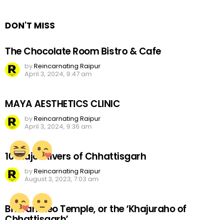
Reply
DON'T MISS
The Chocolate Room Bistro & Cafe
by
Reincarnating Raipur
April 3, 2024, 9:47 am
MAYA AESTHETICS CLINIC
by
Reincarnating Raipur
April 3, 2024, 9:36 am
10 Major Rivers of Chhattisgarh
by
Reincarnating Raipur
August 3, 2023, 7:03 am
Bhoramdeo Temple, or the ‘Khajuraho of
Chhattisgarh’