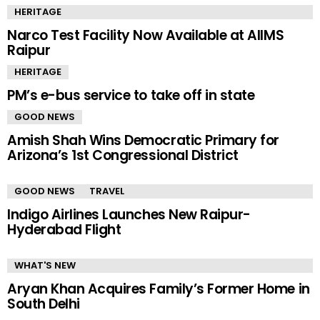
HERITAGE
Narco Test Facility Now Available at AIIMS
Raipur
HERITAGE
PM’s e-bus service to take off in state
GOOD NEWS
Amish Shah Wins Democratic Primary for
Arizona’s 1st Congressional District
GOOD NEWS
TRAVEL
Indigo Airlines Launches New Raipur-
Hyderabad Flight
WHAT'S NEW
Aryan Khan Acquires Family’s Former Home in
South Delhi