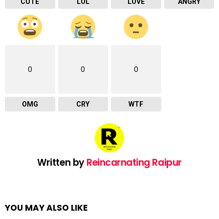
CUTE
LOL
LOVE
ANGRY
0
0
0
OMG
CRY
WTF
Written by
Reincarnating Raipur
YOU MAY ALSO LIKE