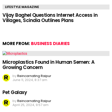
LIFESTYLE MAGAZINE
Vijay Baghel Questions Internet Access in
Villages, Scindia Outlines Plans
MORE FROM:
BUSINESS DIARIES
Microplastics Found in Human Semen: A
Growing Concern
by
Reincarnating Raipur
June 11, 2024, 8:37 am
Pet Galaxy
by
Reincarnating Raipur
April 25, 2024, 9:57 am