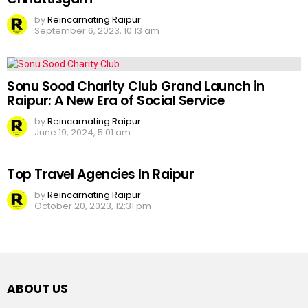
by
Reincarnating Raipur
September 6, 2023, 10:13 am
Sonu Sood Charity Club Grand Launch in
Raipur: A New Era of Social Service
by
Reincarnating Raipur
June 19, 2024, 5:01 am
Top Travel Agencies In Raipur
by
Reincarnating Raipur
October 20, 2023, 12:31 pm
ABOUT US