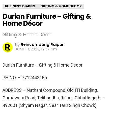
BUSINESS DIARIES
GIFTING & HOME DÉCOR
Durian Furniture – Gifting &
Home Décor
Gifting & Home Décor
by
Reincarnating Raipur
June 14, 2023, 12:37 pm
Durian Furniture – Gifting & Home Décor
PH NO. –
7712442185
ADDRESS –
Nathani Compound, Old ITI Building,
Gurudwara Road, Telibandha, Raipur-Chhattisgarh –
492001 (Shyam Nagar, Near Taru Singh Chowk)