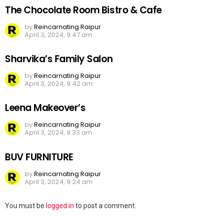
The Chocolate Room Bistro & Cafe
by
Reincarnating Raipur
April 3, 2024, 9:47 am
Sharvika’s Family Salon
by
Reincarnating Raipur
April 3, 2024, 9:42 am
Leena Makeover’s
by
Reincarnating Raipur
April 3, 2024, 9:33 am
BUV FURNITURE
by
Reincarnating Raipur
April 3, 2024, 9:24 am
Leave
You must be
logged in
to post a comment.
a