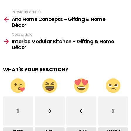
Previous article
See
more
Ana Home Concepts – Gifting & Home
Décor
Next article
Interios Modular Kitchen – Gifting & Home
Décor
WHAT'S YOUR REACTION?
0
0
0
0