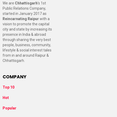
We are
Chhattisgarh
’s 1st
Public Relations Company,
started in January 2017 as
Reincarnating Raipur
with a
vision to promote the capital
city and state by increasing its
presence in India & abroad
through sharing the very best
people, business, community,
lifestyle & social interest tales
from in and around Raipur &
Chhattisgarh.
COMPANY
Top 10
Hot
Popular