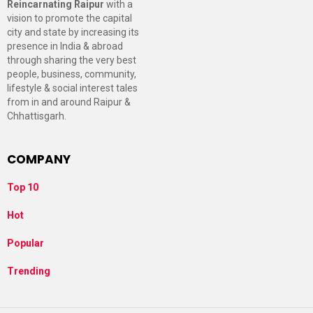
Reincarnating Raipur
with a
vision to promote the capital
city and state by increasing its
presence in India & abroad
through sharing the very best
people, business, community,
lifestyle & social interest tales
from in and around Raipur &
Chhattisgarh.
COMPANY
Top 10
Hot
Popular
Trending