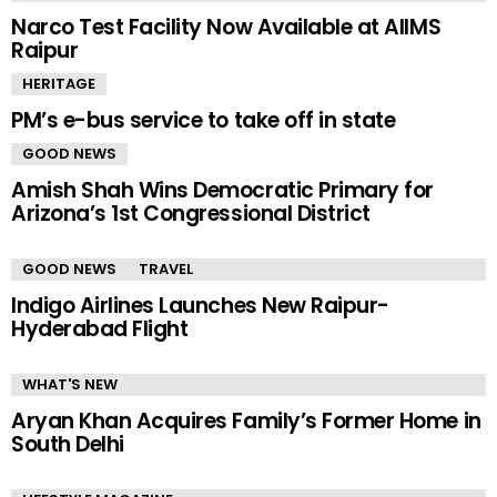
Narco Test Facility Now Available at AIIMS
Raipur
HERITAGE
PM’s e-bus service to take off in state
GOOD NEWS
Amish Shah Wins Democratic Primary for
Arizona’s 1st Congressional District
GOOD NEWS
TRAVEL
Indigo Airlines Launches New Raipur-
Hyderabad Flight
WHAT'S NEW
Aryan Khan Acquires Family’s Former Home in
South Delhi