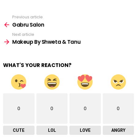
Previous article
See
more
Gabru Salon
Next article
Makeup By Shweta & Tanu
WHAT'S YOUR REACTION?
0
0
0
0
CUTE
LOL
LOVE
ANGRY