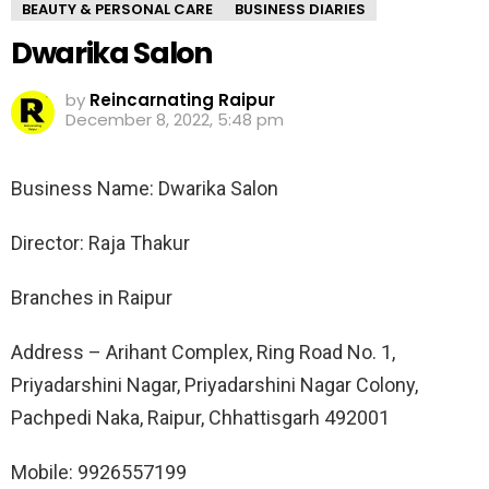
BEAUTY & PERSONAL CARE
BUSINESS DIARIES
Dwarika Salon
by
Reincarnating Raipur
December 8, 2022, 5:48 pm
Business Name: Dwarika Salon
Director: Raja Thakur
Branches in Raipur
Address – Arihant Complex, Ring Road No. 1,
Priyadarshini Nagar, Priyadarshini Nagar Colony,
Pachpedi Naka, Raipur, Chhattisgarh 492001
Mobile: 9926557199