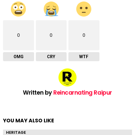
0
0
0
OMG
CRY
WTF
Written by
Reincarnating Raipur
YOU MAY ALSO LIKE
HERITAGE