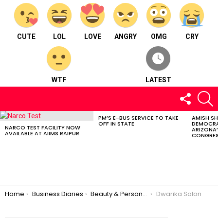
CUTE
LOL
LOVE
ANGRY
OMG
CRY
WTF
LATEST
FOLLOW
S
US
PM’S E-BUS SERVICE TO TAKE
AMISH S
LATEST
OFF IN STATE
DEMOCRA
STORIES
NARCO TEST FACILITY NOW
ARIZONA’
AVAILABLE AT AIIMS RAIPUR
CONGRES
You are here:
Home
Business Diaries
Beauty & Personal Care
Dwarika Salon