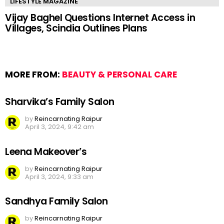
LIFESTYLE MAGAZINE
Vijay Baghel Questions Internet Access in
Villages, Scindia Outlines Plans
MORE FROM:
BEAUTY & PERSONAL CARE
Sharvika’s Family Salon
by
Reincarnating Raipur
April 3, 2024, 9:42 am
Leena Makeover’s
by
Reincarnating Raipur
April 3, 2024, 9:33 am
Sandhya Family Salon
by
Reincarnating Raipur