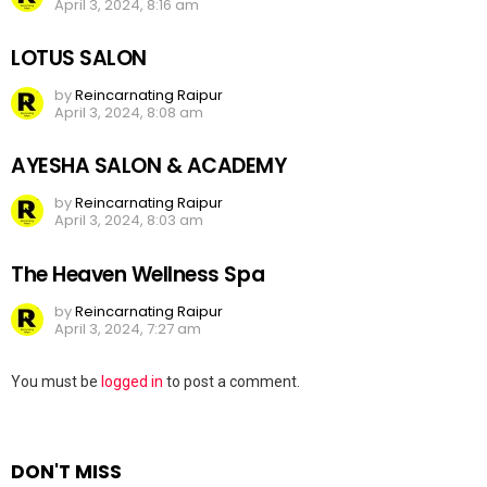
April 3, 2024, 8:16 am
LOTUS SALON
by
Reincarnating Raipur
April 3, 2024, 8:08 am
AYESHA SALON & ACADEMY
by
Reincarnating Raipur
April 3, 2024, 8:03 am
The Heaven Wellness Spa
by
Reincarnating Raipur
April 3, 2024, 7:27 am
Leave
You must be
logged in
to post a comment.
a
Reply
DON'T MISS