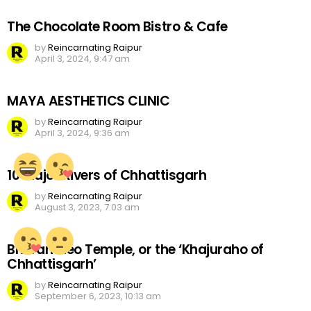
The Chocolate Room Bistro & Cafe
by
Reincarnating Raipur
April 3, 2024, 9:47 am
MAYA AESTHETICS CLINIC
by
Reincarnating Raipur
April 3, 2024, 9:36 am
10 Major Rivers of Chhattisgarh
by
Reincarnating Raipur
August 3, 2023, 7:03 am
Bhoramdeo Temple, or the ‘Khajuraho of
Chhattisgarh’
by
Reincarnating Raipur
September 6, 2023, 10:13 am