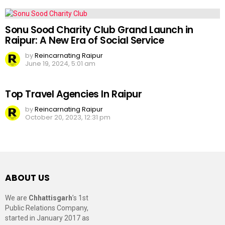
Sonu Sood Charity Club Grand Launch in
Raipur: A New Era of Social Service
by
Reincarnating Raipur
June 19, 2024, 5:01 am
Top Travel Agencies In Raipur
by
Reincarnating Raipur
October 20, 2023, 12:31 pm
ABOUT US
We are
Chhattisgarh
’s 1st
Public Relations Company,
started in January 2017 as