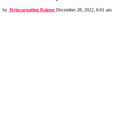
by
Reincarnating Raipur
December 28, 2022, 6:01 am