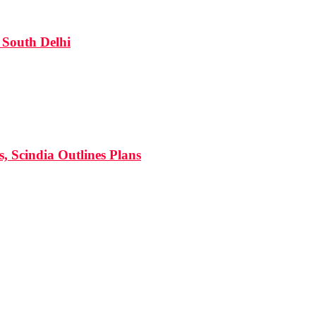
South Delhi
s, Scindia Outlines Plans