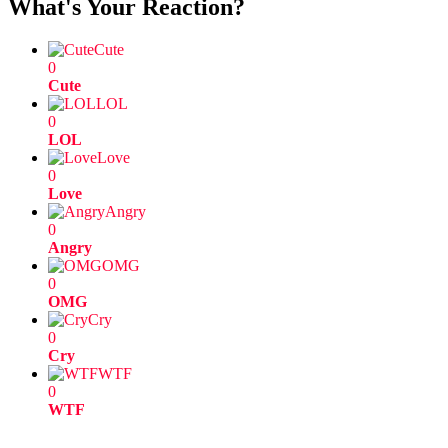
What's Your Reaction?
Cute
0
Cute
LOL
0
LOL
Love
0
Love
Angry
0
Angry
OMG
0
OMG
Cry
0
Cry
WTF
0
WTF