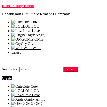
Reincarnating Raipur
Chhattisgarh's 1st Public Relations Company
Cute
Cute
LOL
LOL
Love
Love
Angry
Angry
OMG
OMG
Cry
Cry
WTF
WTF
Latest
Follow us
Search
Search for:
Search
Login
Create
Cute
Cute
LOL
LOL
Love
Love
Angry
Angry
OMG
OMG