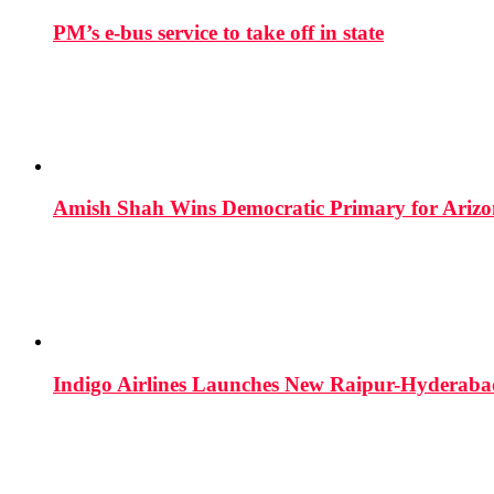
PM’s e-bus service to take off in state
Amish Shah Wins Democratic Primary for Arizona
Indigo Airlines Launches New Raipur-Hyderaba