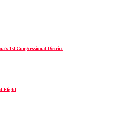
’s 1st Congressional District
d Flight