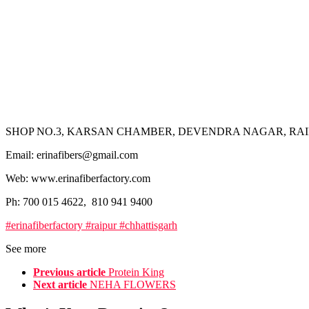
SHOP NO.3, KARSAN CHAMBER, DEVENDRA NAGAR, RAIP
Email: erinafibers@gmail.com
Web: www.erinafiberfactory.com
Ph: 700 015 4622, 810 941 9400
#erinafiberfactory #raipur #chhattisgarh
See more
Previous article
Protein King
Next article
NEHA FLOWERS