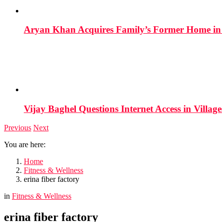
Aryan Khan Acquires Family’s Former Home in 
Vijay Baghel Questions Internet Access in Village
Previous
Next
You are here:
Home
Fitness & Wellness
erina fiber factory
in
Fitness & Wellness
erina fiber factory