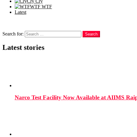
Cry
Cry
WTF
WTF
Latest
Follow us
Search
Search for:
Search
Latest stories
Narco Test Facility Now Available at AIIMS Rai