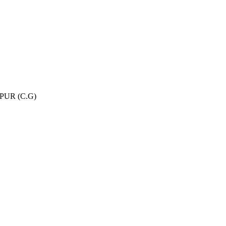
UR (C.G)