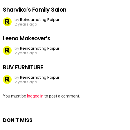
Sharvika’s Family Salon
by
Reincarnating Raipur
2 years ago
Leena Makeover’s
by
Reincarnating Raipur
2 years ago
BUV FURNITURE
by
Reincarnating Raipur
2 years ago
Leave
You must be
logged in
to post a comment.
a
Reply
DON'T MISS