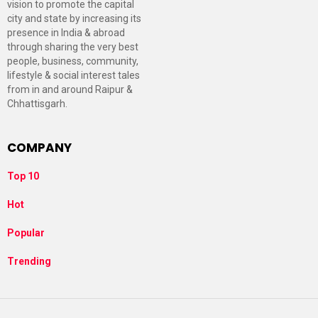
vision to promote the capital
city and state by increasing its
presence in India & abroad
through sharing the very best
people, business, community,
lifestyle & social interest tales
from in and around Raipur &
Chhattisgarh.
COMPANY
Top 10
Hot
Popular
Trending