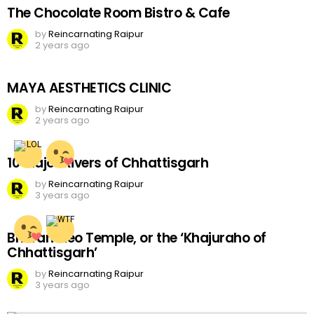
The Chocolate Room Bistro & Cafe
by
Reincarnating Raipur
2 years ago
MAYA AESTHETICS CLINIC
by
Reincarnating Raipur
2 years ago
10 Major Rivers of Chhattisgarh
by
Reincarnating Raipur
3 years ago
Bhoramdeo Temple, or the ‘Khajuraho of
Chhattisgarh’
by
Reincarnating Raipur
3 years ago