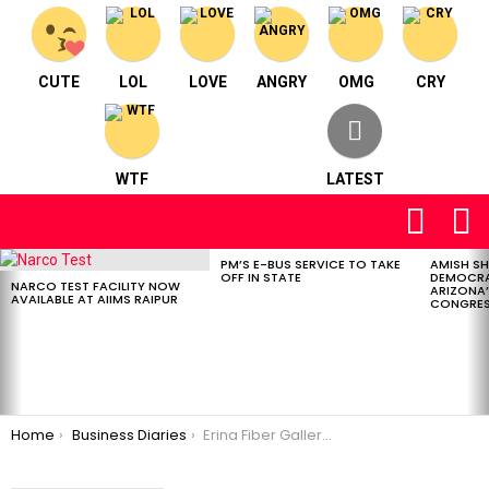
CUTE
LOL
LOVE
ANGRY
OMG
CRY
WTF
LATEST
FOLLOW
S
US
PM’S E-BUS SERVICE TO TAKE
AMISH S
LATEST
OFF IN STATE
DEMOCRA
STORIES
NARCO TEST FACILITY NOW
ARIZONA’
AVAILABLE AT AIIMS RAIPUR
CONGRES
You are here:
Home
Business Diaries
Erina Fiber Gallery – Gifting & Home Décor