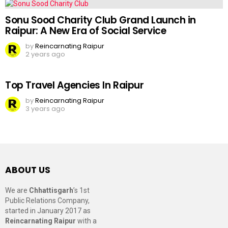
Sonu Sood Charity Club Grand Launch in
Raipur: A New Era of Social Service
by
Reincarnating Raipur
2 years ago
Top Travel Agencies In Raipur
by
Reincarnating Raipur
3 years ago
ABOUT US
We are
Chhattisgarh
’s 1st
Public Relations Company,
started in January 2017 as
Reincarnating Raipur
with a