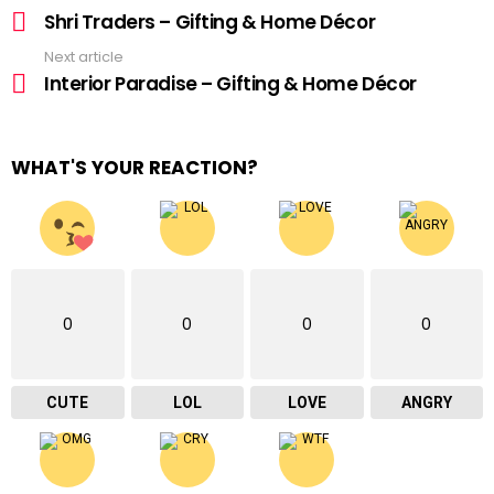
more
Shri Traders – Gifting & Home Décor
Next article
Interior Paradise – Gifting & Home Décor
WHAT'S YOUR REACTION?
0
0
0
0
CUTE
LOL
LOVE
ANGRY