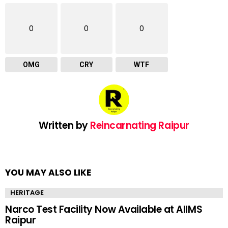
0
0
0
OMG
CRY
WTF
Written by
Reincarnating Raipur
YOU MAY ALSO LIKE
HERITAGE
Narco Test Facility Now Available at AIIMS
Raipur