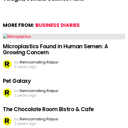
MORE FROM:
BUSINESS DIARIES
Microplastics Found in Human Semen: A
Growing Concern
by
Reincarnating Raipur
2 years ago
Pet Galaxy
by
Reincarnating Raipur
2 years ago
The Chocolate Room Bistro & Cafe
by
Reincarnating Raipur
2 years ago