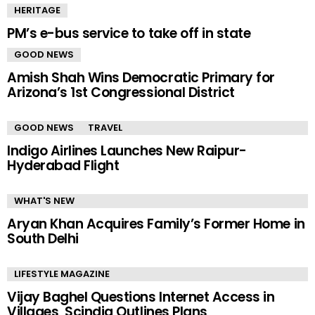
HERITAGE
PM’s e-bus service to take off in state
GOOD NEWS
Amish Shah Wins Democratic Primary for
Arizona’s 1st Congressional District
GOOD NEWS
TRAVEL
Indigo Airlines Launches New Raipur-
Hyderabad Flight
WHAT'S NEW
Aryan Khan Acquires Family’s Former Home in
South Delhi
LIFESTYLE MAGAZINE
Vijay Baghel Questions Internet Access in
Villages, Scindia Outlines Plans