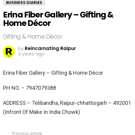
BUSINESS DIARIES
Erina Fiber Gallery – Gifting &
Home Décor
Gifting & Home Décor
by
Reincarnating Raipur
3 years ago
Erina Fiber Gallery – Gifting & Home Décor
PH NO. –
7947079388
ADDRESS –
Telibandha, Raipur-chhattisgarh – 492001
(Infront Of Make In India Chowk)
Previous article
See