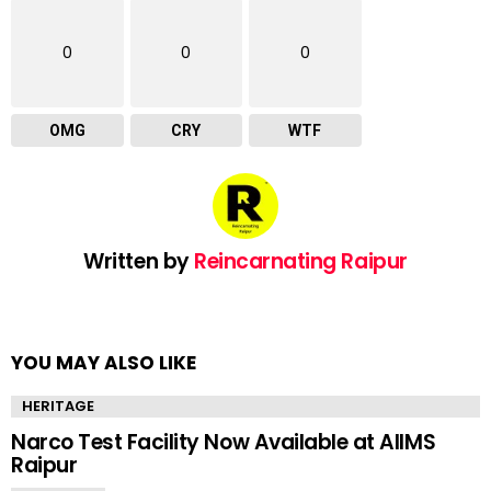
0
0
0
OMG
CRY
WTF
Written by
Reincarnating Raipur
YOU MAY ALSO LIKE
HERITAGE
Narco Test Facility Now Available at AIIMS
Raipur