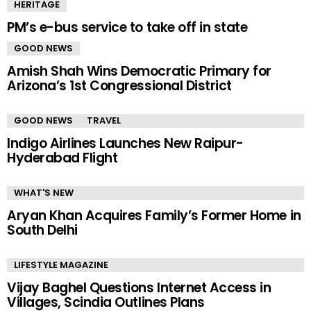
HERITAGE
PM’s e-bus service to take off in state
GOOD NEWS
Amish Shah Wins Democratic Primary for
Arizona’s 1st Congressional District
GOOD NEWS
TRAVEL
Indigo Airlines Launches New Raipur-
Hyderabad Flight
WHAT'S NEW
Aryan Khan Acquires Family’s Former Home in
South Delhi
LIFESTYLE MAGAZINE
Vijay Baghel Questions Internet Access in
Villages, Scindia Outlines Plans