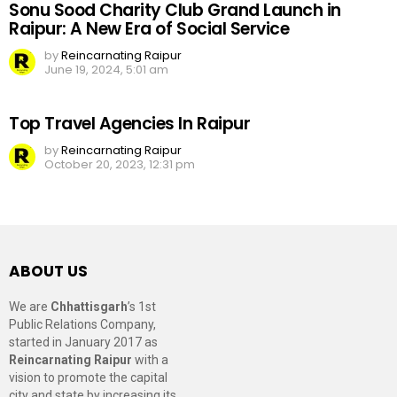
Sonu Sood Charity Club Grand Launch in
Raipur: A New Era of Social Service
by
Reincarnating Raipur
June 19, 2024, 5:01 am
Top Travel Agencies In Raipur
by
Reincarnating Raipur
October 20, 2023, 12:31 pm
ABOUT US
We are
Chhattisgarh
’s 1st
Public Relations Company,
started in January 2017 as
Reincarnating Raipur
with a
vision to promote the capital
city and state by increasing its