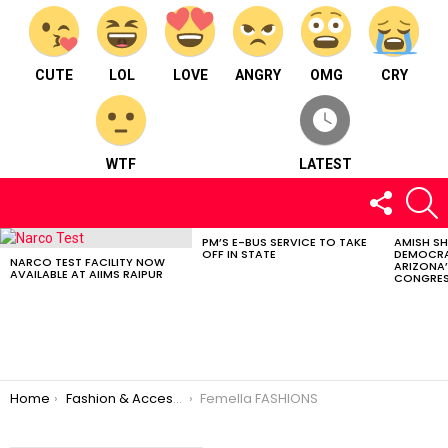
CUTE
LOL
LOVE
ANGRY
OMG
CRY
WTF
LATEST
FOLLOW
S
US
PM’S E-BUS SERVICE TO TAKE
AMISH S
LATEST
OFF IN STATE
DEMOCRA
STORIES
NARCO TEST FACILITY NOW
ARIZONA’
AVAILABLE AT AIIMS RAIPUR
CONGRES
You are here:
Home
Fashion & Accessories
Femella FASHIONS