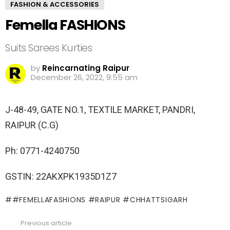
FASHION & ACCESSORIES
Femella FASHIONS
Suits Sarees Kurties
by
Reincarnating Raipur
December 26, 2022, 9:55 am
J-48-49, GATE NO.1, TEXTILE MARKET, PANDRI,
RAIPUR (C.G)
Ph: 0771-4240750
GSTIN: 22AKXPK1935D1Z7
#FEMELLAFASHIONS #RAIPUR #CHHATTSIGARH
Previous article
See