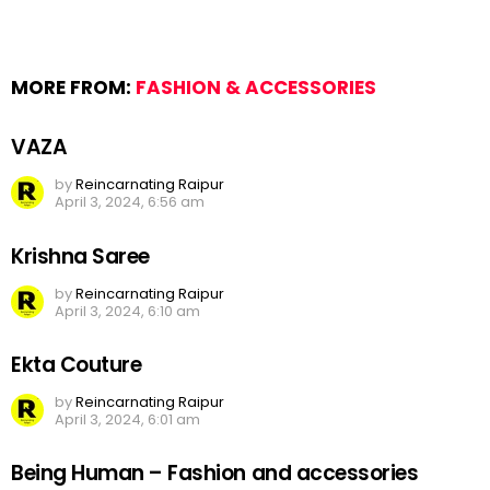
MORE FROM:
FASHION & ACCESSORIES
VAZA
by
Reincarnating Raipur
April 3, 2024, 6:56 am
Krishna Saree
by
Reincarnating Raipur
April 3, 2024, 6:10 am
Ekta Couture
by
Reincarnating Raipur
April 3, 2024, 6:01 am
Being Human – Fashion and accessories