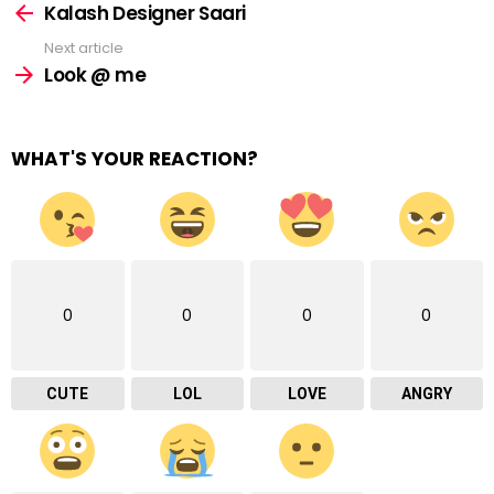
more
Kalash Designer Saari
Next article
Look @ me
WHAT'S YOUR REACTION?
0
0
0
0
CUTE
LOL
LOVE
ANGRY