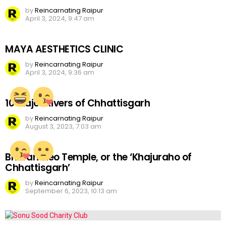
by
Reincarnating Raipur
April 3, 2024, 9:47 am
MAYA AESTHETICS CLINIC
by
Reincarnating Raipur
April 3, 2024, 9:36 am
10 Major Rivers of Chhattisgarh
by
Reincarnating Raipur
August 3, 2023, 7:03 am
Bhoramdeo Temple, or the ‘Khajuraho of
Chhattisgarh’
by
Reincarnating Raipur
September 6, 2023, 10:13 am