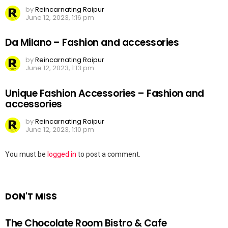
by
Reincarnating Raipur
June 12, 2023, 1:16 pm
Da Milano – Fashion and accessories
by
Reincarnating Raipur
June 12, 2023, 1:13 pm
Unique Fashion Accessories – Fashion and
accessories
by
Reincarnating Raipur
June 12, 2023, 1:10 pm
Leave
You must be
logged in
to post a comment.
a
Reply
DON'T MISS
The Chocolate Room Bistro & Cafe