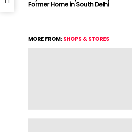
Former Home in South Delhi
MORE FROM:
SHOPS & STORES