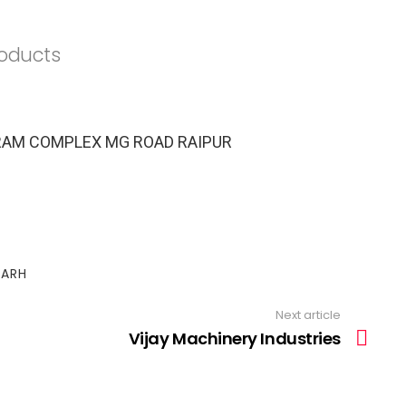
roducts
AIRAM COMPLEX MG ROAD RAIPUR
GARH
Next article
Vijay Machinery Industries