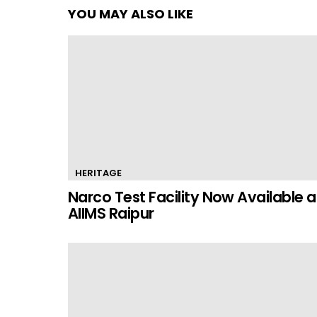
YOU MAY ALSO LIKE
HERITAGE
Narco Test Facility Now Available a
AIIMS Raipur