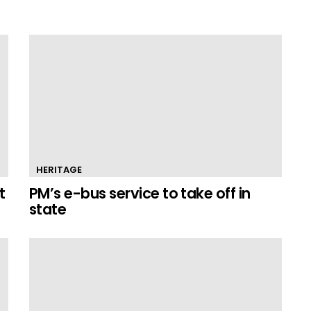
HERITAGE
t
PM’s e-bus service to take off in
state