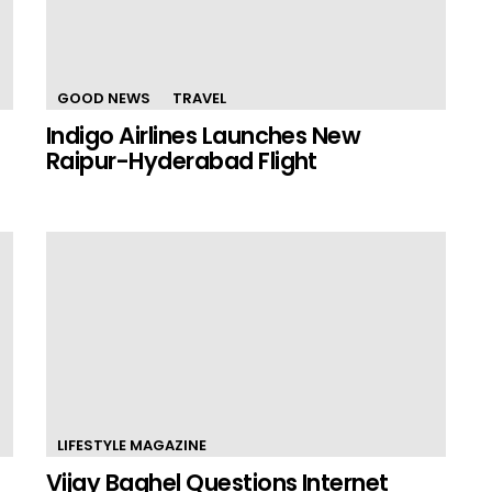
GOOD NEWS
TRAVEL
Indigo Airlines Launches New
Raipur-Hyderabad Flight
LIFESTYLE MAGAZINE
Vijay Baghel Questions Internet