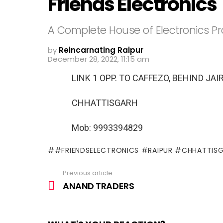
Friends Electronics
A Complete House of Electronics P
by
Reincarnating Raipur
December 28, 2022, 11:15 am
LINK 1 OPP. TO CAFFEZO, BEHIND J
CHHATTISGARH
Mob: 9993394829
#FRIENDSELECTRONICS #RAIPUR #CHHATTIS
Previous article
See
more
ANAND TRADERS