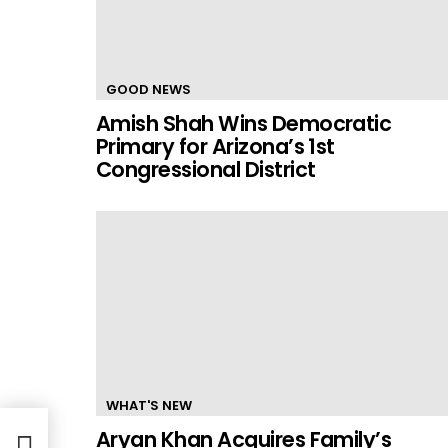
GOOD NEWS
Amish Shah Wins Democratic
Primary for Arizona’s 1st
Congressional District
WHAT'S NEW
Aryan Khan Acquires Family’s