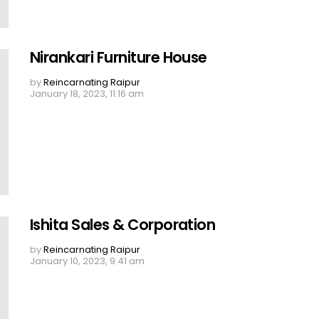
Nirankari Furniture House
by
Reincarnating Raipur
January 18, 2023, 11:16 am
Ishita Sales & Corporation
by
Reincarnating Raipur
January 10, 2023, 9:41 am