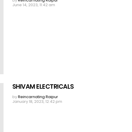
by
Reincarnating Raipur
June 14, 2023, 11:42 am
SHIVAM ELECTRICALS
by
Reincarnating Raipur
January 18, 2023, 12:42 pm