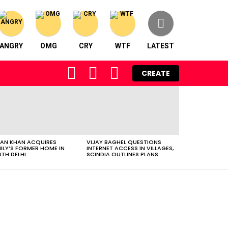
ANGRY
OMG
CRY
WTF
LATEST
FOLLOW
SEARCH
LOGIN
CREATE
US
AN KHAN ACQUIRES
VIJAY BAGHEL QUESTIONS
ILY’S FORMER HOME IN
INTERNET ACCESS IN VILLAGES,
TH DELHI
SCINDIA OUTLINES PLANS