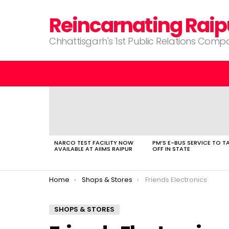
Reincarnating Raip
Chhattisgarh's 1st Public Relations Com
LATEST
STORIES
NARCO TEST FACILITY NOW
PM’S E-BUS SERVICE TO T
AVAILABLE AT AIIMS RAIPUR
OFF IN STATE
You are here:
Home
Shops & Stores
Friends Electronics
SHOPS & STORES