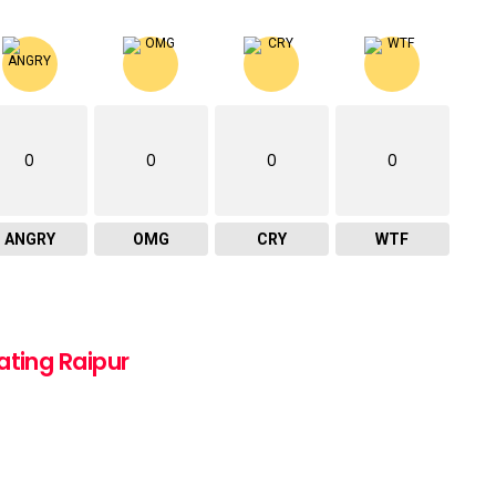
0
0
0
0
ANGRY
OMG
CRY
WTF
ating Raipur