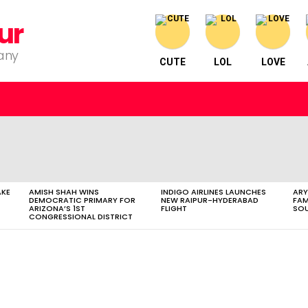
ur
pany
CUTE
LOL
LOVE
AKE
AMISH SHAH WINS
INDIGO AIRLINES LAUNCHES
ARY
DEMOCRATIC PRIMARY FOR
NEW RAIPUR-HYDERABAD
FAM
ARIZONA’S 1ST
FLIGHT
SOU
CONGRESSIONAL DISTRICT