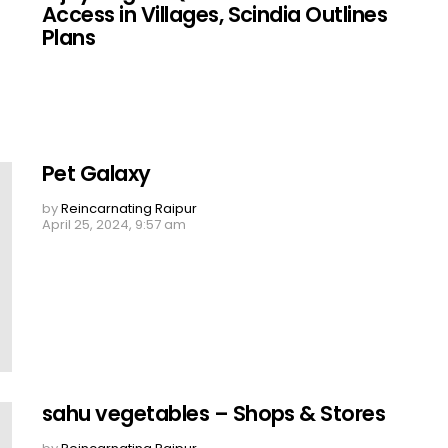
Access in Villages, Scindia Outlines
Plans
Pet Galaxy
by
Reincarnating Raipur
April 25, 2024, 9:57 am
sahu vegetables – Shops & Stores