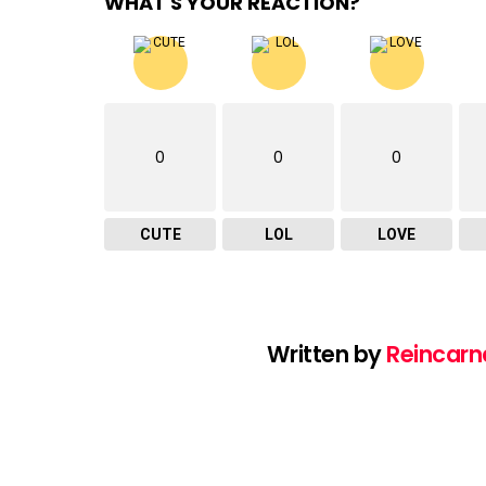
WHAT'S YOUR REACTION?
0
0
0
CUTE
LOL
LOVE
Written by
Reincarn