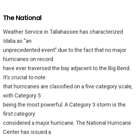
The National
Weather Service in Tallahassee has characterized
Idalia as “an
unprecedented event” due to the fact that no major
hurricanes on record
have ever traversed the bay adjacent to the Big Bend.
It’s crucial to note
that hurricanes are classified on a five-category scale,
with Category 5
being the most powerful. A Category 3 storm is the
first category
considered a major hurricane. The National Hurricane
Center has issued a