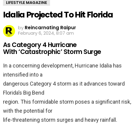
LIFESTYLE MAGAZINE
Idalia Projected To Hit Florida
by
Reincarnating Raipur
February 6, 2024, 8:07 am
As Category 4 Hurricane
With ‘Catastrophic’ Storm Surge
In a concerning development, Hurricane Idalia has
intensified into a
dangerous Category 4 storm as it advances toward
Florida’s Big Bend
region. This formidable storm poses a significant risk,
with the potential for
life-threatening storm surges and heavy rainfall.