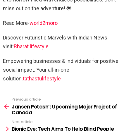
miss out on the adventure! 🌟
Read More-
world2moro
Discover Futuristic Marvels with Indian News
visit:
Bharat lifestyle
Empowering businesses & individuals for positive
social impact. Your all-in-one
solution.
tathastulifestyle
Previous article
See
more
Jansen Potash’; Upcoming Major Project of
Canada
Next article
Bionic Eye: Tech Aims To Help Blind People