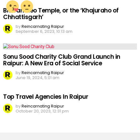
Bhoramdeo Temple, or the ‘Khajuraho of
Chhattisgarh’
by
Reincarnating Raipur
September 6, 2023, 10:13 am
Sonu Sood Charity Club Grand Launch in
Raipur: A New Era of Social Service
by
Reincarnating Raipur
June 19, 2024, 5:01 am
Top Travel Agencies In Raipur
by
Reincarnating Raipur
October 20, 2023, 12:31 pm