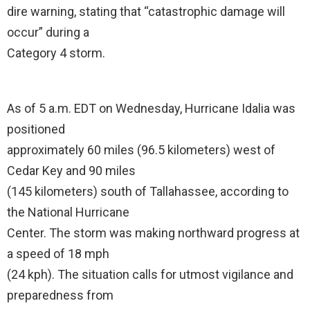
dire warning, stating that “catastrophic damage will
occur” during a
Category 4 storm.
As of 5 a.m. EDT on Wednesday, Hurricane Idalia was
positioned
approximately 60 miles (96.5 kilometers) west of
Cedar Key and 90 miles
(145 kilometers) south of Tallahassee, according to
the National Hurricane
Center. The storm was making northward progress at
a speed of 18 mph
(24 kph). The situation calls for utmost vigilance and
preparedness from