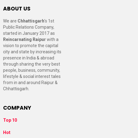
ABOUT US
We are
Chhattisgarh
’s 1st
Public Relations Company,
started in January 2017 as
Reincarnating Raipur
with a
vision to promote the capital
city and state by increasing its
presence in India & abroad
through sharing the very best
people, business, community,
lifestyle & social interest tales
from in and around Raipur &
Chhattisgarh.
COMPANY
Top 10
Hot