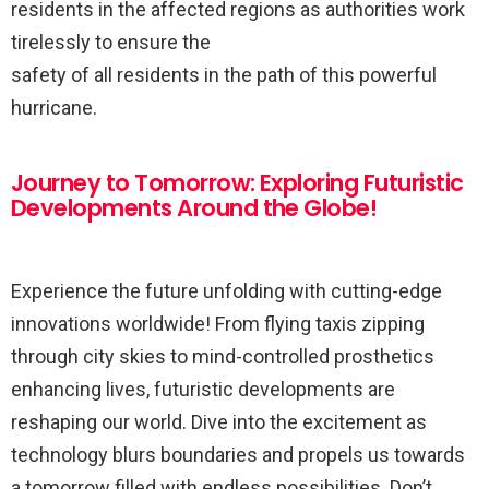
residents in the affected regions as authorities work
tirelessly to ensure the
safety of all residents in the path of this powerful
hurricane.
Journey to Tomorrow: Exploring Futuristic
Developments Around the Globe!
Experience the future unfolding with cutting-edge
innovations worldwide! From flying taxis zipping
through city skies to mind-controlled prosthetics
enhancing lives, futuristic developments are
reshaping our world. Dive into the excitement as
technology blurs boundaries and propels us towards
a tomorrow filled with endless possibilities. Don’t