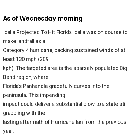
As of Wednesday morning
Idalia Projected To Hit Florida Idalia was on course to
make landfall as a
Category 4 hurricane, packing sustained winds of at
least 130 mph (209
kph). The targeted area is the sparsely populated Big
Bend region, where
Florida’s Panhandle gracefully curves into the
peninsula. This impending
impact could deliver a substantial blow to a state still
grappling with the
lasting aftermath of Hurricane Ian from the previous
year.