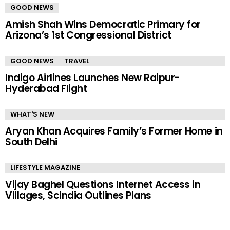
GOOD NEWS
Amish Shah Wins Democratic Primary for
Arizona’s 1st Congressional District
GOOD NEWS
TRAVEL
Indigo Airlines Launches New Raipur-
Hyderabad Flight
WHAT'S NEW
Aryan Khan Acquires Family’s Former Home in
South Delhi
LIFESTYLE MAGAZINE
Vijay Baghel Questions Internet Access in
Villages, Scindia Outlines Plans