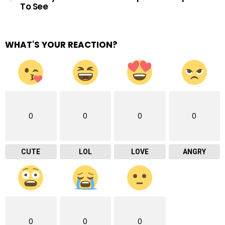
To See
WHAT'S YOUR REACTION?
0
0
0
0
CUTE
LOL
LOVE
ANGRY
0
0
0