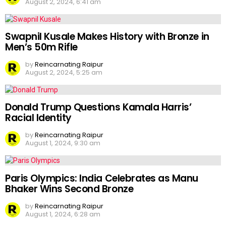
August 2, 2024, 6:41 am
Swapnil Kusale Makes History with Bronze in
Men’s 50m Rifle
by
Reincarnating Raipur
August 2, 2024, 5:25 am
Donald Trump Questions Kamala Harris’
Racial Identity
by
Reincarnating Raipur
August 1, 2024, 9:30 am
Paris Olympics: India Celebrates as Manu
Bhaker Wins Second Bronze
by
Reincarnating Raipur
August 1, 2024, 6:28 am