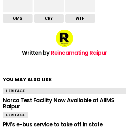
OMG
CRY
WTF
Written by
Reincarnating Raipur
YOU MAY ALSO LIKE
HERITAGE
Narco Test Facility Now Available at AIIMS
Raipur
HERITAGE
PM’s e-bus service to take off in state