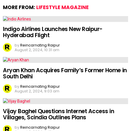
MORE FROM:
LIFESTYLE MAGAZINE
Indigo Airlines Launches New Raipur-
Hyderabad Flight
by
Reincarnating Raipur
August 2, 2024, 10:31 am
Aryan Khan Acquires Family’s Former Home in
South Delhi
by
Reincarnating Raipur
August 2, 2024, 9:03 am
Vijay Baghel Questions Internet Access in
Villages, Scindia Outlines Plans
by
Reincarnating Raipur