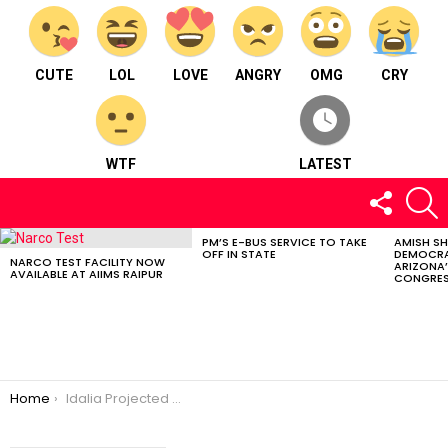
CUTE
LOL
LOVE
ANGRY
OMG
CRY
WTF
LATEST
FOLLOW
S
US
PM’S E-BUS SERVICE TO TAKE
AMISH S
LATEST
OFF IN STATE
DEMOCRA
STORIES
NARCO TEST FACILITY NOW
ARIZONA’
AVAILABLE AT AIIMS RAIPUR
CONGRES
You are here:
Home
Idalia Projected To Hit Florida