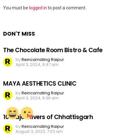
Leave
You must be
logged in
to post a comment.
a
Reply
DON'T MISS
The Chocolate Room Bistro & Cafe
by
Reincarnating Raipur
April 3, 2024, 9:47 am
MAYA AESTHETICS CLINIC
by
Reincarnating Raipur
April 3, 2024, 9:36 am
10 Major Rivers of Chhattisgarh
by
Reincarnating Raipur
August 3, 2023, 7:03 am