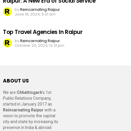
Raipur: A New Era of Social Service
by
Reincarnating Raipur
June 19, 2024, 5:01 am
Top Travel Agencies In Raipur
by
Reincarnating Raipur
October 20, 2023, 12:31 pm
ABOUT US
We are
Chhattisgarh
’s 1st
Public Relations Company,
started in January 2017 as
Reincarnating Raipur
with a
vision to promote the capital
city and state by increasing its
presence in India & abroad