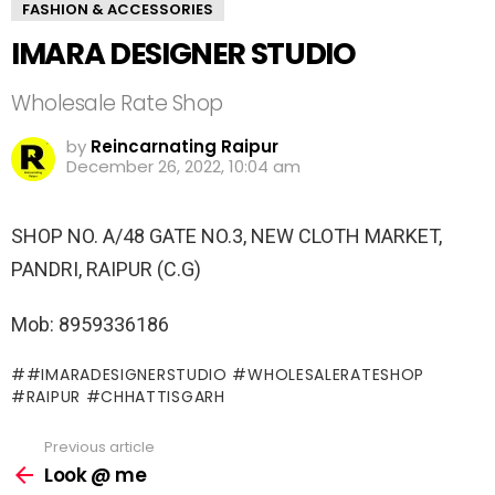
FASHION & ACCESSORIES
IMARA DESIGNER STUDIO
Wholesale Rate Shop
by
Reincarnating Raipur
December 26, 2022, 10:04 am
SHOP NO. A/48 GATE NO.3, NEW CLOTH MARKET,
PANDRI, RAIPUR (C.G)
Mob: 8959336186
#IMARADESIGNERSTUDIO #WHOLESALERATESHOP
#RAIPUR #CHHATTISGARH
Previous article
See
more
Look @ me