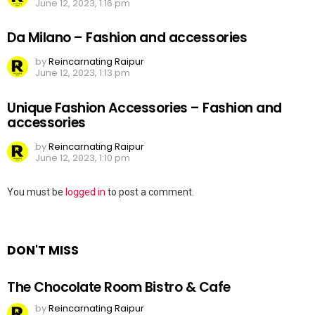
June 12, 2023, 1:16 pm
Da Milano – Fashion and accessories
by
Reincarnating Raipur
June 12, 2023, 1:13 pm
Unique Fashion Accessories – Fashion and
accessories
by
Reincarnating Raipur
June 12, 2023, 1:10 pm
Leave
You must be
logged in
to post a comment.
a
Reply
DON'T MISS
The Chocolate Room Bistro & Cafe
by
Reincarnating Raipur