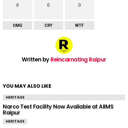
0
0
0
OMG
CRY
WTF
Written by
Reincarnating Raipur
YOU MAY ALSO LIKE
HERITAGE
Narco Test Facility Now Available at AIIMS
Raipur
HERITAGE