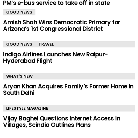
PM’s e-bus service to take off in state
GOOD NEWS
Amish Shah Wins Democratic Primary for
Arizona’s 1st Congressional District
GOOD NEWS
TRAVEL
Indigo Airlines Launches New Raipur-
Hyderabad Flight
WHAT'S NEW
Aryan Khan Acquires Family’s Former Home in
South Delhi
LIFESTYLE MAGAZINE
Vijay Baghel Questions Internet Access in
Villages, Scindia Outlines Plans