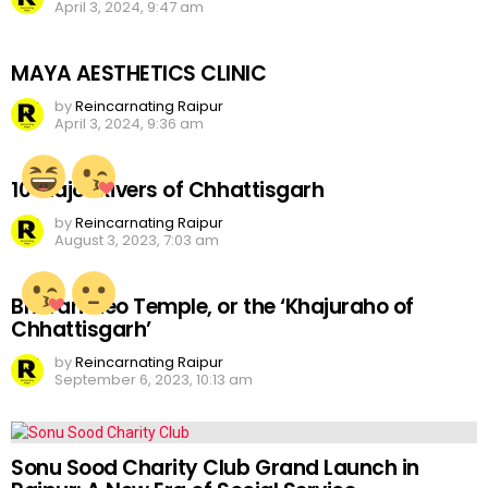
April 3, 2024, 9:47 am
MAYA AESTHETICS CLINIC
by
Reincarnating Raipur
April 3, 2024, 9:36 am
10 Major Rivers of Chhattisgarh
by
Reincarnating Raipur
August 3, 2023, 7:03 am
Bhoramdeo Temple, or the ‘Khajuraho of
Chhattisgarh’
by
Reincarnating Raipur
September 6, 2023, 10:13 am
Sonu Sood Charity Club Grand Launch in