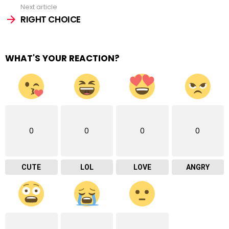
Next article
RIGHT CHOICE
WHAT'S YOUR REACTION?
0
0
0
0
CUTE
LOL
LOVE
ANGRY