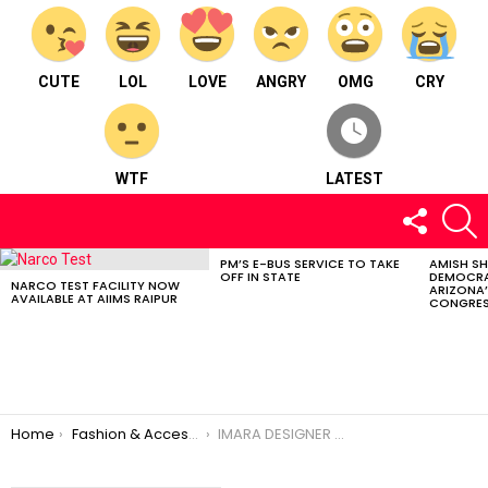
CUTE
LOL
LOVE
ANGRY
OMG
CRY
WTF
LATEST
FOLLOW
S
US
PM’S E-BUS SERVICE TO TAKE
AMISH S
LATEST
OFF IN STATE
DEMOCRA
STORIES
NARCO TEST FACILITY NOW
ARIZONA’
AVAILABLE AT AIIMS RAIPUR
CONGRES
You are here:
Home
Fashion & Accessories
IMARA DESIGNER STUDIO