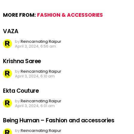
MORE FROM:
FASHION & ACCESSORIES
VAZA
by
Reincarnating Raipur
April 3, 2024, 6:56 am
Krishna Saree
by
Reincarnating Raipur
April 3, 2024, 6:10 am
Ekta Couture
by
Reincarnating Raipur
April 3, 2024, 6:01 am
Being Human – Fashion and accessories
by
Reincarnating Raipur