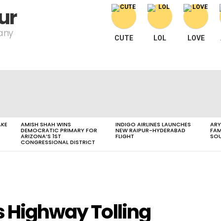
ur
pany
CUTE
LOL
LOVE
AKE
AMISH SHAH WINS
INDIGO AIRLINES LAUNCHES
ARY
DEMOCRATIC PRIMARY FOR
NEW RAIPUR-HYDERABAD
FAM
ARIZONA’S 1ST
FLIGHT
SOU
CONGRESSIONAL DISTRICT
s Highway Tolling