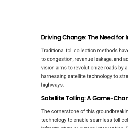
Driving Change: The Need for 
Traditional toll collection methods hav
to congestion, revenue leakage, and ad
vision aims to revolutionize roads by
harnessing satellite technology to stre
highways.
Satellite Tolling: A Game-Cha
The cornerstone of this groundbreaking i
technology to enable seamless toll col