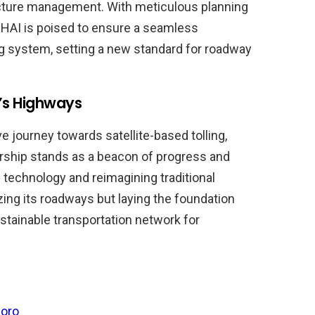
ucture management. With meticulous planning
 NHAI is poised to ensure a seamless
ing system, setting a new standard for roadway
’s Highways
e journey towards satellite-based tolling,
dership stands as a beacon of progress and
 technology and reimagining traditional
izing its roadways but laying the foundation
ustainable transportation network for
oro