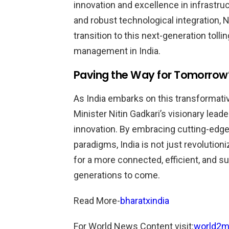
innovation and excellence in infrastr
and robust technological integration,
transition to this next-generation toll
management in India.
Paving the Way for Tomorrow
As India embarks on this transformativ
Minister Nitin Gadkari’s visionary lea
innovation. By embracing cutting-edge
paradigms, India is not just revolution
for a more connected, efficient, and s
generations to come.
Read More-
bharatxindia
For World News Content visit:
world2m