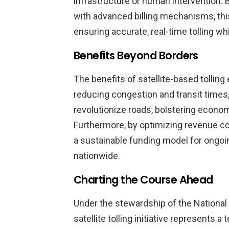
infrastructure or human intervention.
with advanced billing mechanisms, thi
ensuring accurate, real-time tolling whi
Benefits Beyond Borders
The benefits of satellite-based tolli
reducing congestion and transit times
revolutionize roads, bolstering econom
Furthermore, by optimizing revenue col
a sustainable funding model for ongoi
nationwide.
Charting the Course Ahead
Under the stewardship of the National 
satellite tolling initiative represents