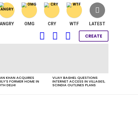
ANGRY
OMG
CRY
WTF
LATEST
FOLLOW
SEARCH
LOGIN
CREATE
US
AN KHAN ACQUIRES
VIJAY BAGHEL QUESTIONS
ILY’S FORMER HOME IN
INTERNET ACCESS IN VILLAGES,
TH DELHI
SCINDIA OUTLINES PLANS