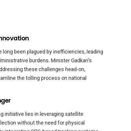
Innovation
e long been plagued by inefficiencies, leading
ministrative burdens. Minister Gadkari’s
 addressing these challenges head-on,
amline the tolling process on national
nger
nitiative lies in leveraging satellite
lection without the need for physical