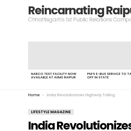
Reincarnating Raip
Chhattisgarh's 1st Public Relations Com
LATEST
STORIES
NARCO TEST FACILITY NOW
PM’S E-BUS SERVICE TO T
AVAILABLE AT AIIMS RAIPUR
OFF IN STATE
You are here:
Home
India Revolutionizes Highway Tolling
LIFESTYLE MAGAZINE
India Revolutionize