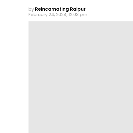
by
Reincarnating Raipur
February 24, 2024, 12:03 pm