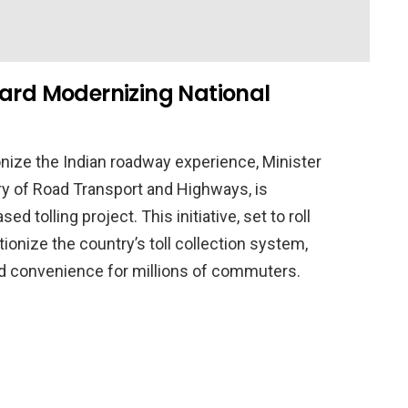
ward Modernizing National
onize the Indian roadway experience, Minister
try of Road Transport and Highways, is
d tolling project. This initiative, set to roll
ionize the country’s toll collection system,
nd convenience for millions of commuters.