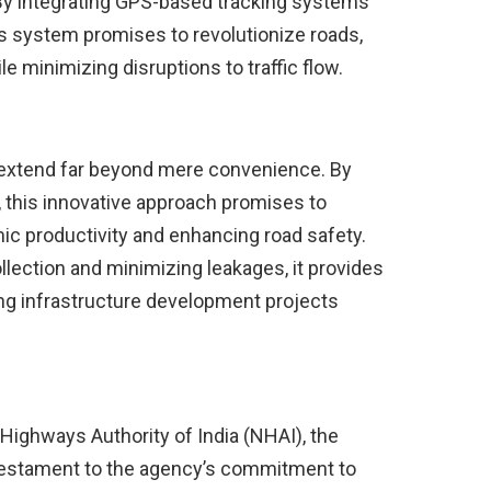
 By integrating GPS-based tracking systems
s system promises to revolutionize roads,
le minimizing disruptions to traffic flow.
ng extend far beyond mere convenience. By
, this innovative approach promises to
ic productivity and enhancing road safety.
lection and minimizing leakages, it provides
ng infrastructure development projects
Highways Authority of India (NHAI), the
 a testament to the agency’s commitment to