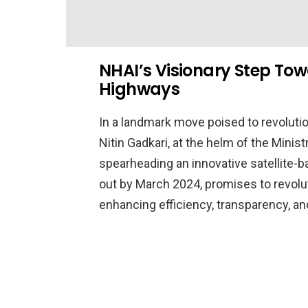
NHAI’s Visionary Step To
Highways
In a landmark move poised to revoluti
Nitin Gadkari, at the helm of the Minis
spearheading an innovative satellite-base
out by March 2024, promises to revolut
enhancing efficiency, transparency, a