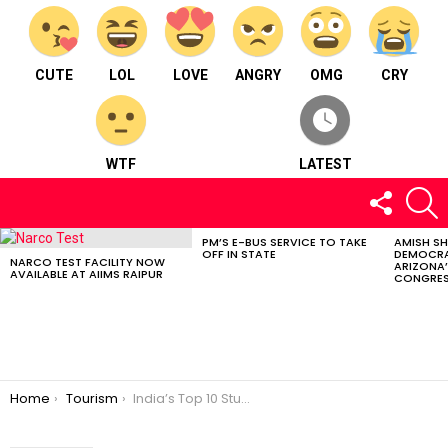
CUTE
LOL
LOVE
ANGRY
OMG
CRY
WTF
LATEST
FOLLOW
S
US
PM’S E-BUS SERVICE TO TAKE
AMISH S
LATEST
OFF IN STATE
DEMOCRA
STORIES
NARCO TEST FACILITY NOW
ARIZONA’
AVAILABLE AT AIIMS RAIPUR
CONGRES
You are here:
Home
Tourism
India’s Top 10 Stunning Villages