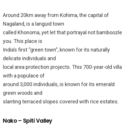
Around 20km away from Kohima, the capital of
Nagaland, is a languid town
called Khonoma, yet let that portrayal not bamboozle
you. This place is
India’s first “green town”, known for its naturally
delicate individuals and
local area protection projects. This 700-year-old villa
with a populace of
around 3,000 individuals, is known for its emerald
green woods and
slanting terraced slopes covered with rice estates.
Nako – Spiti Valley