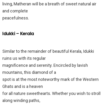
living, Matheran will be a breath of sweet natural air
and complete
peacefulness.
Idukki – Kerala
Similar to the remainder of beautiful Kerala, Idukki
ruins us with its regular
magnificence and serenity. Encircled by lavish
mountains, this diamond of a
spot is at the most noteworthy mark of the Western
Ghats and is a heaven
for all nature sweethearts. Whether you wish to stroll
along winding paths,