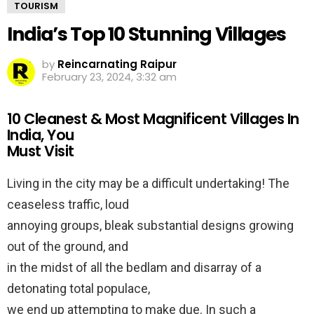
TOURISM
India’s Top 10 Stunning Villages
by
Reincarnating Raipur
February 23, 2024, 3:32 am
10 Cleanest & Most Magnificent Villages In
India, You
Must Visit
Living in the city may be a difficult undertaking! The
ceaseless traffic, loud
annoying groups, bleak substantial designs growing
out of the ground, and
in the midst of all the bedlam and disarray of a
detonating total populace,
we end up attempting to make due. In such a