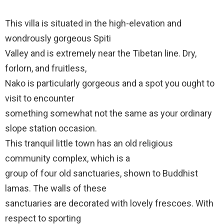
This villa is situated in the high-elevation and
wondrously gorgeous Spiti
Valley and is extremely near the Tibetan line. Dry,
forlorn, and fruitless,
Nako is particularly gorgeous and a spot you ought to
visit to encounter
something somewhat not the same as your ordinary
slope station occasion.
This tranquil little town has an old religious
community complex, which is a
group of four old sanctuaries, shown to Buddhist
lamas. The walls of these
sanctuaries are decorated with lovely frescoes. With
respect to sporting