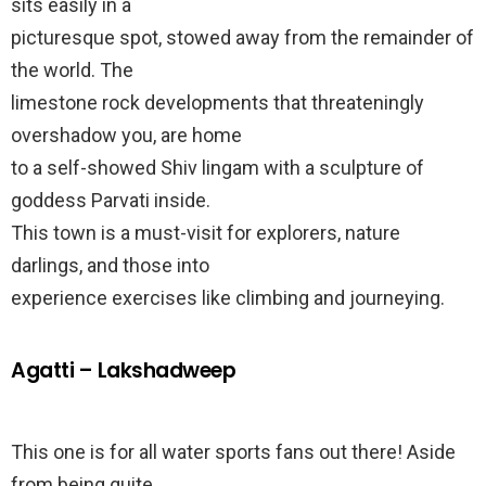
sits easily in a
picturesque spot, stowed away from the remainder of
the world. The
limestone rock developments that threateningly
overshadow you, are home
to a self-showed Shiv lingam with a sculpture of
goddess Parvati inside.
This town is a must-visit for explorers, nature
darlings, and those into
experience exercises like climbing and journeying.
Agatti – Lakshadweep
This one is for all water sports fans out there! Aside
from being quite