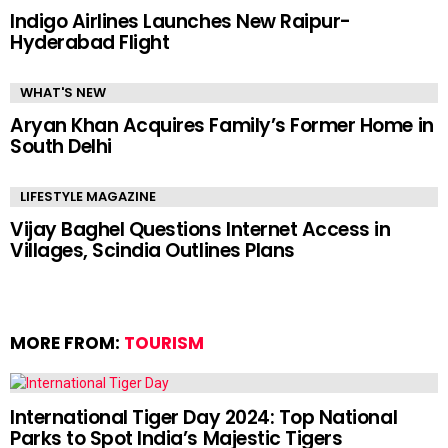
Indigo Airlines Launches New Raipur-
Hyderabad Flight
WHAT'S NEW
Aryan Khan Acquires Family’s Former Home in
South Delhi
LIFESTYLE MAGAZINE
Vijay Baghel Questions Internet Access in
Villages, Scindia Outlines Plans
MORE FROM:
TOURISM
International Tiger Day 2024: Top National
Parks to Spot India’s Majestic Tigers