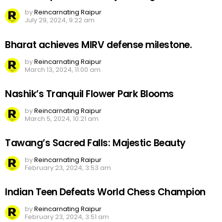
by
Reincarnating Raipur
July 29, 2024, 9:22 am
Bharat achieves MIRV defense milestone.
by
Reincarnating Raipur
March 13, 2024, 11:00 am
Nashik’s Tranquil Flower Park Blooms
by
Reincarnating Raipur
March 5, 2024, 10:21 am
Tawang’s Sacred Falls: Majestic Beauty
by
Reincarnating Raipur
February 23, 2024, 3:53 am
Indian Teen Defeats World Chess Champion
by
Reincarnating Raipur
February 23, 2024, 3:51 am