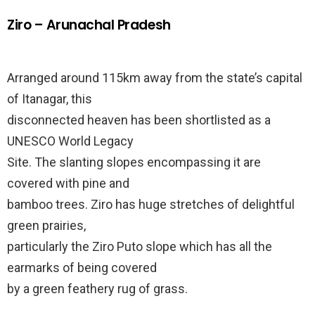
Ziro – Arunachal Pradesh
Arranged around 115km away from the state’s capital
of Itanagar, this
disconnected heaven has been shortlisted as a
UNESCO World Legacy
Site. The slanting slopes encompassing it are
covered with pine and
bamboo trees. Ziro has huge stretches of delightful
green prairies,
particularly the Ziro Puto slope which has all the
earmarks of being covered
by a green feathery rug of grass.