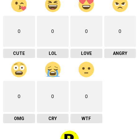
0
0
0
0
CUTE
LOL
LOVE
ANGRY
0
0
0
OMG
CRY
WTF