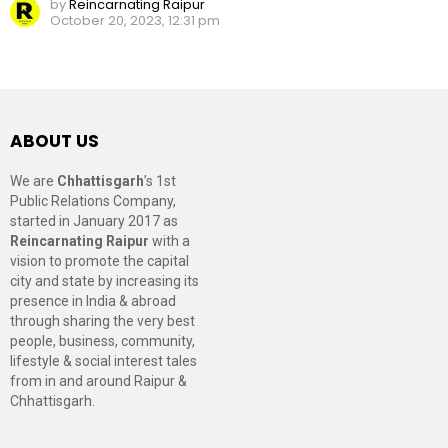
by
Reincarnating Raipur
October 20, 2023, 12:31 pm
ABOUT US
We are
Chhattisgarh
’s 1st
Public Relations Company,
started in January 2017 as
Reincarnating Raipur
with a
vision to promote the capital
city and state by increasing its
presence in India & abroad
through sharing the very best
people, business, community,
lifestyle & social interest tales
from in and around Raipur &
Chhattisgarh.