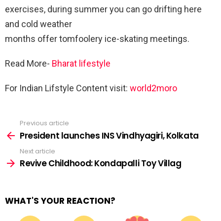
exercises, during summer you can go drifting here
and cold weather
months offer tomfoolery ice-skating meetings.
Read More-
Bharat lifestyle
For Indian Lifstyle Content visit:
world2moro
Previous article
See
more
President launches INS Vindhyagiri, Kolkata
Next article
Revive Childhood: Kondapalli Toy Villag
WHAT'S YOUR REACTION?