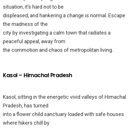
situation, it’s hard not to be
displeased, and hankering a change is normal. Escape
the madness of the
city by investigating a calm town that radiates a
peaceful appeal, away from
the commotion and chaos of metropolitan living.
Kasol – Himachal Pradesh
Kasol, sitting in the energetic vivid valleys of Himachal
Pradesh, has turned
into a flower child sanctuary loaded with safe houses
where hikers chill by