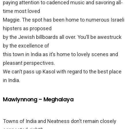
paying attention to cadenced music and savoring all-
time most loved
Maggie. The spot has been home to numerous Israeli
hipsters as proposed
by the Jewish billboards all over. You’ll be awestruck
by the excellence of
this town in India as it’s home to lovely scenes and
pleasant perspectives.
We can’t pass up Kasol with regard to the best place
in India.
Mawlynnong – Meghalaya
Towns of India and Neatness don’t remain closely