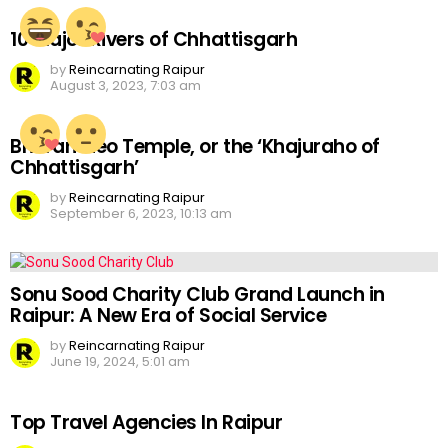
10 Major Rivers of Chhattisgarh
by
Reincarnating Raipur
August 3, 2023, 7:03 am
Bhoramdeo Temple, or the ‘Khajuraho of
Chhattisgarh’
by
Reincarnating Raipur
September 6, 2023, 10:13 am
Sonu Sood Charity Club Grand Launch in
Raipur: A New Era of Social Service
by
Reincarnating Raipur
June 19, 2024, 5:01 am
Top Travel Agencies In Raipur