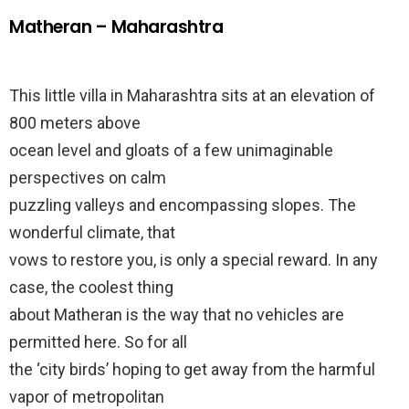
Matheran – Maharashtra
This little villa in Maharashtra sits at an elevation of
800 meters above
ocean level and gloats of a few unimaginable
perspectives on calm
puzzling valleys and encompassing slopes. The
wonderful climate, that
vows to restore you, is only a special reward. In any
case, the coolest thing
about Matheran is the way that no vehicles are
permitted here. So for all
the ‘city birds’ hoping to get away from the harmful
vapor of metropolitan