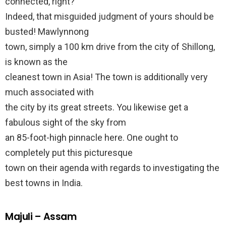
connected, right?
Indeed, that misguided judgment of yours should be
busted! Mawlynnong
town, simply a 100 km drive from the city of Shillong,
is known as the
cleanest town in Asia! The town is additionally very
much associated with
the city by its great streets. You likewise get a
fabulous sight of the sky from
an 85-foot-high pinnacle here. One ought to
completely put this picturesque
town on their agenda with regards to investigating the
best towns in India.
Majuli – Assam