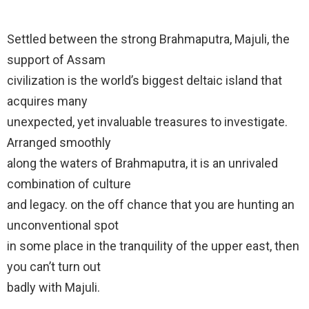
Settled between the strong Brahmaputra, Majuli, the
support of Assam
civilization is the world’s biggest deltaic island that
acquires many
unexpected, yet invaluable treasures to investigate.
Arranged smoothly
along the waters of Brahmaputra, it is an unrivaled
combination of culture
and legacy. on the off chance that you are hunting an
unconventional spot
in some place in the tranquility of the upper east, then
you can’t turn out
badly with Majuli.