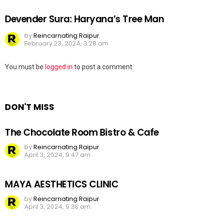
Devender Sura: Haryana’s Tree Man
by
Reincarnating Raipur
February 23, 2024, 3:28 am
Leave
You must be
logged in
to post a comment.
a
Reply
DON'T MISS
The Chocolate Room Bistro & Cafe
by
Reincarnating Raipur
April 3, 2024, 9:47 am
MAYA AESTHETICS CLINIC
by
Reincarnating Raipur
April 3, 2024, 9:36 am