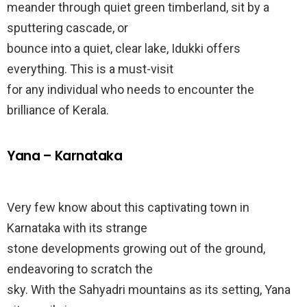
meander through quiet green timberland, sit by a
sputtering cascade, or
bounce into a quiet, clear lake, Idukki offers
everything. This is a must-visit
for any individual who needs to encounter the
brilliance of Kerala.
Yana – Karnataka
Very few know about this captivating town in
Karnataka with its strange
stone developments growing out of the ground,
endeavoring to scratch the
sky. With the Sahyadri mountains as its setting, Yana