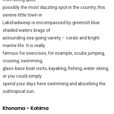
possibly the most dazzling spot in the country, this
serene little town in
Lakshadweep is encompassed by greenish blue
shaded waters brags of
astounding sea-going variety – corals and bright
marine life. It is really
famous for exercises, for example, scuba jumping,
cruising, swimming,
glass-base boat visits, kayaking, fishing, water skiing,
or you could simply
spend your days here swimming and absorbing the
subtropical sun.
Khonoma – Kohima