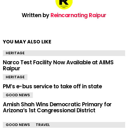
Written by
Reincarnating Raipur
YOU MAY ALSO LIKE
HERITAGE
Narco Test Facility Now Available at AIIMS
Raipur
HERITAGE
PM’s e-bus service to take off in state
GOOD NEWS
Amish Shah Wins Democratic Primary for
Arizona’s 1st Congressional District
GOOD NEWS
TRAVEL