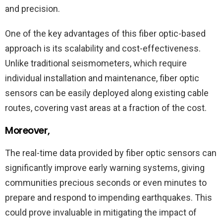
and precision.
One of the key advantages of this fiber optic-based
approach is its scalability and cost-effectiveness.
Unlike traditional seismometers, which require
individual installation and maintenance, fiber optic
sensors can be easily deployed along existing cable
routes, covering vast areas at a fraction of the cost.
Moreover,
The real-time data provided by fiber optic sensors can
significantly improve early warning systems, giving
communities precious seconds or even minutes to
prepare and respond to impending earthquakes. This
could prove invaluable in mitigating the impact of