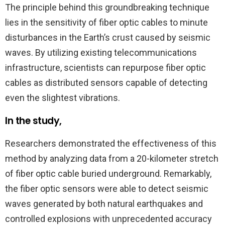
The principle behind this groundbreaking technique
lies in the sensitivity of fiber optic cables to minute
disturbances in the Earth’s crust caused by seismic
waves. By utilizing existing telecommunications
infrastructure, scientists can repurpose fiber optic
cables as distributed sensors capable of detecting
even the slightest vibrations.
In the study,
Researchers demonstrated the effectiveness of this
method by analyzing data from a 20-kilometer stretch
of fiber optic cable buried underground. Remarkably,
the fiber optic sensors were able to detect seismic
waves generated by both natural earthquakes and
controlled explosions with unprecedented accuracy