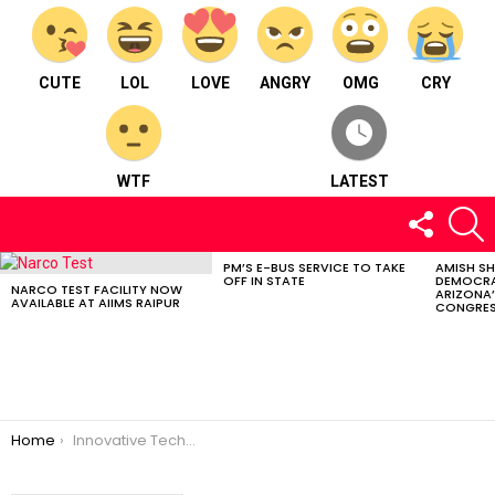
CUTE
LOL
LOVE
ANGRY
OMG
CRY
WTF
LATEST
FOLLOW
S
US
PM’S E-BUS SERVICE TO TAKE
AMISH S
LATEST
OFF IN STATE
DEMOCRA
STORIES
NARCO TEST FACILITY NOW
ARIZONA’
AVAILABLE AT AIIMS RAIPUR
CONGRES
You are here:
Home
Innovative Technology from Caltech