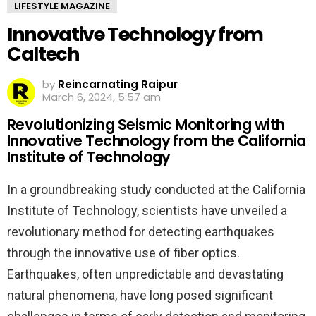
LIFESTYLE MAGAZINE
Innovative Technology from
Caltech
by
Reincarnating Raipur
March 6, 2024, 5:57 am
Revolutionizing Seismic Monitoring with
Innovative Technology from the California
Institute of Technology
In a groundbreaking study conducted at the California
Institute of Technology, scientists have unveiled a
revolutionary method for detecting earthquakes
through the innovative use of fiber optics.
Earthquakes, often unpredictable and devastating
natural phenomena, have long posed significant