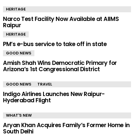
HERITAGE
Narco Test Facility Now Available at AIIMS
Raipur
HERITAGE
PM’s e-bus service to take off in state
GOOD NEWS
Amish Shah Wins Democratic Primary for
Arizona’s 1st Congressional District
GOOD NEWS
TRAVEL
Indigo Airlines Launches New Raipur-
Hyderabad Flight
WHAT'S NEW
Aryan Khan Acquires Family’s Former Home in
South Delhi