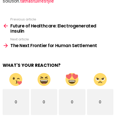
solution.
tathastulifestyle
Previous article
See
more
Future of Healthcare: Electrogenerated
Insulin
Next article
The Next Frontier for Human Settlement
WHAT'S YOUR REACTION?
0
0
0
0