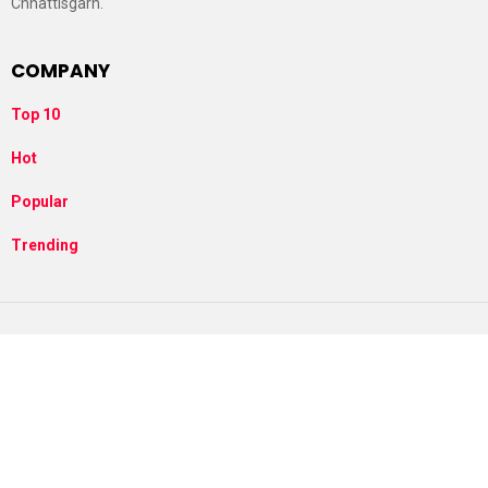
Chhattisgarh.
COMPANY
Top 10
Hot
Popular
Trending