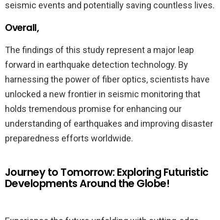
seismic events and potentially saving countless lives.
Overall,
The findings of this study represent a major leap
forward in earthquake detection technology. By
harnessing the power of fiber optics, scientists have
unlocked a new frontier in seismic monitoring that
holds tremendous promise for enhancing our
understanding of earthquakes and improving disaster
preparedness efforts worldwide.
Journey to Tomorrow: Exploring Futuristic
Developments Around the Globe!