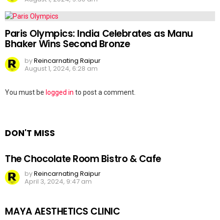
Paris Olympics: India Celebrates as Manu
Bhaker Wins Second Bronze
by
Reincarnating Raipur
August 1, 2024, 6:28 am
Leave
You must be
logged in
to post a comment.
a
Reply
DON'T MISS
The Chocolate Room Bistro & Cafe
by
Reincarnating Raipur
April 3, 2024, 9:47 am
MAYA AESTHETICS CLINIC