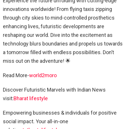
Experience the future unfolding with cutting-edge
innovations worldwide! From flying taxis zipping
through city skies to mind-controlled prosthetics
enhancing lives, futuristic developments are
reshaping our world. Dive into the excitement as
technology blurs boundaries and propels us towards
a tomorrow filled with endless possibilities. Don’t
miss out on the adventure! 🌟
Read More-
world2moro
Discover Futuristic Marvels with Indian News
visit:
Bharat lifestyle
Empowering businesses & individuals for positive
social impact. Your all-in-one