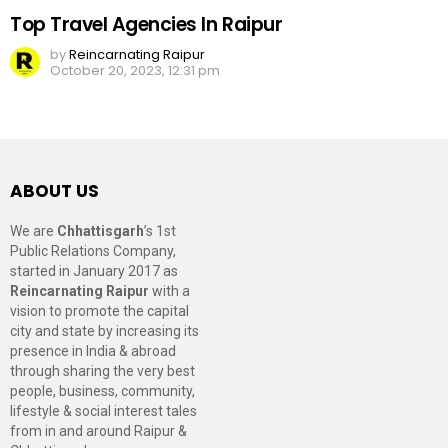
Top Travel Agencies In Raipur
by
Reincarnating Raipur
October 20, 2023, 12:31 pm
ABOUT US
We are
Chhattisgarh
’s 1st
Public Relations Company,
started in January 2017 as
Reincarnating Raipur
with a
vision to promote the capital
city and state by increasing its
presence in India & abroad
through sharing the very best
people, business, community,
lifestyle & social interest tales
from in and around Raipur &