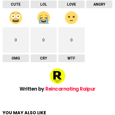
CUTE
LOL
LOVE
ANGRY
0
0
0
OMG
CRY
WTF
Written by
Reincarnating Raipur
YOU MAY ALSO LIKE