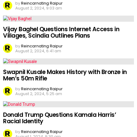
by
Reincarnating Raipur
August 2, 2024, 9:03 am
Vijay Baghel Questions Internet Access in
Villages, Scindia Outlines Plans
by
Reincarnating Raipur
August 2, 2024, 6:41 am
Swapnil Kusale Makes History with Bronze in
Men’s 50m Rifle
by
Reincarnating Raipur
August 2, 2024, 5:25 am
Donald Trump Questions Kamala Harris’
Racial Identity
by
Reincarnating Raipur
August 1, 2024, 9:30 am