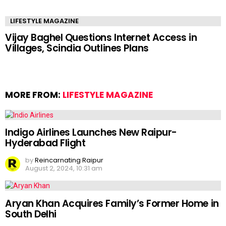
LIFESTYLE MAGAZINE
Vijay Baghel Questions Internet Access in
Villages, Scindia Outlines Plans
MORE FROM:
LIFESTYLE MAGAZINE
Indigo Airlines Launches New Raipur-
Hyderabad Flight
by
Reincarnating Raipur
August 2, 2024, 10:31 am
Aryan Khan Acquires Family’s Former Home in
South Delhi