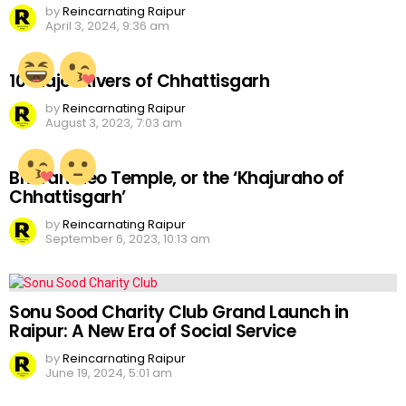
by
Reincarnating Raipur
April 3, 2024, 9:36 am
10 Major Rivers of Chhattisgarh
by
Reincarnating Raipur
August 3, 2023, 7:03 am
Bhoramdeo Temple, or the ‘Khajuraho of
Chhattisgarh’
by
Reincarnating Raipur
September 6, 2023, 10:13 am
Sonu Sood Charity Club Grand Launch in
Raipur: A New Era of Social Service
by
Reincarnating Raipur
June 19, 2024, 5:01 am