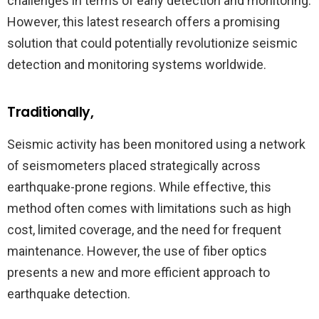
challenges in terms of early detection and monitoring.
However, this latest research offers a promising
solution that could potentially revolutionize seismic
detection and monitoring systems worldwide.
Traditionally,
Seismic activity has been monitored using a network
of seismometers placed strategically across
earthquake-prone regions. While effective, this
method often comes with limitations such as high
cost, limited coverage, and the need for frequent
maintenance. However, the use of fiber optics
presents a new and more efficient approach to
earthquake detection.