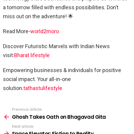
a tomorrow filled with endless possibilities. Don’t
miss out on the adventure! 🌟
Read More-
world2moro
Discover Futuristic Marvels with Indian News
visit:
Bharat lifestyle
Empowering businesses & individuals for positive
social impact. Your all-in-one
solution.
tathastulifestyle
Previous article
See
more
Ghosh Takes Oath on Bhagavad Gita
Next article
Space Elevator: Fiction to Reality