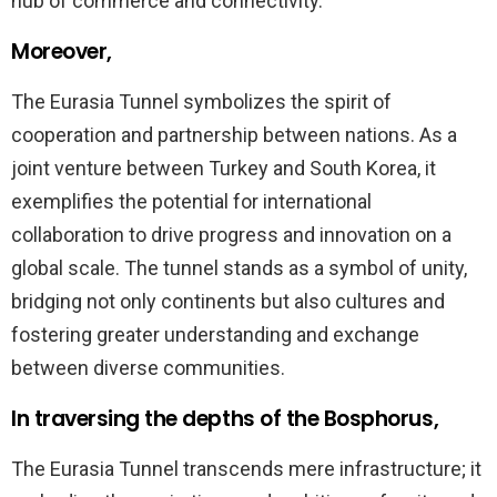
hub of commerce and connectivity.
Moreover,
The Eurasia Tunnel symbolizes the spirit of
cooperation and partnership between nations. As a
joint venture between Turkey and South Korea, it
exemplifies the potential for international
collaboration to drive progress and innovation on a
global scale. The tunnel stands as a symbol of unity,
bridging not only continents but also cultures and
fostering greater understanding and exchange
between diverse communities.
In traversing the depths of the Bosphorus,
The Eurasia Tunnel transcends mere infrastructure; it