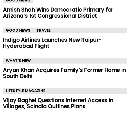
GOOD NEWS
Amish Shah Wins Democratic Primary for
Arizona’s 1st Congressional District
GOOD NEWS
TRAVEL
Indigo Airlines Launches New Raipur-
Hyderabad Flight
WHAT'S NEW
Aryan Khan Acquires Family’s Former Home in
South Delhi
LIFESTYLE MAGAZINE
Vijay Baghel Questions Internet Access in
Villages, Scindia Outlines Plans