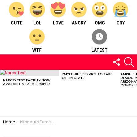
CUTE
LOL
LOVE
ANGRY
OMG
CRY
WTF
LATEST
FOLLOW
S
US
PM’S E-BUS SERVICE TO TAKE
AMISH S
LATEST
OFF IN STATE
DEMOCRA
STORIES
NARCO TEST FACILITY NOW
ARIZONA’
AVAILABLE AT AIIMS RAIPUR
CONGRES
You are here:
Home
Istanbul’s Eurasia Tunnel: Continental Link