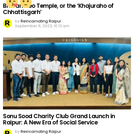
Bhoramdeo Temple, or the ‘Khajuraho of
Chhattisgarh’
by
Reincarnating Raipur
September 6, 2023, 10:13 am
Sonu Sood Charity Club Grand Launch in
Raipur: A New Era of Social Service
by
Reincarnating Raipur