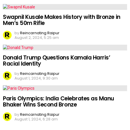
Swapnil Kusale Makes History with Bronze in
Men’s 50m Rifle
by
Reincarnating Raipur
August 2, 2024, 5:25 am
Donald Trump Questions Kamala Harris’
Racial Identity
by
Reincarnating Raipur
August 1, 2024, 9:30 am
Paris Olympics: India Celebrates as Manu
Bhaker Wins Second Bronze
by
Reincarnating Raipur
August 1, 2024, 6:28 am