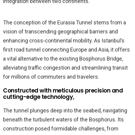
integration between two continents.
The conception of the Eurasia Tunnel stems from a
vision of transcending geographical barriers and
enhancing cross-continental mobility. As Istanbul’s
first road tunnel connecting Europe and Asia, it offers
a vital alternative to the existing Bosphorus Bridge,
alleviating traffic congestion and streamlining transit
for millions of commuters and travelers.
Constructed with meticulous precision and
cutting-edge technology,
The tunnel plunges deep into the seabed, navigating
beneath the turbulent waters of the Bosphorus. Its
construction posed formidable challenges, from