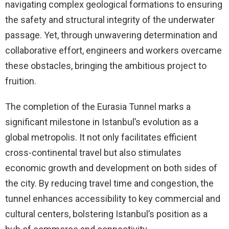
navigating complex geological formations to ensuring
the safety and structural integrity of the underwater
passage. Yet, through unwavering determination and
collaborative effort, engineers and workers overcame
these obstacles, bringing the ambitious project to
fruition.
The completion of the Eurasia Tunnel marks a
significant milestone in Istanbul’s evolution as a
global metropolis. It not only facilitates efficient
cross-continental travel but also stimulates
economic growth and development on both sides of
the city. By reducing travel time and congestion, the
tunnel enhances accessibility to key commercial and
cultural centers, bolstering Istanbul’s position as a