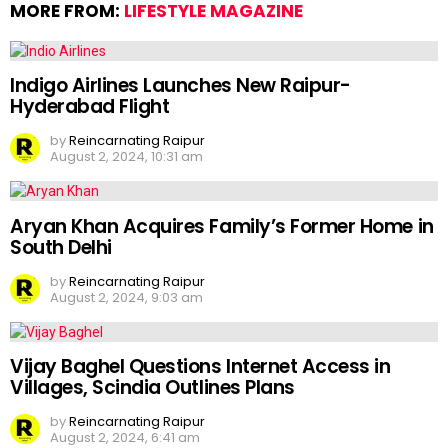
MORE FROM:
LIFESTYLE MAGAZINE
Indigo Airlines Launches New Raipur-
Hyderabad Flight
by
Reincarnating Raipur
August 2, 2024, 10:31 am
Aryan Khan Acquires Family’s Former Home in
South Delhi
by
Reincarnating Raipur
August 2, 2024, 9:03 am
Vijay Baghel Questions Internet Access in
Villages, Scindia Outlines Plans
by
Reincarnating Raipur
August 2, 2024, 6:41 am