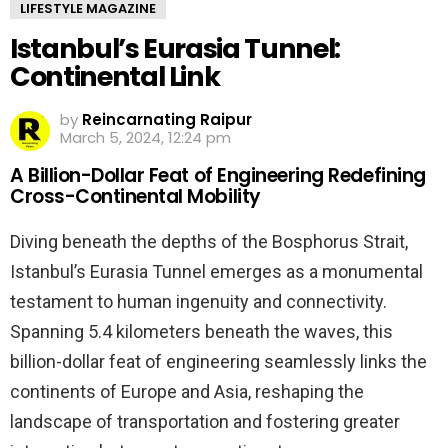
LIFESTYLE MAGAZINE
Istanbul’s Eurasia Tunnel:
Continental Link
by
Reincarnating Raipur
March 5, 2024, 12:24 pm
A Billion-Dollar Feat of Engineering Redefining
Cross-Continental Mobility
Diving beneath the depths of the Bosphorus Strait,
Istanbul’s Eurasia Tunnel emerges as a monumental
testament to human ingenuity and connectivity.
Spanning 5.4 kilometers beneath the waves, this
billion-dollar feat of engineering seamlessly links the
continents of Europe and Asia, reshaping the
landscape of transportation and fostering greater