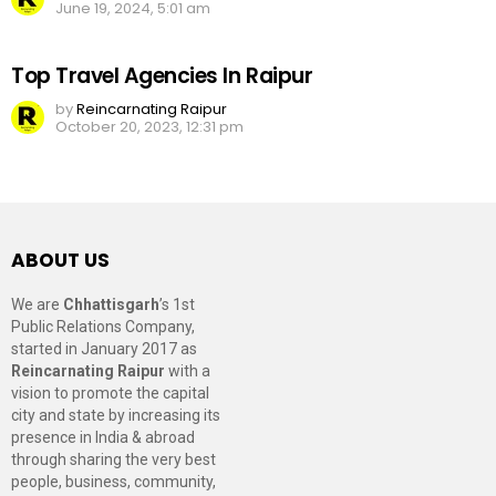
June 19, 2024, 5:01 am
Top Travel Agencies In Raipur
by
Reincarnating Raipur
October 20, 2023, 12:31 pm
ABOUT US
We are
Chhattisgarh
’s 1st
Public Relations Company,
started in January 2017 as
Reincarnating Raipur
with a
vision to promote the capital
city and state by increasing its
presence in India & abroad
through sharing the very best
people, business, community,