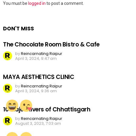
Leave
You must be
logged in
to post a comment.
a
Reply
DON'T MISS
The Chocolate Room Bistro & Cafe
by
Reincarnating Raipur
April 3, 2024, 9:47 am
MAYA AESTHETICS CLINIC
by
Reincarnating Raipur
April 3, 2024, 9:36 am
10 Major Rivers of Chhattisgarh
by
Reincarnating Raipur
August 3, 2023, 7:03 am