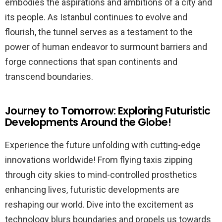
embodies the aspirations and ambitions of a city and
its people. As Istanbul continues to evolve and
flourish, the tunnel serves as a testament to the
power of human endeavor to surmount barriers and
forge connections that span continents and
transcend boundaries.
Journey to Tomorrow: Exploring Futuristic
Developments Around the Globe!
Experience the future unfolding with cutting-edge
innovations worldwide! From flying taxis zipping
through city skies to mind-controlled prosthetics
enhancing lives, futuristic developments are
reshaping our world. Dive into the excitement as
technology blurs boundaries and propels us towards