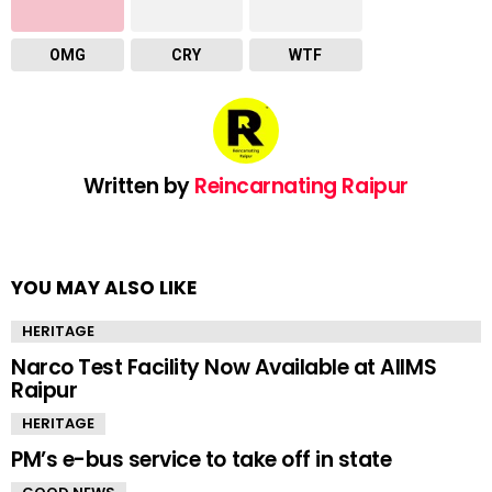
OMG
CRY
WTF
Written by
Reincarnating Raipur
YOU MAY ALSO LIKE
HERITAGE
Narco Test Facility Now Available at AIIMS
Raipur
HERITAGE
PM’s e-bus service to take off in state