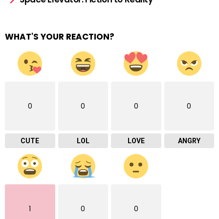
WHAT'S YOUR REACTION?
0
0
0
0
CUTE
LOL
LOVE
ANGRY
1
0
0