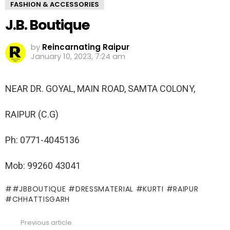
FASHION & ACCESSORIES
J.B. Boutique
by
Reincarnating Raipur
January 10, 2023, 7:24 am
NEAR DR. GOYAL, MAIN ROAD, SAMTA COLONY,
RAIPUR (C.G)
Ph: 0771-4045136
Mob: 99260 43041
#JBBOUTIQUE #DRESSMATERIAL #KURTI #RAIPUR
#CHHATTISGARH
Previous article
See