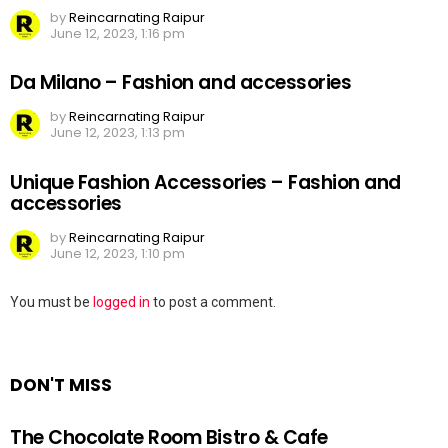
by
Reincarnating Raipur
June 12, 2023, 1:16 pm
Da Milano – Fashion and accessories
by
Reincarnating Raipur
June 12, 2023, 1:13 pm
Unique Fashion Accessories – Fashion and
accessories
by
Reincarnating Raipur
June 12, 2023, 1:10 pm
Leave
You must be
logged in
to post a comment.
a
Reply
DON'T MISS
The Chocolate Room Bistro & Cafe