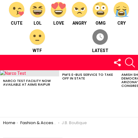
CUTE
LOL
LOVE
ANGRY
OMG
CRY
WTF
LATEST
FOLLOW
S
US
PM’S E-BUS SERVICE TO TAKE
AMISH S
LATEST
OFF IN STATE
DEMOCRA
STORIES
NARCO TEST FACILITY NOW
ARIZONA’
AVAILABLE AT AIIMS RAIPUR
CONGRES
You are here:
Home
Fashion & Accessories
J.B. Boutique