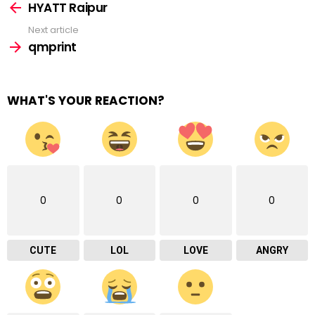
more
HYATT Raipur
Next article
qmprint
WHAT'S YOUR REACTION?
0
0
0
0
CUTE
LOL
LOVE
ANGRY