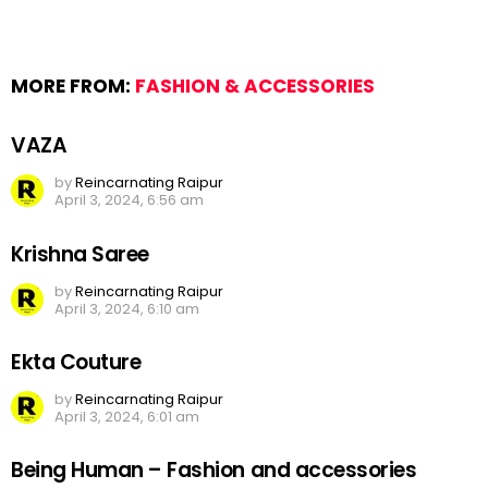
MORE FROM:
FASHION & ACCESSORIES
VAZA
by
Reincarnating Raipur
April 3, 2024, 6:56 am
Krishna Saree
by
Reincarnating Raipur
April 3, 2024, 6:10 am
Ekta Couture
by
Reincarnating Raipur
April 3, 2024, 6:01 am
Being Human – Fashion and accessories