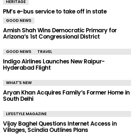
HERITAGE
PM’s e-bus service to take off in state
GOOD NEWS
Amish Shah Wins Democratic Primary for
Arizona’s 1st Congressional District
GOOD NEWS
TRAVEL
Indigo Airlines Launches New Raipur-
Hyderabad Flight
WHAT'S NEW
Aryan Khan Acquires Family’s Former Home in
South Delhi
LIFESTYLE MAGAZINE
Vijay Baghel Questions Internet Access in
Villages, Scindia Outlines Plans