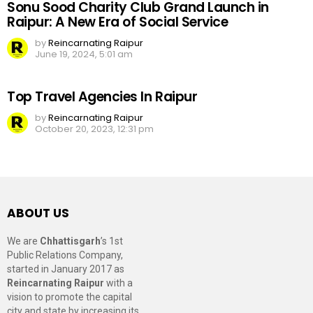
Sonu Sood Charity Club Grand Launch in
Raipur: A New Era of Social Service
by
Reincarnating Raipur
June 19, 2024, 5:01 am
Top Travel Agencies In Raipur
by
Reincarnating Raipur
October 20, 2023, 12:31 pm
ABOUT US
We are
Chhattisgarh
’s 1st
Public Relations Company,
started in January 2017 as
Reincarnating Raipur
with a
vision to promote the capital
city and state by increasing its