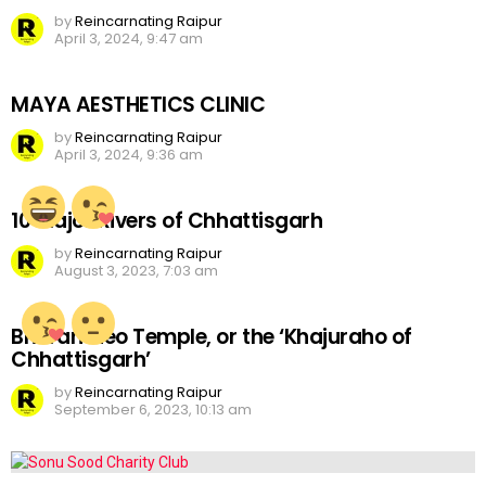
by
Reincarnating Raipur
April 3, 2024, 9:47 am
MAYA AESTHETICS CLINIC
by
Reincarnating Raipur
April 3, 2024, 9:36 am
10 Major Rivers of Chhattisgarh
by
Reincarnating Raipur
August 3, 2023, 7:03 am
Bhoramdeo Temple, or the ‘Khajuraho of
Chhattisgarh’
by
Reincarnating Raipur
September 6, 2023, 10:13 am