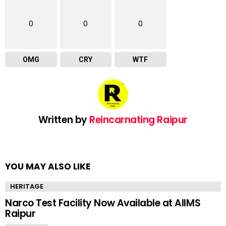
0
0
0
OMG
CRY
WTF
Written by
Reincarnating Raipur
YOU MAY ALSO LIKE
HERITAGE
Narco Test Facility Now Available at AIIMS
Raipur