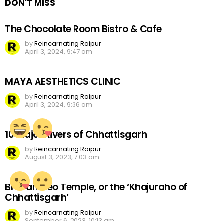
DON'T MISS
The Chocolate Room Bistro & Cafe
by
Reincarnating Raipur
April 3, 2024, 9:47 am
MAYA AESTHETICS CLINIC
by
Reincarnating Raipur
April 3, 2024, 9:36 am
10 Major Rivers of Chhattisgarh
by
Reincarnating Raipur
August 3, 2023, 7:03 am
Bhoramdeo Temple, or the ‘Khajuraho of
Chhattisgarh’
by
Reincarnating Raipur
September 6, 2023, 10:13 am