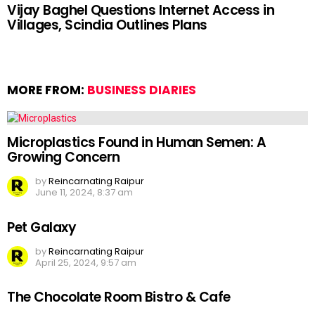
Vijay Baghel Questions Internet Access in
Villages, Scindia Outlines Plans
MORE FROM:
BUSINESS DIARIES
Microplastics Found in Human Semen: A
Growing Concern
by
Reincarnating Raipur
June 11, 2024, 8:37 am
Pet Galaxy
by
Reincarnating Raipur
April 25, 2024, 9:57 am
The Chocolate Room Bistro & Cafe