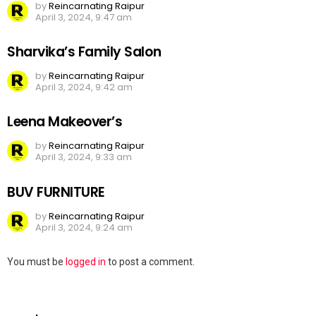
by
Reincarnating Raipur
April 3, 2024, 9:47 am
Sharvika’s Family Salon
by
Reincarnating Raipur
April 3, 2024, 9:42 am
Leena Makeover’s
by
Reincarnating Raipur
April 3, 2024, 9:33 am
BUV FURNITURE
by
Reincarnating Raipur
April 3, 2024, 9:24 am
Leave
You must be
logged in
to post a comment.
a
Reply