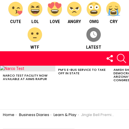
CUTE
LOL
LOVE
ANGRY
OMG
CRY
WTF
LATEST
FOLLOW
S
US
PM’S E-BUS SERVICE TO TAKE
AMISH S
LATEST
OFF IN STATE
DEMOCRA
STORIES
NARCO TEST FACILITY NOW
ARIZONA’
AVAILABLE AT AIIMS RAIPUR
CONGRES
You are here:
Home
Business Diaries
Learn & Play
Jingle Bell Premier Pre School – Learn & Play