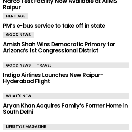
Narco Test Facility Now Available at AIIMS
Raipur
HERITAGE
PM’s e-bus service to take off in state
GOOD NEWS
Amish Shah Wins Democratic Primary for
Arizona’s 1st Congressional District
GOOD NEWS
TRAVEL
Indigo Airlines Launches New Raipur-
Hyderabad Flight
WHAT'S NEW
Aryan Khan Acquires Family’s Former Home in
South Delhi
LIFESTYLE MAGAZINE