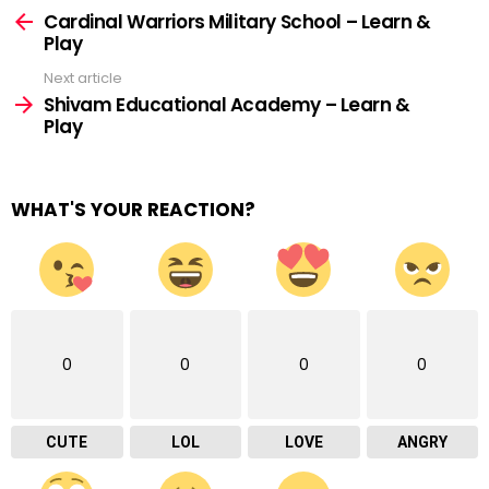
more
Cardinal Warriors Military School – Learn &
Play
Next article
Shivam Educational Academy – Learn &
Play
WHAT'S YOUR REACTION?
0
0
0
0
CUTE
LOL
LOVE
ANGRY