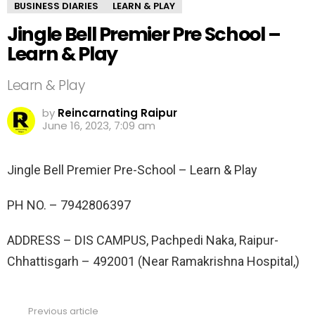
BUSINESS DIARIES
LEARN & PLAY
Jingle Bell Premier Pre School –
Learn & Play
Learn & Play
by
Reincarnating Raipur
June 16, 2023, 7:09 am
Jingle Bell Premier Pre-School – Learn & Play
PH NO. –
7942806397
ADDRESS –
DIS CAMPUS, Pachpedi Naka, Raipur-
Chhattisgarh – 492001 (Near Ramakrishna Hospital,)
Previous article
See