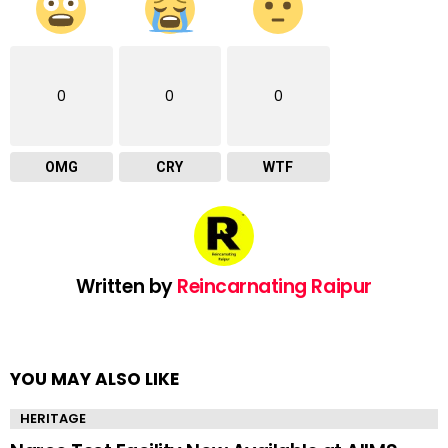
0
0
0
OMG
CRY
WTF
Written by
Reincarnating Raipur
YOU MAY ALSO LIKE
HERITAGE