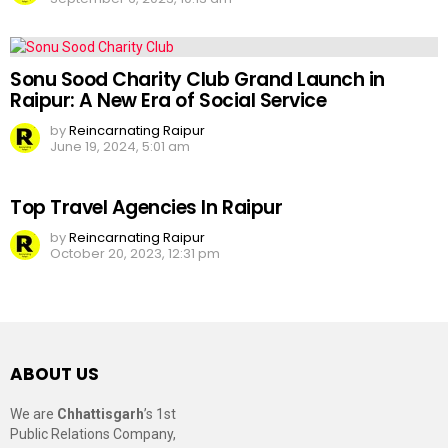
Sonu Sood Charity Club Grand Launch in
Raipur: A New Era of Social Service
by
Reincarnating Raipur
June 19, 2024, 5:01 am
Top Travel Agencies In Raipur
by
Reincarnating Raipur
October 20, 2023, 12:31 pm
ABOUT US
We are
Chhattisgarh
’s 1st
Public Relations Company,