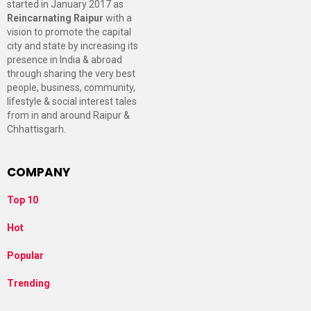
started in January 2017 as
Reincarnating Raipur
with a
vision to promote the capital
city and state by increasing its
presence in India & abroad
through sharing the very best
people, business, community,
lifestyle & social interest tales
from in and around Raipur &
Chhattisgarh.
COMPANY
Top 10
Hot
Popular
Trending