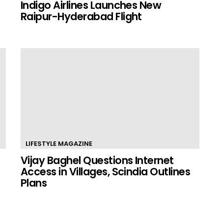
Indigo Airlines Launches New
Raipur-Hyderabad Flight
LIFESTYLE MAGAZINE
Vijay Baghel Questions Internet
Access in Villages, Scindia Outlines
Plans