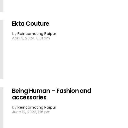
Ekta Couture
by
Reincarnating Raipur
April 3, 2024, 6:01 am
Being Human – Fashion and
accessories
by
Reincarnating Raipur
June 12, 2023, 1:16 pm