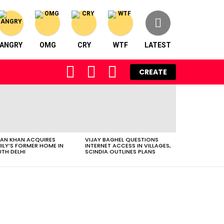
ANGRY
OMG
CRY
WTF
LATEST
FOLLOW
SEARCH
LOGIN
CREATE
US
AN KHAN ACQUIRES
VIJAY BAGHEL QUESTIONS
ILY’S FORMER HOME IN
INTERNET ACCESS IN VILLAGES,
TH DELHI
SCINDIA OUTLINES PLANS