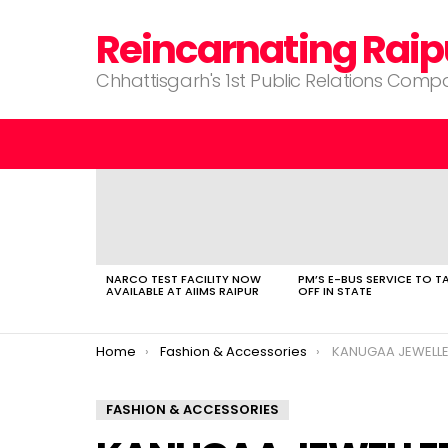
Reincarnating Raip
Chhattisgarh's 1st Public Relations Com
LATEST
STORIES
NARCO TEST FACILITY NOW
PM’S E-BUS SERVICE TO T
AVAILABLE AT AIIMS RAIPUR
OFF IN STATE
You are here:
Home
Fashion & Accessories
KANUGAA JEWELL
FASHION & ACCESSORIES