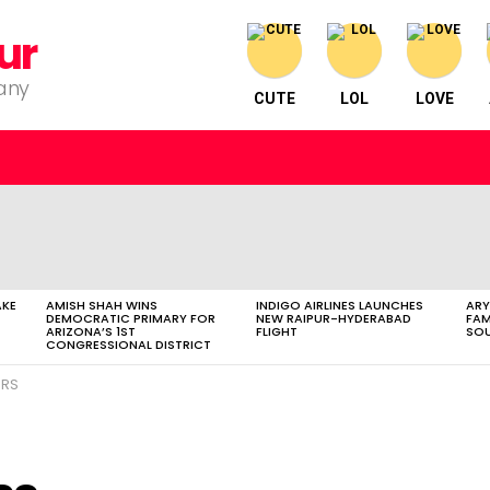
ur
pany
CUTE
LOL
LOVE
AKE
AMISH SHAH WINS
INDIGO AIRLINES LAUNCHES
ARY
DEMOCRATIC PRIMARY FOR
NEW RAIPUR-HYDERABAD
FAM
ARIZONA’S 1ST
FLIGHT
SOU
CONGRESSIONAL DISTRICT
ERS