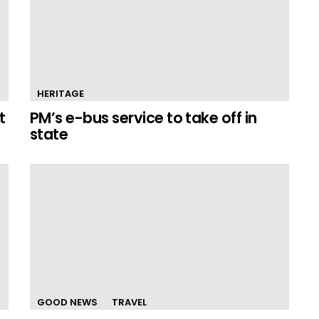
HERITAGE
t
PM’s e-bus service to take off in
state
GOOD NEWS
TRAVEL