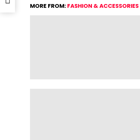
MORE FROM:
FASHION & ACCESSORIES