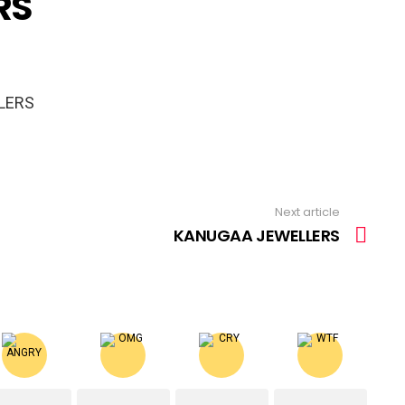
RS
LERS
Next article
KANUGAA JEWELLERS