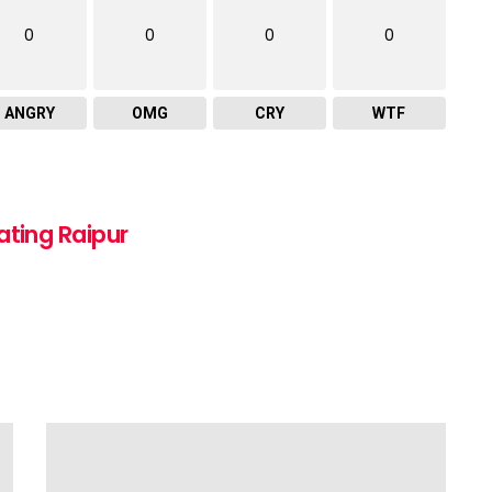
0
0
0
0
ANGRY
OMG
CRY
WTF
ating Raipur