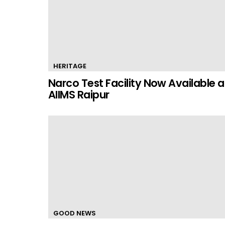
HERITAGE
Narco Test Facility Now Available a
AIIMS Raipur
GOOD NEWS