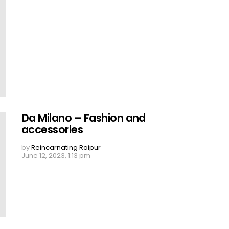
Da Milano – Fashion and
accessories
by
Reincarnating Raipur
June 12, 2023, 1:13 pm