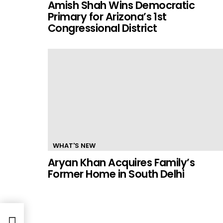
Amish Shah Wins Democratic
Primary for Arizona’s 1st
Congressional District
WHAT'S NEW
Aryan Khan Acquires Family’s
Former Home in South Delhi