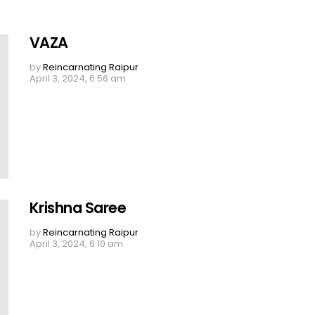
VAZA
by
Reincarnating Raipur
April 3, 2024, 6:56 am
Krishna Saree
by
Reincarnating Raipur
April 3, 2024, 6:10 am