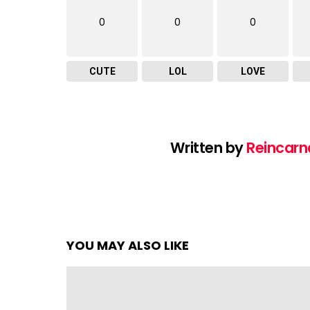
0
0
0
CUTE
LOL
LOVE
Written by
Reincarn
YOU MAY ALSO LIKE