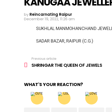
KANUGAA JEWELLE
by
Reincarnating Raipur
December 19, 2022, 11:26 am
SUKHLAL MANMOHANCHAND JEWEL
SADAR BAZAR, RAIPUR (C.G.)
Previous article
See
more
SHRINGAR THE QUEEN OF JEWELS
WHAT'S YOUR REACTION?