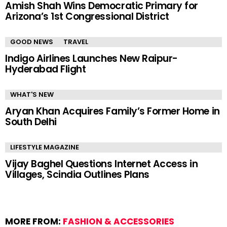
Amish Shah Wins Democratic Primary for
Arizona’s 1st Congressional District
GOOD NEWS
TRAVEL
Indigo Airlines Launches New Raipur-
Hyderabad Flight
WHAT'S NEW
Aryan Khan Acquires Family’s Former Home in
South Delhi
LIFESTYLE MAGAZINE
Vijay Baghel Questions Internet Access in
Villages, Scindia Outlines Plans
MORE FROM:
FASHION & ACCESSORIES