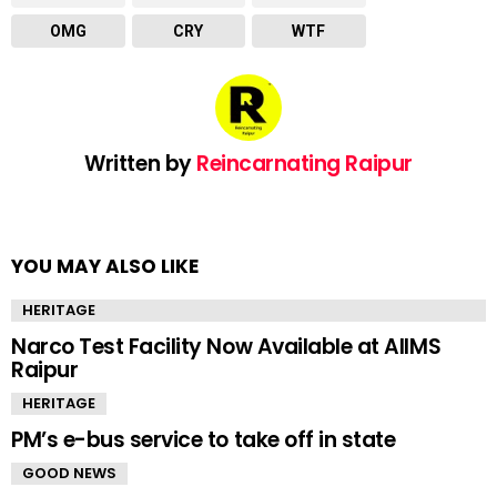
OMG
CRY
WTF
Written by
Reincarnating Raipur
YOU MAY ALSO LIKE
HERITAGE
Narco Test Facility Now Available at AIIMS
Raipur
HERITAGE
PM’s e-bus service to take off in state
GOOD NEWS