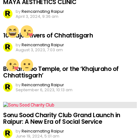
MAYA AESTHETICS CLINIC
by
Reincarnating Raipur
April 3, 2024, 9:36 am
10 Major Rivers of Chhattisgarh
by
Reincarnating Raipur
August 3, 2023, 7:03 am
Bhoramdeo Temple, or the ‘Khajuraho of
Chhattisgarh’
by
Reincarnating Raipur
September 6, 2023, 10:13 am
Sonu Sood Charity Club Grand Launch in
Raipur: A New Era of Social Service
by
Reincarnating Raipur
June 19, 2024, 5:01 am