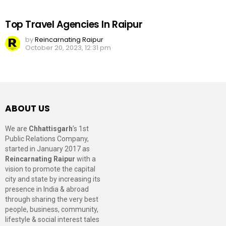
Top Travel Agencies In Raipur
by
Reincarnating Raipur
October 20, 2023, 12:31 pm
ABOUT US
We are
Chhattisgarh
’s 1st
Public Relations Company,
started in January 2017 as
Reincarnating Raipur
with a
vision to promote the capital
city and state by increasing its
presence in India & abroad
through sharing the very best
people, business, community,
lifestyle & social interest tales