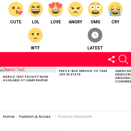
CUTE
LOL
LOVE
ANGRY
OMG
CRY
WTF
LATEST
FOLLOW
S
US
PM’S E-BUS SERVICE TO TAKE
AMISH S
LATEST
OFF IN STATE
DEMOCRA
STORIES
NARCO TEST FACILITY NOW
ARIZONA’
AVAILABLE AT AIIMS RAIPUR
CONGRES
You are here:
Home
Fashion & Accessories
Krishna Garments