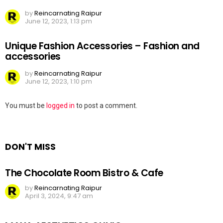
by
Reincarnating Raipur
June 12, 2023, 1:13 pm
Unique Fashion Accessories – Fashion and
accessories
by
Reincarnating Raipur
June 12, 2023, 1:10 pm
Leave
You must be
logged in
to post a comment.
a
Reply
DON'T MISS
The Chocolate Room Bistro & Cafe
by
Reincarnating Raipur
April 3, 2024, 9:47 am