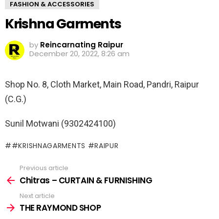
FASHION & ACCESSORIES
Krishna Garments
by
Reincarnating Raipur
December 20, 2022, 8:26 am
Shop No. 8, Cloth Market, Main Road, Pandri, Raipur
(C.G.)
Sunil Motwani (9302424100)
#KRISHNAGARMENTS #RAIPUR
Previous article
See
more
Chitras – CURTAIN & FURNISHING
Next article
THE RAYMOND SHOP