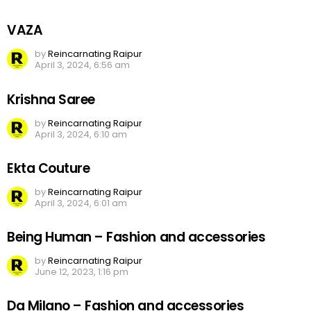
VAZA
by
Reincarnating Raipur
April 3, 2024, 6:56 am
Krishna Saree
by
Reincarnating Raipur
April 3, 2024, 6:10 am
Ekta Couture
by
Reincarnating Raipur
April 3, 2024, 6:01 am
Being Human – Fashion and accessories
by
Reincarnating Raipur
June 12, 2023, 1:16 pm
Da Milano – Fashion and accessories