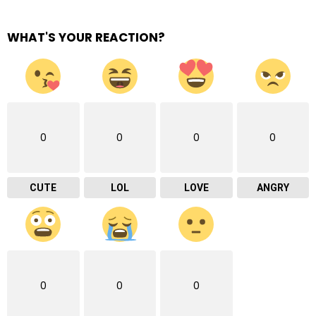
WHAT'S YOUR REACTION?
0
0
0
0
CUTE
LOL
LOVE
ANGRY
0
0
0