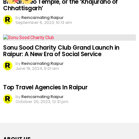
Bhoramdeo Temple, or the ‘Khajuraho of
Chhattisgarh’
by
Reincarnating Raipur
September 6, 2023, 10:13 am
Sonu Sood Charity Club Grand Launch in
Raipur: A New Era of Social Service
by
Reincarnating Raipur
June 19, 2024, 5:01 am
Top Travel Agencies In Raipur
by
Reincarnating Raipur
October 20, 2023, 12:31 pm
ABOUT US