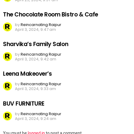
The Chocolate Room Bistro & Cafe
by
Reincarnating Raipur
April 3, 2024, 9:47 am
Sharvika’s Family Salon
by
Reincarnating Raipur
April 3, 2024, 9:42 am
Leena Makeover’s
by
Reincarnating Raipur
April 3, 2024, 9:33 am
BUV FURNITURE
by
Reincarnating Raipur
April 3, 2024, 9:24 am
Leave
You must be
logged in
to post a comment.