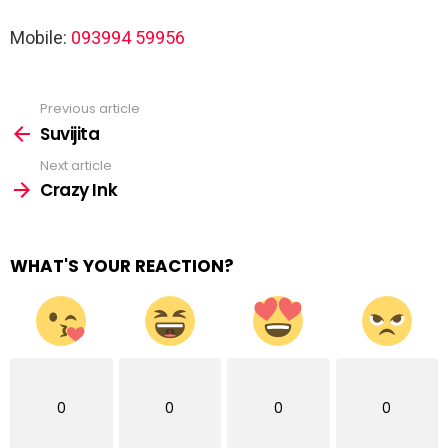
Mobile:
093994 59956
Previous article
See
more
Suvijita
Next article
Crazy Ink
WHAT'S YOUR REACTION?
0
0
0
0