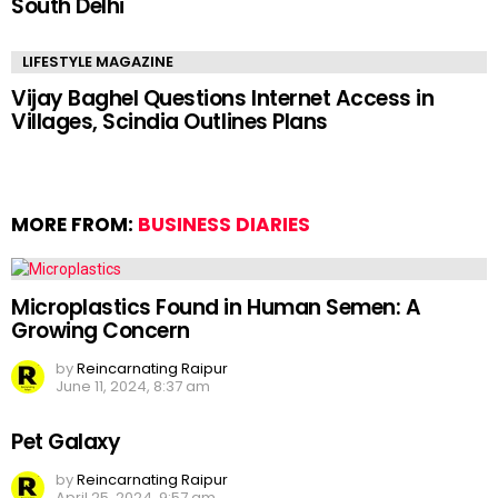
South Delhi
LIFESTYLE MAGAZINE
Vijay Baghel Questions Internet Access in
Villages, Scindia Outlines Plans
MORE FROM:
BUSINESS DIARIES
Microplastics Found in Human Semen: A
Growing Concern
by
Reincarnating Raipur
June 11, 2024, 8:37 am
Pet Galaxy
by
Reincarnating Raipur
April 25, 2024, 9:57 am