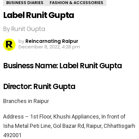
BUSINESS DIARIES
FASHION & ACCESSORIES
Label Runit Gupta
By Runit Gupta
by
Reincarnating Raipur
December 8, 2022, 4:28 pm
Business Name: Label Runit Gupta
Director: Runit Gupta
Branches in Raipur
Address – 1st Floor, Khushi Appliances, In front of
Isha Metal Peti Line, Gol Bazar Rd, Raipur, Chhattisgarh
492001