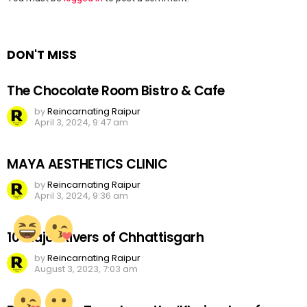
a
Reply
DON'T MISS
The Chocolate Room Bistro & Cafe
by
Reincarnating Raipur
April 3, 2024, 9:47 am
MAYA AESTHETICS CLINIC
by
Reincarnating Raipur
April 3, 2024, 9:36 am
10 Major Rivers of Chhattisgarh
by
Reincarnating Raipur
August 3, 2023, 7:03 am