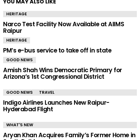
YOU MAY ALSO LIKE
HERITAGE
Narco Test Facility Now Available at AIIMS
Raipur
HERITAGE
PM’s e-bus service to take off in state
GOOD NEWS
Amish Shah Wins Democratic Primary for
Arizona’s 1st Congressional District
GOOD NEWS
TRAVEL
Indigo Airlines Launches New Raipur-
Hyderabad Flight
WHAT'S NEW
Aryan Khan Acquires Family’s Former Home in