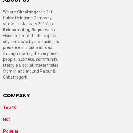
We are
Chhattisgarh
’s 1st
Public Relations Company,
started in January 2017 as
Reincarnating Raipur
with a
vision to promote the capital
city and state by increasing its
presence in India & abroad
through sharing the very best
people, business, community,
lifestyle & social interest tales
from in and around Raipur &
Chhattisgarh.
COMPANY
Top 10
Hot
Popular