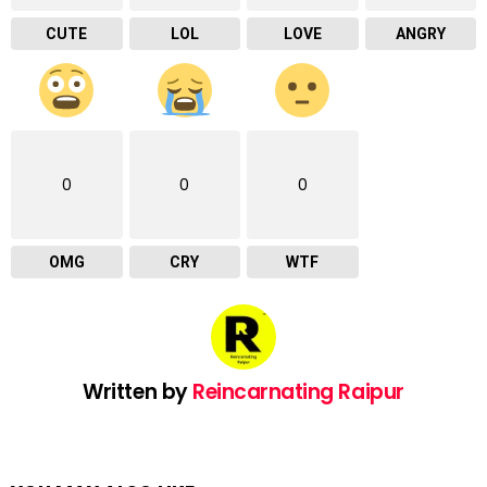
CUTE
LOL
LOVE
ANGRY
0
0
0
OMG
CRY
WTF
Written by
Reincarnating Raipur