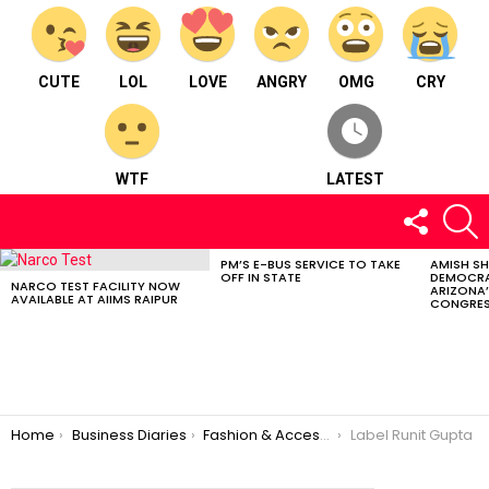
CUTE
LOL
LOVE
ANGRY
OMG
CRY
WTF
LATEST
FOLLOW
S
US
PM’S E-BUS SERVICE TO TAKE
AMISH S
LATEST
OFF IN STATE
DEMOCRA
STORIES
NARCO TEST FACILITY NOW
ARIZONA’
AVAILABLE AT AIIMS RAIPUR
CONGRES
You are here:
Home
Business Diaries
Fashion & Accessories
Label Runit Gupta